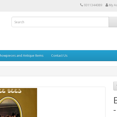
9311344089
My A
howpieces and Antique Items
Contact Us