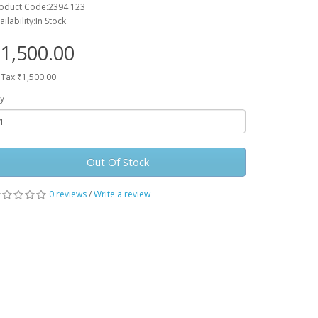
oduct Code:2394 123
ailability:In Stock
1,500.00
 Tax:₹1,500.00
y
Out Of Stock
0 reviews
/
Write a review