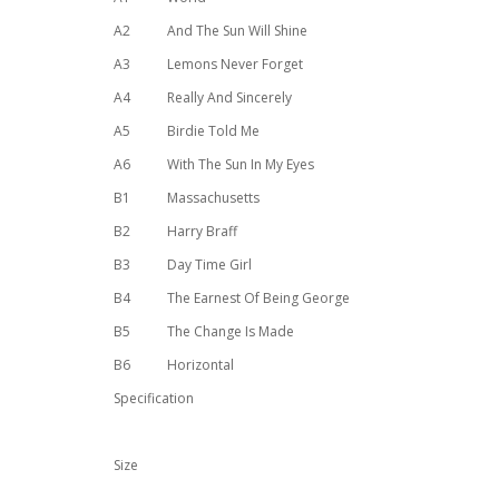
A2
And The Sun Will Shine
A3
Lemons Never Forget
A4
Really And Sincerely
A5
Birdie Told Me
A6
With The Sun In My Eyes
B1
Massachusetts
B2
Harry Braff
B3
Day Time Girl
B4
The Earnest Of Being George
B5
The Change Is Made
B6
Horizontal
Specification
Size