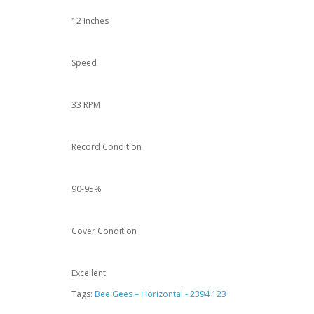
12 Inches
Speed
33 RPM
Record Condition
90-95%
Cover Condition
Excellent
Tags:
Bee Gees – Horizontal - 2394 123