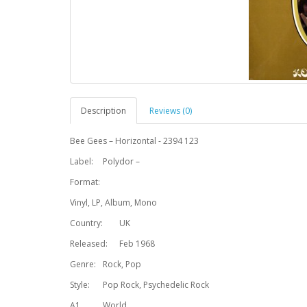
Description
Reviews (0)
Bee Gees – Horizontal - 2394 123
Label:
Polydor –
Format:
Vinyl, LP, Album, Mono
Country:
UK
Released:
Feb 1968
Genre:
Rock, Pop
Style:
Pop Rock, Psychedelic Rock
A1
World