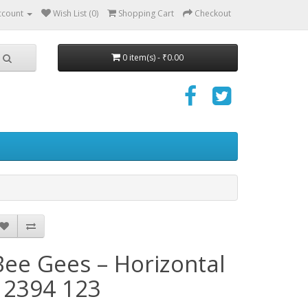
ccount
Wish List (0)
Shopping Cart
Checkout
0 item(s) - ₹0.00
Bee Gees – Horizontal
- 2394 123