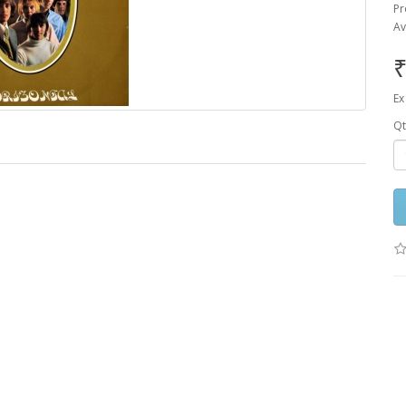
Pr
Av
₹
Ex
Qt