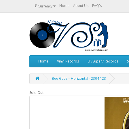
₹
Home
About Us
FAQ's
Currency
Home
Vinyl Records
EP/Super7 Records
S
Bee Gees – Horizontal - 2394 123
Sold Out