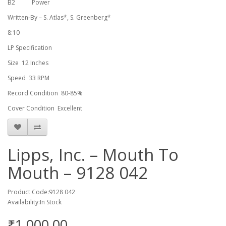
B2
Power
Written-By – S. Atlas*, S. Greenberg*
8:10
LP Specification
Size 12 Inches
Speed 33 RPM
Record Condition 80-85%
Cover Condition Excellent
Lipps, Inc. – Mouth To
Mouth – 9128 042
Product Code:9128 042
Availability:In Stock
₹1,000.00