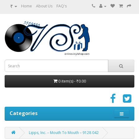
₹
Home
About Us
FAQ's
0 item(s) - ₹0.00
Categories
Lipps, Inc. – Mouth To Mouth – 9128 042