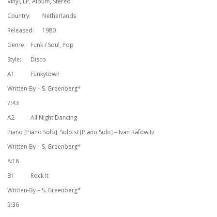
Vinyl, LP, Album, Stereo
Country:
Netherlands
Released:
1980
Genre:
Funk / Soul, Pop
Style:
Disco
A1
Funkytown
Written-By – S. Greenberg*
7:43
A2
All Night Dancing
Piano [Piano Solo], Soloist [Piano Solo] – Ivan Rafowitz
Written-By – S. Greenberg*
8:18
B1
Rock It
Written-By – S. Greenberg*
5:36