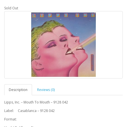
Sold Out
Description
Reviews (0)
Lipps, Inc. – Mouth To Mouth – 9128 042
Label:
Casablanca – 9128 042
Format: