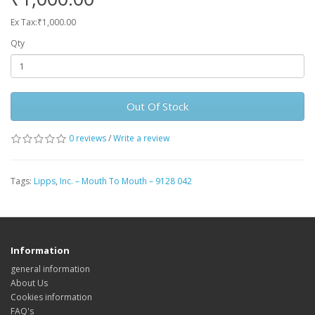
Ex Tax:₹1,000.00
Qty
Out Of Stock
0 reviews
/
Write a review
Tags:
Lipps
,
Inc. – Mouth To Mouth – 9128 042
Information
general information
About Us
Cookies information
FAQ's