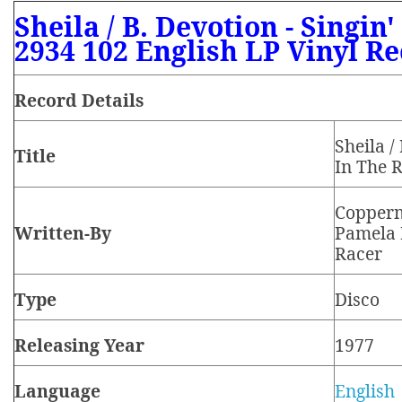
Sheila / B. Devotion - Singin
2934 102 English LP Vinyl R
Record Details
Sheila /
Title
In The 
Copperm
Written-By
Pamela 
Racer
Type
Disco
Releasing Year
1977
Language
English