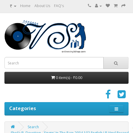
₹
Home
About Us
FAQ's
0 item(s) - ₹0.00
Categories
Search
Sheila B. Devotion - Singin' In The Rain 2934 102 English LP Vinyl Record