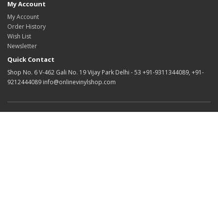
My Account
My Account
Order History
Wish List
Newsletter
Quick Contact
Shop No. 6 V-462 Gali No. 19 Vijay Park Delhi - 53 +91-9311344089, +91-
9212444089 info@onlinevinylshop.com