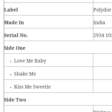
Label
Polydor
Made In
India
Serial No.
2934 10
Side One
Love Me Baby
Shake Me
Kiss Me Sweetie
Side Two