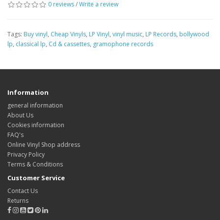
0 reviews
/
Write a review
Tags:
Buy vinyl
,
Cheap Vinyls
,
LP Vinyl
,
vinyl music
,
LP Records
,
bollywood
lp
,
classical lp
,
Cd & cassettes
,
gramophone records
Information
general information
About Us
Cookies information
FAQ's
Online Vinyl Shop address
Privacy Policy
Terms & Conditions
Customer Service
Contact Us
Returns