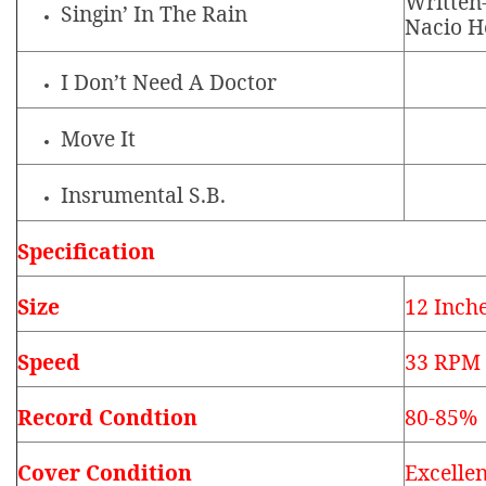
Written
Singin’ In The Rain
Nacio H
I Don’t Need A Doctor
Move It
Insrumental S.B.
Specification
Size
12 Inch
Speed
33 RPM
Record Condtion
80-85%
Cover Condition
Excellen