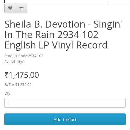
Sheila B. Devotion - Singin'
In The Rain 2934 102
English LP Vinyl Record
Product Code:2934 102
Availability:1
₹1,475.00
Ex Tax:₹1,250.00
Qty
Add to Cart