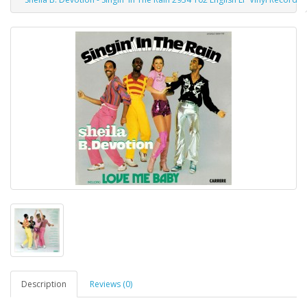
Description
Reviews (0)