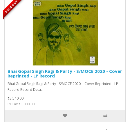
SOLD OUT
Bhai Gopal Singh Ragi & Party - S/MOCE 2020 - Cover
Reprinted - LP Record
Bhai Gopal Singh Ragi & Party - S/MOCE 2020 - Cover Reprinted - LP
Record Record Deta..
₹3,540.00
Ex Tax:₹3,000.00