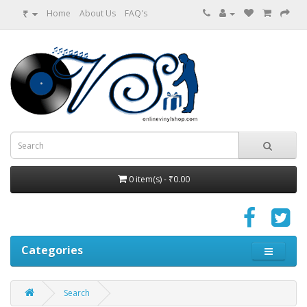
₹
Home
About Us
FAQ's
0 item(s) - ₹0.00
Categories
Search