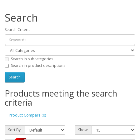
Search
Search Criteria
Search in subcategories
Search in product descriptions
Products meeting the search
criteria
Product Compare (0)
Sort By:
Show: