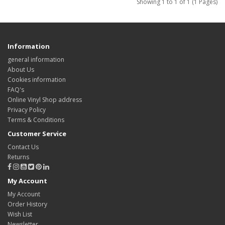
Showing 1 to 1 of 1 (1 Pages)
Information
general information
About Us
Cookies information
FAQ's
Online Vinyl Shop address
Privacy Policy
Terms & Conditions
Customer Service
Contact Us
Returns
My Account
My Account
Order History
Wish List
Newsletter