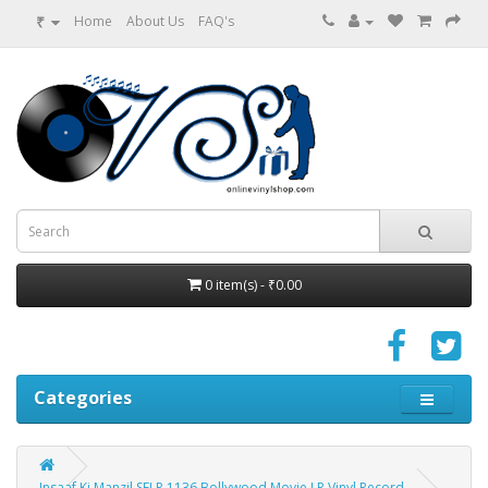
₹
Home
About Us
FAQ's
0 item(s) - ₹0.00
Categories
Insaaf Ki Manzil SFLP 1136 Bollywood Movie LP Vinyl Record