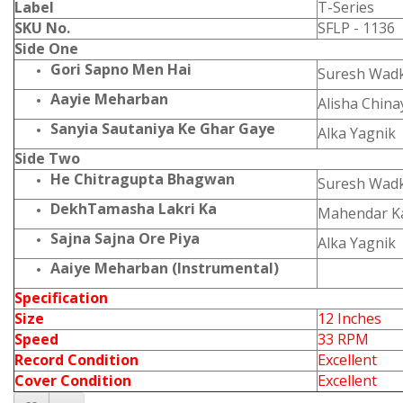
Label
T-Series
SKU No.
SFLP - 1136
Side One
Gori Sapno Men Hai
Suresh Wadk
Aayie Meharban
Alisha Chin
Sanyia Sautaniya Ke Ghar Gaye
Alka Yagnik
Side Two
He Chitragupta Bhagwan
Suresh Wadk
DekhTamasha Lakri Ka
Mahendar K
Sajna Sajna Ore Piya
Alka Yagnik
Aaiye Meharban (Instrumental)
Specification
Size
12 Inches
Speed
33 RPM
Record Condition
Excellent
Cover Condition
Excellent