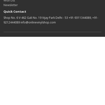
Wish List
Newsletter
Quick Contact
Shop No. 6 V-462 Gali No. 19 Vijay Park Delhi - 53 +91-9311344089, +91-
9212444089 info@onlinevinylshop.com