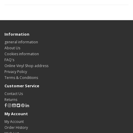
Information
general information
About Us
Cookies information
FAQ's
Online Vinyl Shop address
Privacy Policy
Terms & Conditions
Customer Service
Contact Us
Returns
My Account
My Account
Order History