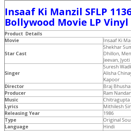
Insaaf Ki Manzil SFLP 113
Bollywood Movie LP Vinyl
Product Details
Movie
Insaaf Ki Ma
Shekhar Su
Star Cast
Dhillon, Me
Jeevan, Jyot
Suresh Wadk
Singer
Alisha Chin
Kapoor
Director
Braj Bhusha
Producer
Ram Nandan
Music
Chitragupta
Lyrics
Mithilesh Si
Releasing Year
1986
Type
Original Sou
Language
Hindi