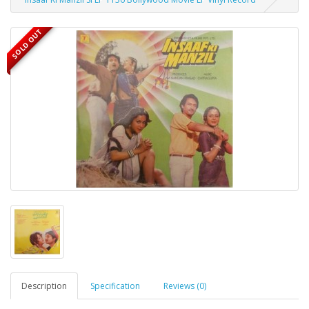
SOLD OUT
Description
Specification
Reviews (0)