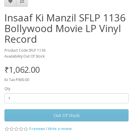
Insaaf Ki Manzil SFLP 1136
Bollywood Movie LP Vinyl
Record
Product Code:SFLP 1136
Availability:Out Of Stock
₹1,062.00
Ex Tax:₹900.00
Qty
Out Of Stock
0 reviews
/
Write a review