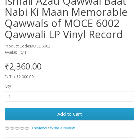
Ismail Azad Qawwal Baat
Nabi Ki Maan Memorable
Qawwals of MOCE 6002
Qawwali LP Vinyl Record
Product Code:MOCE 6002
Availability:1
₹2,360.00
Ex Tax:₹2,000.00
Qty
Add to Cart
0 reviews
/
Write a review