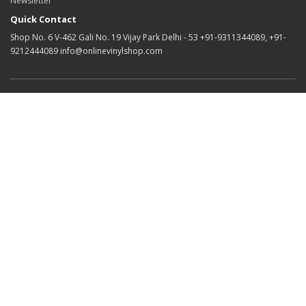
Newsletter
Quick Contact
Shop No. 6 V-462 Gali No. 19 Vijay Park Delhi - 53 +91-9311344089, +91-
9212444089 info@onlinevinylshop.com