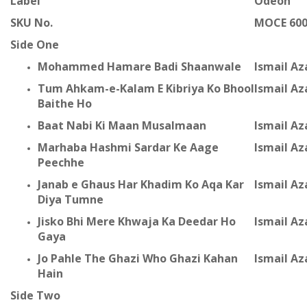
Label
Odeon
SKU No.
MOCE 60
Side One
Mohammed Hamare Badi Shaanwale
Ismail A
Tum Ahkam-e-Kalam E Kibriya Ko Bhool
Ismail A
Baithe Ho
Baat Nabi Ki Maan Musalmaan
Ismail A
Marhaba Hashmi Sardar Ke Aage
Ismail A
Peechhe
Janab e Ghaus Har Khadim Ko Aqa Kar
Ismail A
Diya Tumne
Jisko Bhi Mere Khwaja Ka Deedar Ho
Ismail A
Gaya
Jo Pahle The Ghazi Who Ghazi Kahan
Ismail A
Hain
Side Two