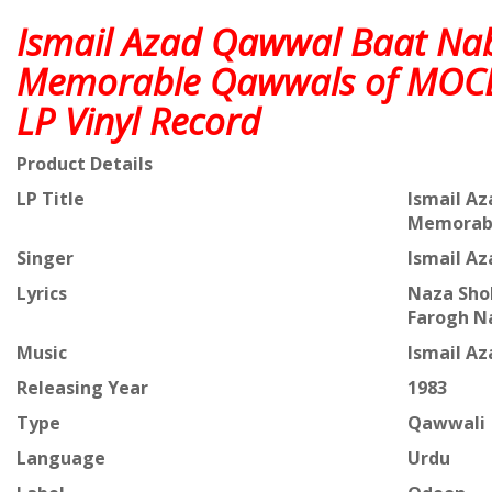
Ismail Azad Qawwal Baat Na
Memorable Qawwals of MOC
LP Vinyl Record
Product Details
LP Title
Ismail A
Memorabl
Singer
Ismail A
Lyrics
Naza Shol
Farogh N
Music
Ismail A
Releasing Year
1983
Type
Qawwali
Language
Urdu