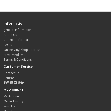
Information
general information
About Us
Cookies information
FAQ's
Online Vinyl Shop address
Privacy Policy
Terms & Conditions
Customer Service
Contact Us
Returns
My Account
My Account
Order History
Wish List