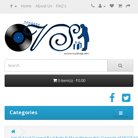
₹
Home
About Us
FAQ's
0 item(s) - ₹0.00
Categories
Ismail Azad Qawwal Baat Nabi Ki Maan Memorable Qawwals of MOCE 600