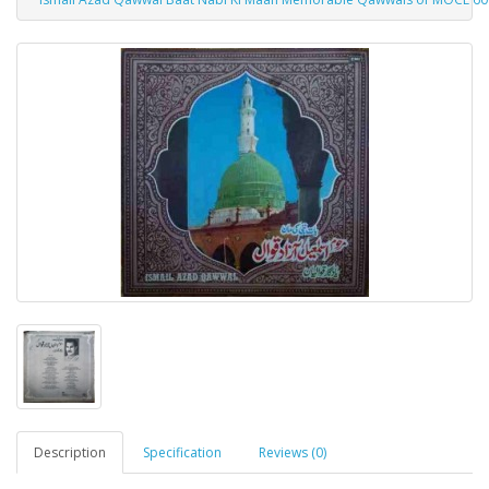
Description
Specification
Reviews (0)