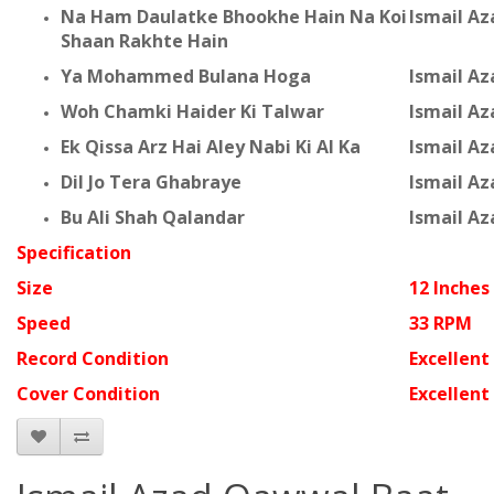
Na Ham Daulatke Bhookhe Hain Na Koi
Ismail A
Shaan Rakhte Hain
Ya Mohammed Bulana Hoga
Ismail A
Woh Chamki Haider Ki Talwar
Ismail A
Ek Qissa Arz Hai Aley Nabi Ki Al Ka
Ismail A
Dil Jo Tera Ghabraye
Ismail A
Bu Ali Shah Qalandar
Ismail A
Specification
Size
12 Inches
Speed
33 RPM
Record Condition
Excellent
Cover Condition
Excellent