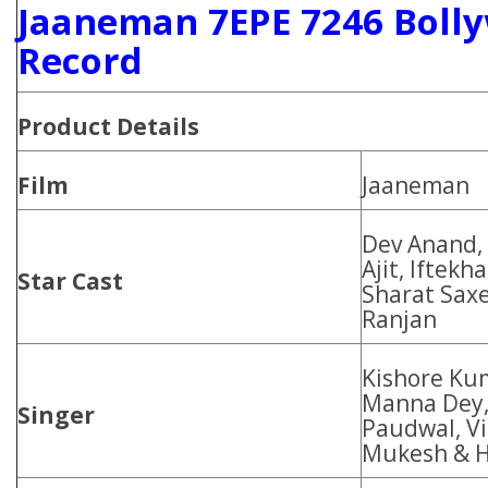
Jaaneman 7EPE 7246 Bolly
Record
Product Details
Film
Jaaneman
Dev Anand,
Ajit, Iftekh
Star Cast
Sharat Sax
Ranjan
Kishore Ku
Manna Dey,
Singer
Paudwal, V
Mukesh & 