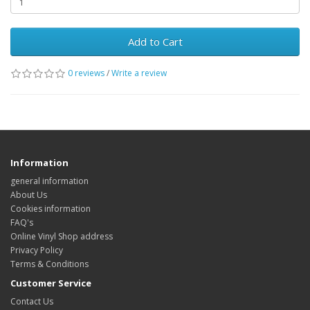
Add to Cart
0 reviews
/
Write a review
Information
general information
About Us
Cookies information
FAQ's
Online Vinyl Shop address
Privacy Policy
Terms & Conditions
Customer Service
Contact Us