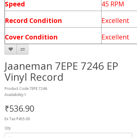
Speed
45 RPM
Record Condition
Excellent
Cover Condition
Excellent
Jaaneman 7EPE 7246 EP
Vinyl Record
Product Code:7EPE 7246
Availability:1
₹536.90
Ex Tax:₹455.00
Qty