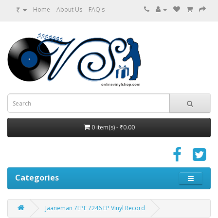
₹
Home
About Us
FAQ's
0 item(s) - ₹0.00
Categories
Jaaneman 7EPE 7246 EP Vinyl Record