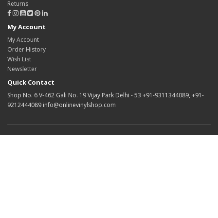
Returns
My Account
My Account
Order History
Wish List
Newsletter
Quick Contact
Shop No. 6 V-462 Gali No. 19 Vijay Park Delhi - 53 +91-9311344089, +91-
9212444089 info@onlinevinylshop.com