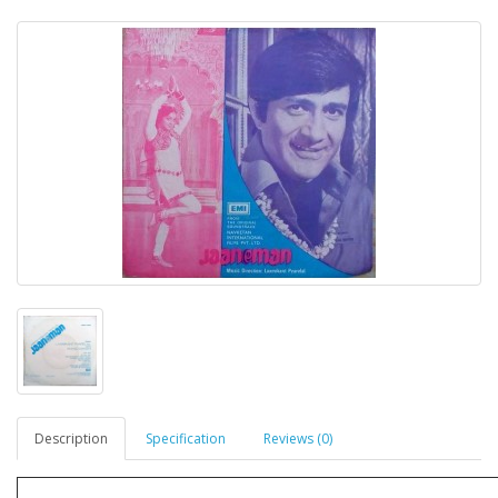
Description
Specification
Reviews (0)