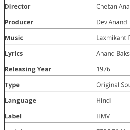
Director
Chetan An
Producer
Dev Anand
Music
Laxmikant 
Lyrics
Anand Baks
Releasing Year
1976
Type
Original So
Language
Hindi
Label
HMV