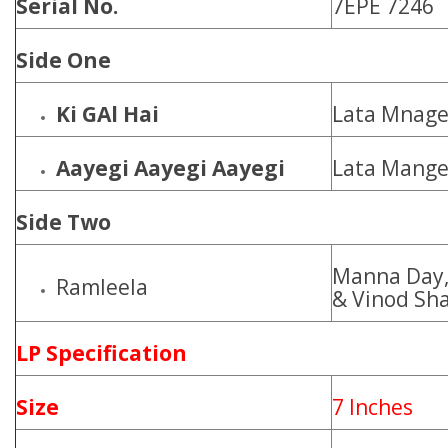
Serial No.
7EPE 7246
Side One
Ki GAl Hai
Lata Mnage
Aayegi Aayegi Aayegi
Lata Mange
Side Two
Manna Day,
Ramleela
& Vinod Sh
LP Specification
Size
7 Inches