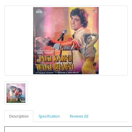
Description
Specification
Reviews (0)