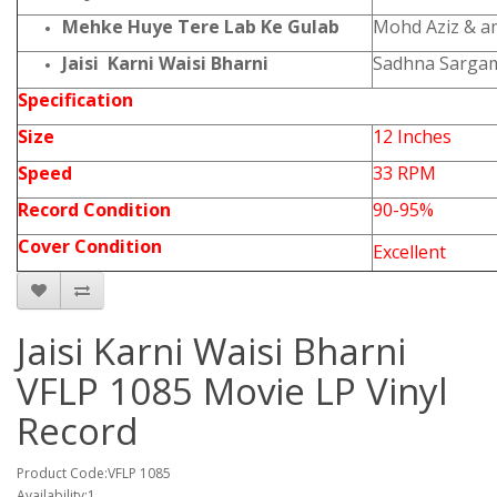
Mehke Huye Tere Lab Ke Gulab
Mohd Aziz & 
Jaisi Karni Waisi Bharni
Sadhna Sargam
Specification
Size
12 Inches
Speed
33 RPM
Record Condition
90-95%
Cover Condition
Excellent
Jaisi Karni Waisi Bharni
VFLP 1085 Movie LP Vinyl
Record
Product Code:VFLP 1085
Availability:1