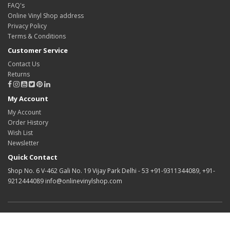
FAQ's
Online Vinyl Shop address
Privacy Policy
Terms & Conditions
Customer Service
Contact Us
Returns
My Account
My Account
Order History
Wish List
Newsletter
Quick Contact
Shop No. 6 V-462 Gali No. 19 Vijay Park Delhi - 53 +91-9311344089, +91-
9212444089 info@onlinevinylshop.com