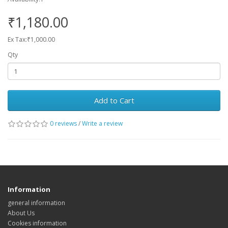
₹1,180.00
Ex Tax:₹1,000.00
Qty
Add to Cart
0 reviews
/
Write a review
Information
general information
About Us
Cookies information