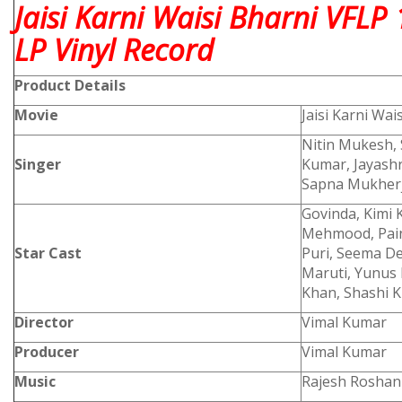
Jaisi Karni Waisi Bharni VFL
LP Vinyl Record
Product
Details
Movie
Jaisi Karni Wai
Nitin Mukesh,
Singer
Kumar, Jayash
Sapna Mukher
Govinda, Kimi 
Mehmood, Paint
Star Cast
Puri, Seema D
Maruti, Yunus 
Khan, Shashi K
Director
Vimal Kumar
Producer
Vimal Kumar
Music
Rajesh Roshan