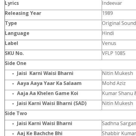
Lyrics
Indeevar
Releasing Year
1989
Type
Original Sound
Language
Hindi
Label
Venus
SKU No.
VFLP 1085
Side One
Jaisi Karni Waisi Bharni
Nitin Mukesh
Aaya Aaya Yaar Ka Salaam
Mohd Aziz
Aaja Aa Khelen Game Koi
Kumar Shanu 
Jaisi Karni Waisi Bharni (SAD)
Nitin Mukesh
Side Two
Jaisi Karni Waisi Bharni
Sadhna Sarga
Aaj Ke Bachche Bhi
Shabbir Kumar