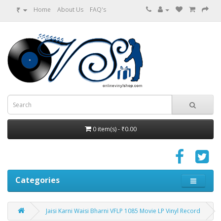
₹
Home
About Us
FAQ's
0 item(s) - ₹0.00
Categories
Jaisi Karni Waisi Bharni VFLP 1085 Movie LP Vinyl Record