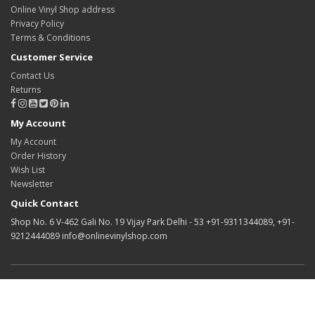
Online Vinyl Shop address
Privacy Policy
Terms & Conditions
Customer Service
Contact Us
Returns
My Account
My Account
Order History
Wish List
Newsletter
Quick Contact
Shop No. 6 V-462 Gali No. 19 Vijay Park Delhi - 53 +91-9311344089, +91-
9212444089 info@onlinevinylshop.com