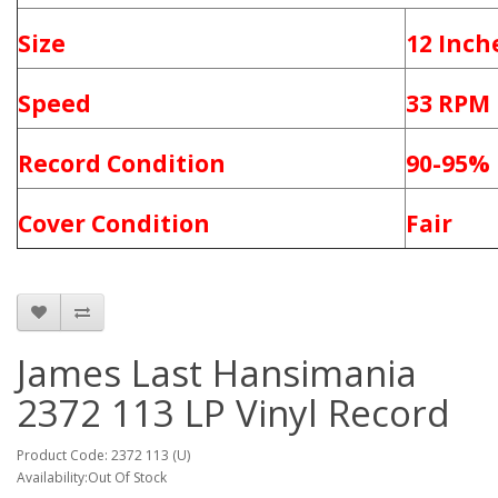
Size
12 Inch
Speed
33 RPM
Record Condition
90-95%
Cover Condition
Fair
James Last ‎Hansimania
2372 113 LP Vinyl Record
Product Code: 2372 113 (U)
Availability:Out Of Stock