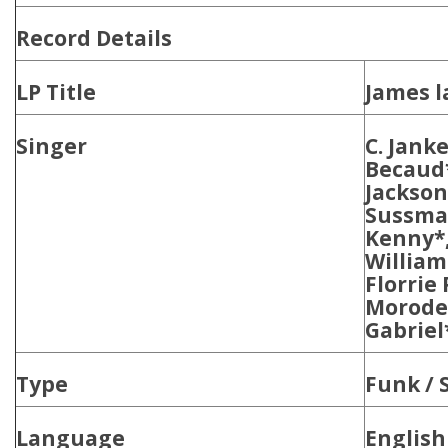
Record Details
LP Title
James l
Singer
C. Janke
Becaud*
Jackson
Sussman
Kenny*,
Williams
Florrie
Moroder
Gabriel
Type
Funk / 
Language
English