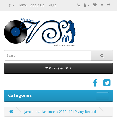
₹
Home
About Us
FAQ's
0 item(s) - ₹0.00
Categories
James Last ‎Hansimania 2372 113 LP Vinyl Record