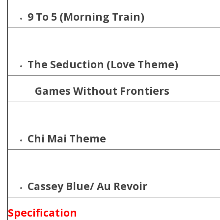
9 To 5 (Morning Train)
The Seduction (Love Theme)
Games Without Frontiers
Chi Mai Theme
Cassey Blue/
Au Revoir
Specification