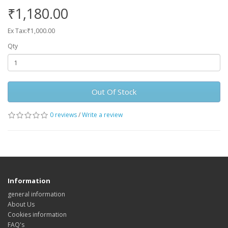
₹1,180.00
Ex Tax:₹1,000.00
Qty
Out Of Stock
0 reviews
/
Write a review
Information
general information
About Us
Cookies information
FAQ's