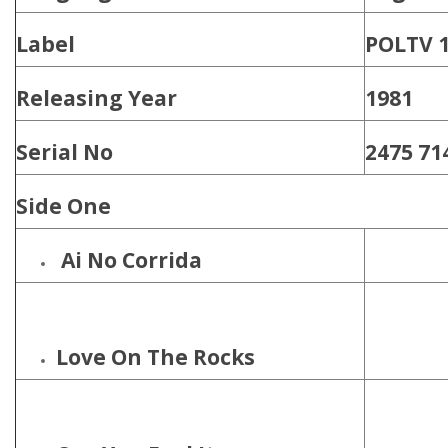
Label
‎POLTV 1
Releasing Year
1981
Serial No
2475 71
Side One
Ai No Corrida
Love On The Rocks