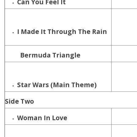
Can You Feel It
I Made It Through The Rain
Bermuda Triangle
Star Wars (Main Theme)
Side Two
Woman In Love