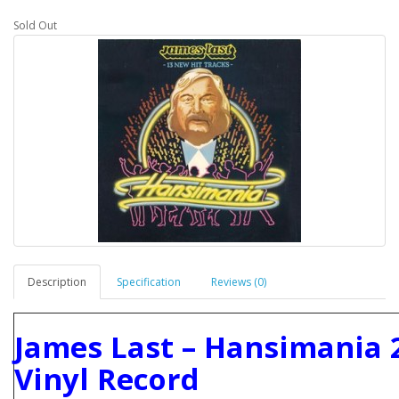
Sold Out
Description
Specification
Reviews (0)
James Last ‎– Hansimania 
Vinyl Record