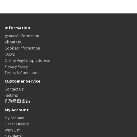
Information
general information
About Us
Cookies information
FAQ's
Online Vinyl Shop address
Privacy Policy
Terms & Conditions
Customer Service
Contact Us
Returns
My Account
My Account
Order History
Wish List
Newsletter