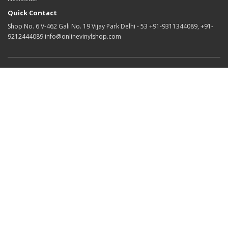
Quick Contact
Shop No. 6 V-462 Gali No. 19 Vijay Park Delhi - 53 +91-9311344089, +91-
9212444089 info@onlinevinylshop.com