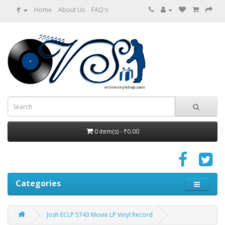
₹
Home
About Us
FAQ's
0 item(s) - ₹0.00
Categories
Josh ECLP 5743 Movie LP Vinyl Record