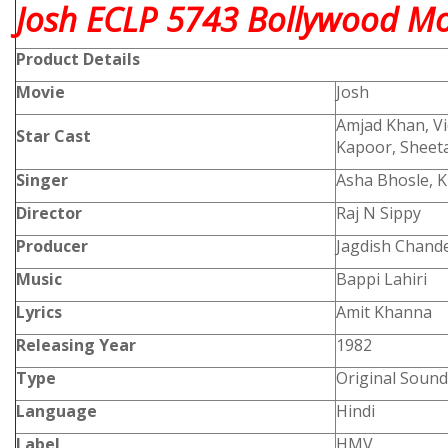
Josh ECLP 5743 Bollywood Mov
Product
Details
Movie
Josh
Amjad Khan, Vi
Star Cast
Kapoor, Sheeta
Singer
Asha Bhosle, 
Director
Raj N Sippy
Producer
Jagdish Chande
Music
Bappi Lahiri
Lyrics
Amit Khanna
Releasing Year
1982
Type
Original Sound
Language
Hindi
Label
HMV