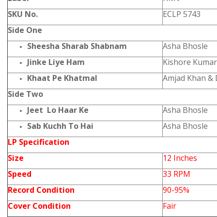
SKU No.
ECLP 5743
Side One
Sheesha Sharab Shabnam
Asha Bhosle
Jinke Liye Ham
Kishore Kumar
Khaat Pe Khatmal
Amjad Khan &
Side Two
Jeet Lo Haar Ke
Asha Bhosle
Sab Kuchh To Hai
Asha Bhosle
LP Specification
Size
12 Inches
Speed
33 RPM
Record Condition
90-95%
Cover Condition
Fair