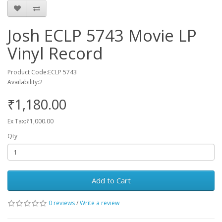
Josh ECLP 5743 Movie LP
Vinyl Record
Product Code:ECLP 5743
Availability:2
₹1,180.00
Ex Tax:₹1,000.00
Qty
Add to Cart
0 reviews
/
Write a review