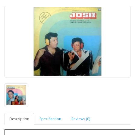
Description
Specification
Reviews (0)