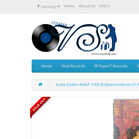
₹
Home
About Us
FAQ's
Currency
Home
Vinyl Records
EP/Super7 Records
S
Kaala Aadmi 45NLP 1003 Bollywood Movie LP V
SOLD OUT