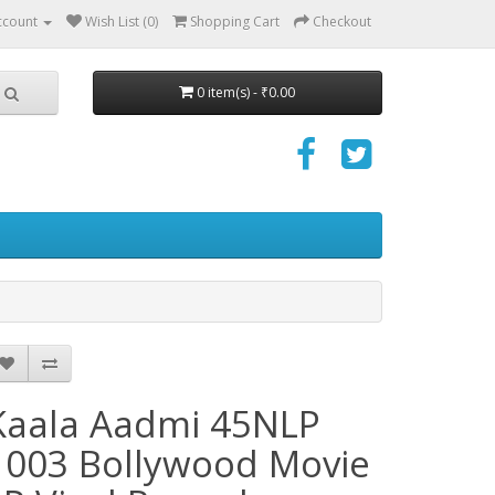
ccount
Wish List (0)
Shopping Cart
Checkout
0 item(s) - ₹0.00
Kaala Aadmi 45NLP
1003 Bollywood Movie