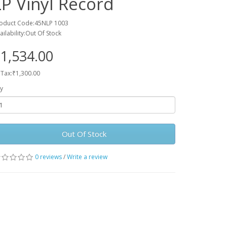
LP Vinyl Record
oduct Code:45NLP 1003
ailability:Out Of Stock
1,534.00
 Tax:₹1,300.00
y
Out Of Stock
0 reviews
/
Write a review