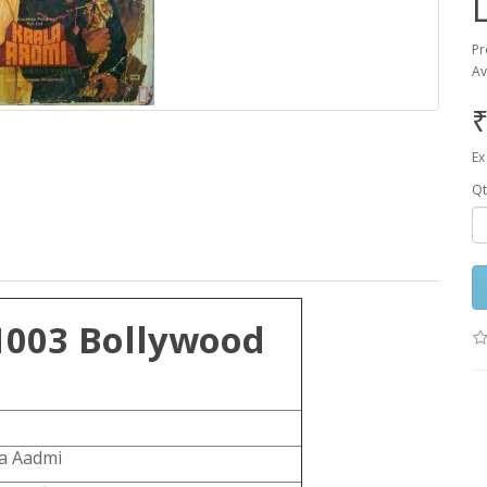
Pr
Av
₹
Ex
Qt
1003 Bollywood
la Aadmi