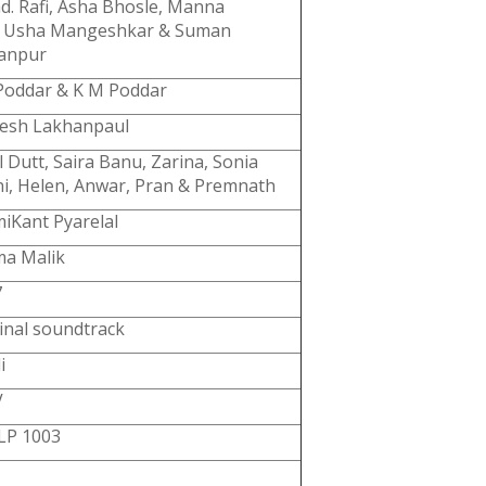
. Rafi, Asha Bhosle, Manna
, Usha Mangeshkar & Suman
yanpur
Poddar & K M Poddar
esh Lakhanpaul
l Dutt, Saira Banu, Zarina, Sonia
i, Helen, Anwar, Pran & Premnath
iKant Pyarelal
ma Malik
7
inal soundtrack
i
V
LP 1003