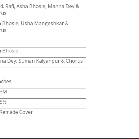
. Rafi, Asha Bhosle, Manna Dey &
rus
 Bhosle, Usha Mangeshkar &
rus
 Bhosle
na Dey, Suman Kalyanpur & Chorus
nches
RPM
85%
 Remade Cover