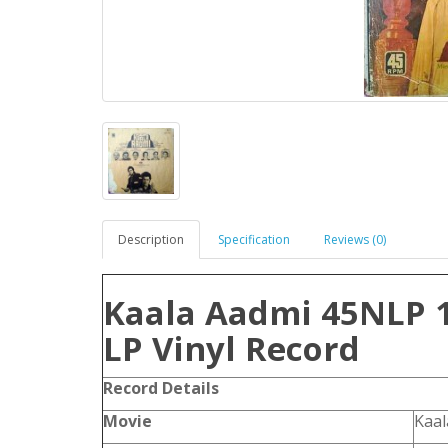
Description
Specification
Reviews (0)
Kaala Aadmi 45NLP 
LP Vinyl Record
Record Details
Movie
Kaa