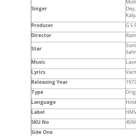
Mohd
Singer
Dey
Kal
Producer
G S 
Director
Ram
Suni
Star
Sahn
Music
Laxm
Lyrics
Var
Releasing Year
197
Type
Orig
Language
Hind
Label
HM
SKU No
45N
Side One