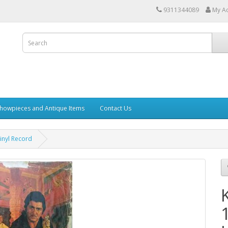
9311344089
My A
howpieces and Antique Items
Contact Us
inyl Record