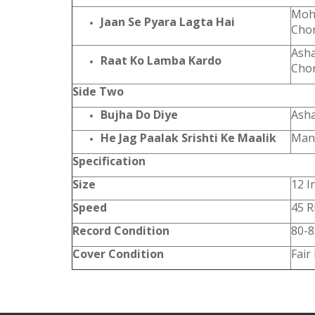
Mohd
Jaan Se Pyara Lagta Hai
Cho
Asha
Raat Ko Lamba Kardo
Cho
Side Two
Bujha Do Diye
Asha
He Jag Paalak Srishti Ke Maalik
Man
Specification
Size
12 I
Speed
45 
Record Condition
80-
Cover Condition
Fair