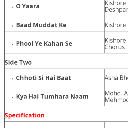
Kishore
O Yaara
Deshpa
Baad Muddat Ke
Kishore
Kishore
Phool Ye Kahan Se
Chorus
Side Two
Chhoti Si Hai Baat
Asha Bh
Mohd. Az
Kya Hai Tumhara Naam
Mehmoo
Specification