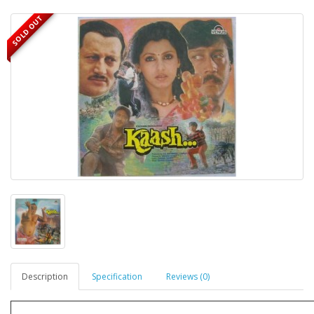
SOLD OUT
Description
Specification
Reviews (0)