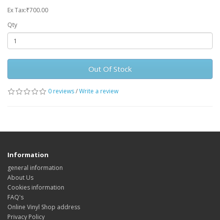
Ex Tax:₹700.00
Qty
Out Of Stock
0 reviews
/
Write a review
Information
general information
About Us
Cookies information
FAQ's
Online Vinyl Shop address
Privacy Policy