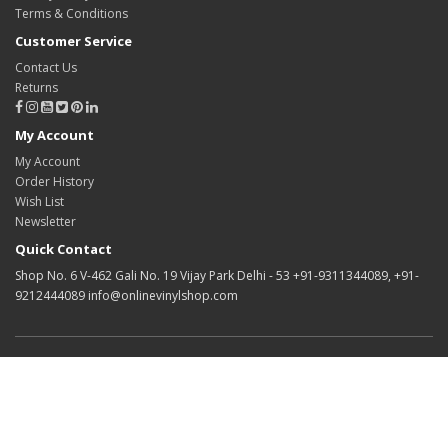
Terms & Conditions
Customer Service
Contact Us
Returns
My Account
My Account
Order History
Wish List
Newsletter
Quick Contact
Shop No. 6 V-462 Gali No. 19 Vijay Park Delhi - 53 +91-9311344089, +91-
9212444089 info@onlinevinylshop.com