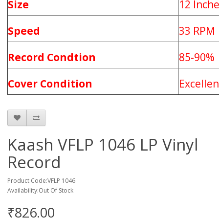
Size
12 Inch
Speed
33 RPM
Record Condtion
85-90%
Cover Condition
Excellen
Kaash VFLP 1046 LP Vinyl
Record
Product Code:VFLP 1046
Availability:Out Of Stock
₹826.00