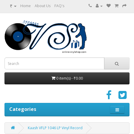
₹
Home
About Us
FAQ's
0 item(s) - ₹0.00
Categories
Kaash VFLP 1046 LP Vinyl Record