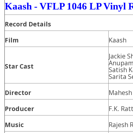
Kaash - VFLP 1046 LP Vinyl 
Record Details
Film
Kaash
Jackie S
Anupam 
Star Cast
Satish 
Sarita S
Director
Mahesh 
Producer
F.K. Rat
Music
Rajesh 