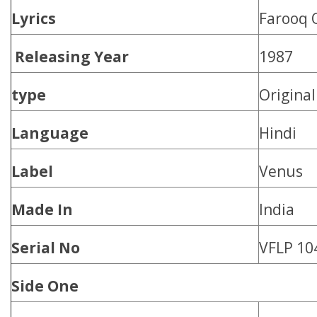
Lyrics
Farooq 
Releasing Year
1987
type
Origina
Language
Hindi
Label
Venus
Made In
India
Serial No
VFLP 10
Side One