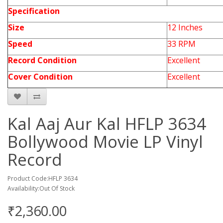
Specification
Size
12 Inches
Speed
33 RPM
Record Condition
Excellent
Cover Condition
Excellent
Kal Aaj Aur Kal HFLP 3634
Bollywood Movie LP Vinyl
Record
Product Code:HFLP 3634
Availability:Out Of Stock
₹2,360.00