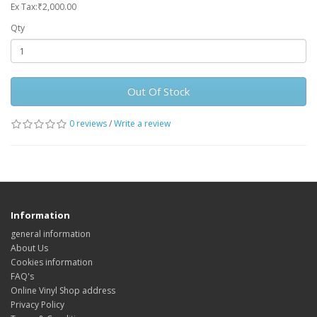
Ex Tax:₹2,000.00
Qty
Out Of Stock
0 reviews
/
Write a review
Information
general information
About Us
Cookies information
FAQ's
Online Vinyl Shop address
Privacy Policy