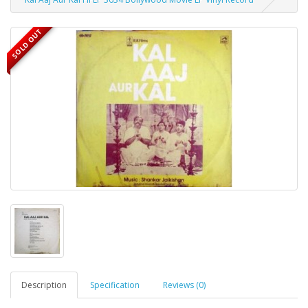
SOLD OUT
Description
Specification
Reviews (0)