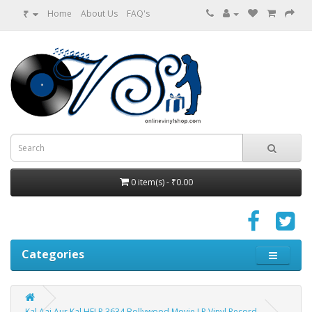
₹
Home
About Us
FAQ's
0 item(s) - ₹0.00
Categories
Kal Aaj Aur Kal HFLP 3634 Bollywood Movie LP Vinyl Record