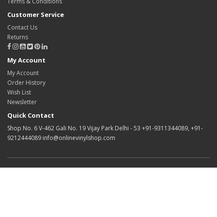
Terms & Conditions
Customer Service
Contact Us
Returns
My Account
My Account
Order History
Wish List
Newsletter
Quick Contact
Shop No. 6 V-462 Gali No. 19 Vijay Park Delhi - 53 +91-9311344089, +91-
9212444089 info@onlinevinylshop.com