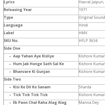
Lyrics
Hasrat Jaipuri,
Releasing Year
1971
Type
Original Sound
Language
Hindi
Label
HMV
SKU No.
HFLP 3634
Side One
Aap Yahan Aye Kisliye
Kishore Kumar
Hum Jab Honge Sath Sal Ke
Kishore Kumar
Bhanvare Ki Gunjan
Kishore Kumar
Side Two
Kisi Ke Dil Ko Sanam
Sharda
Tick Tick Tick Tick
Kishore Kumar
Ek Paon Chal Raha Alag Alag
Manna Dey