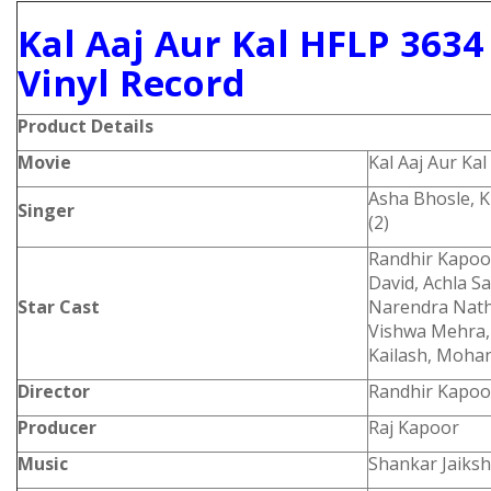
Kal Aaj Aur Kal HFLP 363
Vinyl Record
Product
Details
Movie
Kal Aaj Aur Kal
Asha Bhosle, 
Singer
(2)
Randhir Kapoor
David, Achla S
Star Cast
Narendra Nath,
Vishwa Mehra, 
Kailash, Moha
Director
Randhir Kapoo
Producer
Raj Kapoor
Music
Shankar Jaiks