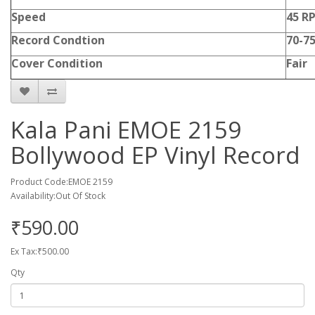
Speed
45 R
Record Condtion
70-7
Cover Condition
Fair
Kala Pani EMOE 2159
Bollywood EP Vinyl Record
Product Code:EMOE 2159
Availability:Out Of Stock
₹590.00
Ex Tax:₹500.00
Qty