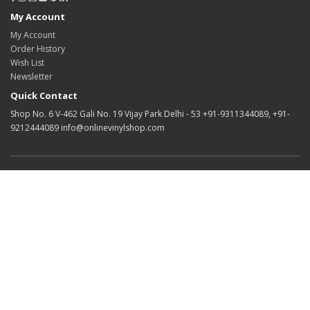
My Account
My Account
Order History
Wish List
Newsletter
Quick Contact
Shop No. 6 V-462 Gali No. 19 Vijay Park Delhi - 53 +91-9311344089, +91-
9212444089 info@onlinevinylshop.com