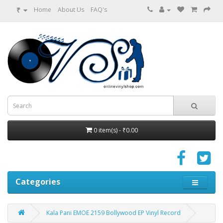
₹
Home
About Us
FAQ's
0 item(s) - ₹0.00
Categories
Kala Pani EMOE 2159 Bollywood EP Vinyl Record