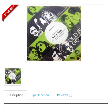
SOLD OUT
Description
Specification
Reviews (0)