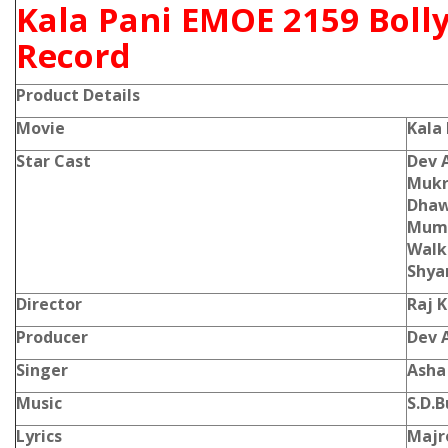
Kala Pani EMOE 2159 Boll
Record
Product Details
Movie
Kala
Star Cast
Dev 
Mukri
Dhawa
Mumt
Walke
Shya
Director
Raj 
Producer
Dev 
Singer
Asha
Music
S.D.
Lyrics
Majr