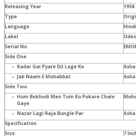
Releasing Year
1958
Type
Orig
Language
Hind
Label
Ode
Serial No
EMOE
Side One
Kadar Gai Pyare Dil Lage Ke
Asha
Jab Naam E Mohabbat
Asha
Side Two
Hum Bekhudi Men Tum Ko Pukare Chale
Mohd
Gaye
Nazar Lagi Raja Bungle Par
Asha
Specification
Size
7 Inc