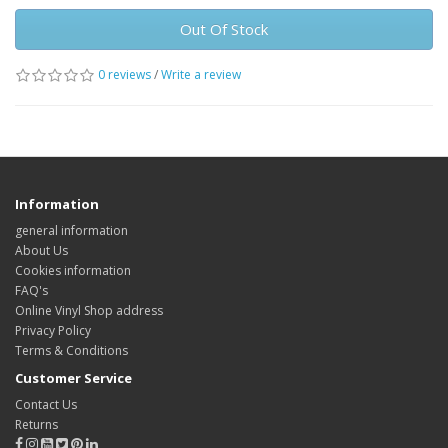
Out Of Stock
0 reviews
/
Write a review
Information
general information
About Us
Cookies information
FAQ's
Online Vinyl Shop address
Privacy Policy
Terms & Conditions
Customer Service
Contact Us
Returns