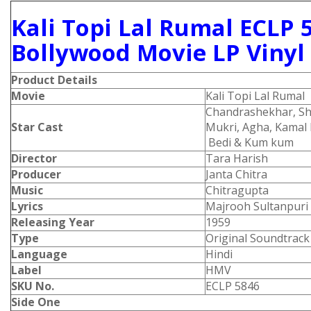
Kali Topi Lal Rumal ECLP 
Bollywood Movie LP Vinyl
Product Details
Movie
Kali Topi Lal Rumal
Chandrashekhar, Shak
Star Cast
Mukri, Agha, Kamal
Bedi & Kum kum
Director
Tara Harish
Producer
Janta Chitra
Music
Chitragupta
Lyrics
Majrooh Sultanpuri
Releasing Year
1959
Type
Original Soundtrack
Language
Hindi
Label
HMV
SKU No.
ECLP 5846
Side One