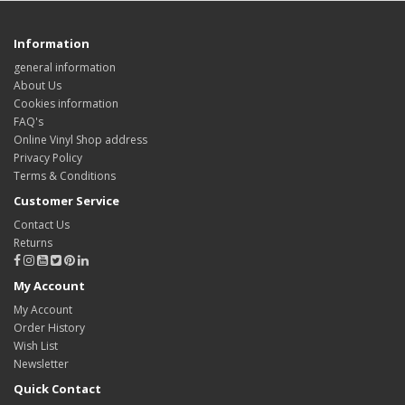
Information
general information
About Us
Cookies information
FAQ's
Online Vinyl Shop address
Privacy Policy
Terms & Conditions
Customer Service
Contact Us
Returns
My Account
My Account
Order History
Wish List
Newsletter
Quick Contact