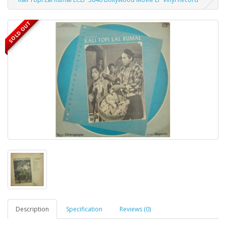
SOLD OUT
Description
Specification
Reviews (0)