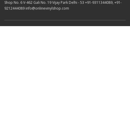
Shop No. 6 V-462 Gali No. 19 Vijay Park Delhi - 53 +91-9311344089, +91-
9212444089 info@onlinevinylshop.com