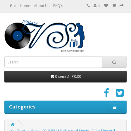
₹
Home
About Us
FAQ's
0 item(s) - ₹0.00
Categories
Kali Topi Lal Rumal ECLP 5846 Bollywood Movie LP Vinyl Record