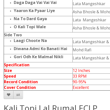
Daga Daga Vai Vai Vai
Lata Mangeshkar
Yaaron Ka Pyaar Liye
Asha Bhosle & Mohd.
Na To Dard Gaya
Lata Mangeshkar
O Kali Topi Wale
Asha Bhosle & Mohd.
Side Two
Laagi Choote Na
Lata Mangeshkar & 
Diwana Admi Ko Banati Hai
Mohd Rafi
Gori Odh Ke Malmal Nikli
Lata Mangeshkar & 
Specification
Size
12 Inches
Speed
33 RPM
Record Condition
90-95%
Cover Condition
Excellent
Kali Topi Lal Rumal ECLP