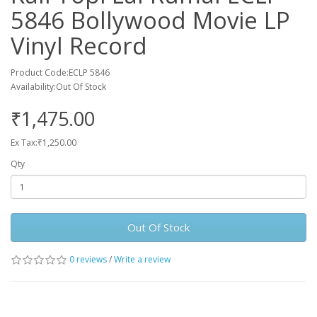
5846 Bollywood Movie LP
Vinyl Record
Product Code:ECLP 5846
Availability:Out Of Stock
₹1,475.00
Ex Tax:₹1,250.00
Qty
Out Of Stock
0 reviews
/
Write a review