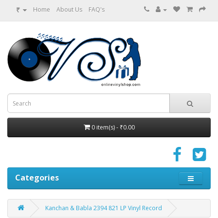
₹
Home
About Us
FAQ's
0 item(s) - ₹0.00
Categories
Kanchan & Babla 2394 821 LP Vinyl Record