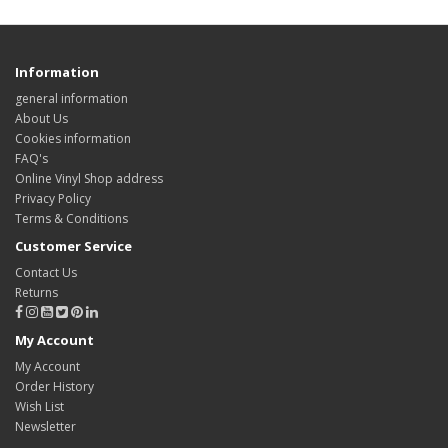
Information
general information
About Us
Cookies information
FAQ's
Online Vinyl Shop address
Privacy Policy
Terms & Conditions
Customer Service
Contact Us
Returns
My Account
My Account
Order History
Wish List
Newsletter