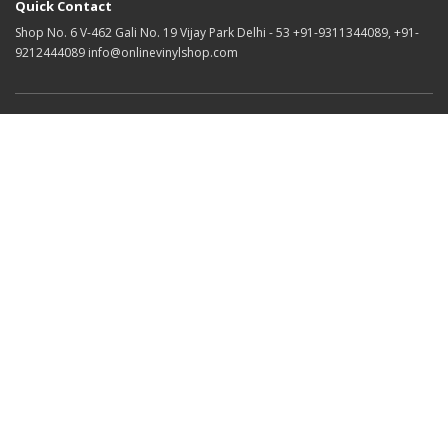
Quick Contact
Shop No. 6 V-462 Gali No. 19 Vijay Park Delhi - 53 +91-9311344089, +91-
9212444089 info@onlinevinylshop.com