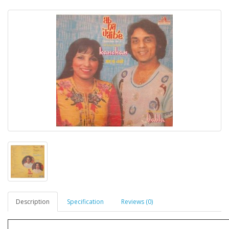
Description
Specification
Reviews (0)