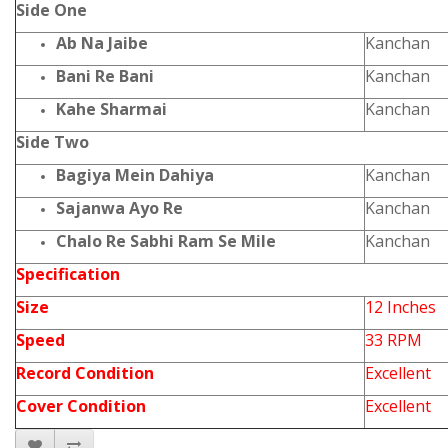
Side One
Ab Na Jaibe
Kanchan
Bani Re Bani
Kanchan
Kahe Sharmai
Kanchan
Side Two
Bagiya Mein Dahiya
Kanchan
Sajanwa Ayo Re
Kanchan
Chalo Re Sabhi Ram Se Mile
Kanchan
Specification
Size
12 Inches
Speed
33 RPM
Record Condition
Excellent
Cover Condition
Excellent