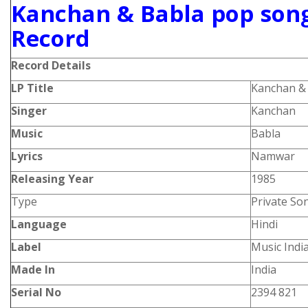
Kanchan & Babla pop song
Record
Record Details
LP Title
Kanchan & 
Singer
Kanchan
Music
Babla
Lyrics
Namwar
Releasing Year
1985
Type
Private So
Language
Hindi
Label
Music Indi
Made In
India
Serial No
2394 821