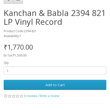
Kanchan & Babla 2394 821
LP Vinyl Record
Product Code:2394 821
Availability:1
₹1,770.00
Ex Tax:₹1,500.00
Qty
Add to Cart
0 reviews
/
Write a review