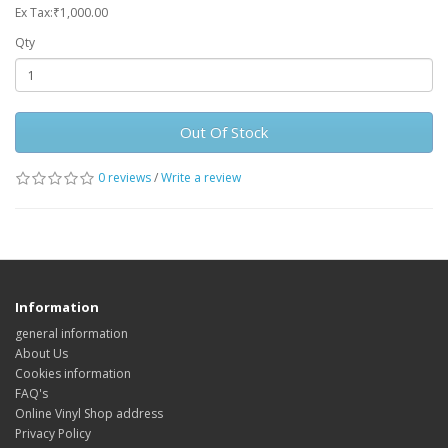
Ex Tax:₹1,000.00
Qty
Out Of Stock
0 reviews
/
Write a review
Information
general information
About Us
Cookies information
FAQ's
Online Vinyl Shop address
Privacy Policy