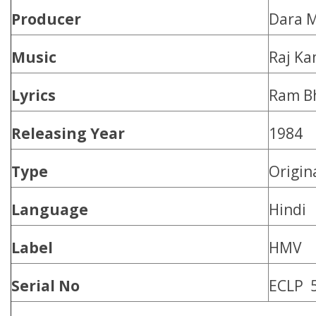
Producer
Dara M
Music
Raj Ka
Lyrics
Ram Bh
Releasing Year
1984
Type
Origin
Language
Hindi
Label
HMV
Serial No
ECLP 