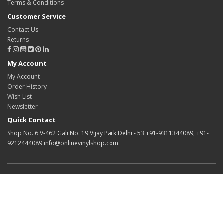
Terms & Conditions
Customer Service
Contact Us
Returns
My Account
My Account
Order History
Wish List
Newsletter
Quick Contact
Shop No. 6 V-462 Gali No. 19 Vijay Park Delhi - 53 +91-9311344089, +91-
9212444089 info@onlinevinylshop.com