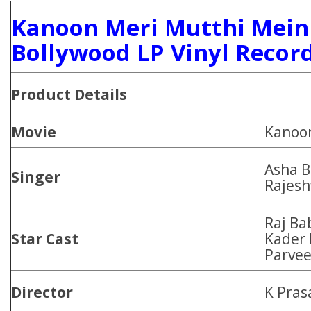
Kanoon Meri Mutthi Mein
Bollywood LP Vinyl Recor
Product
Details
Movie
Kanoon
Asha B
Singer
Rajesh
Raj Bab
Star Cast
Kader 
Parvee
Director
K Pras