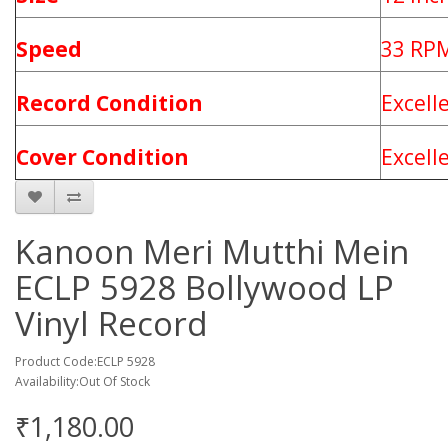
Speed
33 RP
Record Condition
Excell
Cover Condition
Excell
Kanoon Meri Mutthi Mein
ECLP 5928 Bollywood LP
Vinyl Record
Product Code:ECLP 5928
Availability:Out Of Stock
₹1,180.00