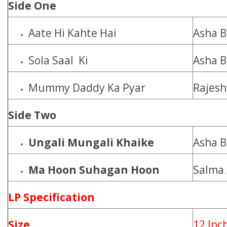
Side One
Aate Hi Kahte Hai
Asha B
Sola Saal Ki
Asha B
Mummy Daddy Ka Pyar
Rajesh
Side Two
Ungali Mungali Khaike
Asha B
Ma Hoon Suhagan Hoon
Salma
LP Specification
Size
12 Inc