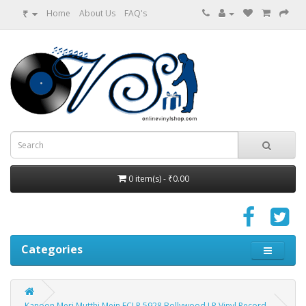
₹
Home
About Us
FAQ's
0 item(s) - ₹0.00
Categories
Kanoon Meri Mutthi Mein ECLP 5928 Bollywood LP Vinyl Record