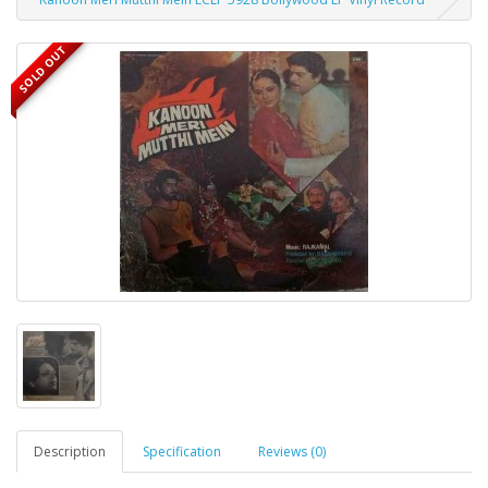
SOLD OUT
Description
Specification
Reviews (0)