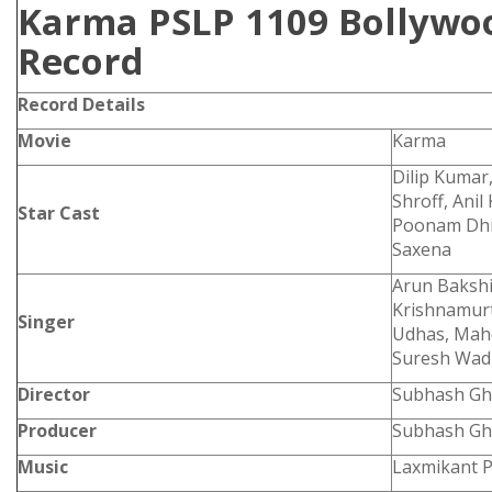
Karma PSLP 1109 Bollywoo
Record
Record Details
Movie
Karma
Dilip Kumar
Shroff, Anil
Star Cast
Poonam Dhil
Saxena
Arun Bakshi,
Krishnamur
Singer
Udhas, Mah
Suresh Wad
Director
Subhash Gh
Producer
Subhash Gh
Music
Laxmikant P