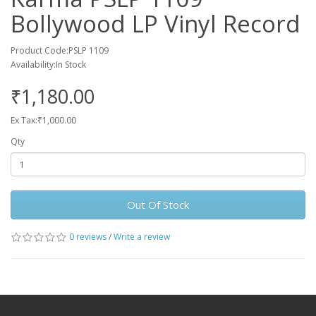
Bollywood LP Vinyl Record
Product Code:PSLP 1109
Availability:In Stock
₹1,180.00
Ex Tax:₹1,000.00
Qty
Out Of Stock
0 reviews
/
Write a review