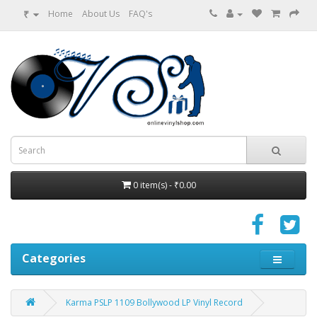
₹
Home
About Us
FAQ's
0 item(s) - ₹0.00
Categories
Karma PSLP 1109 Bollywood LP Vinyl Record