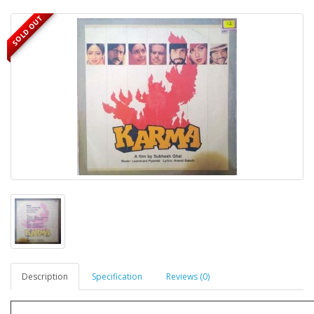
SOLD OUT
Description
Specification
Reviews (0)