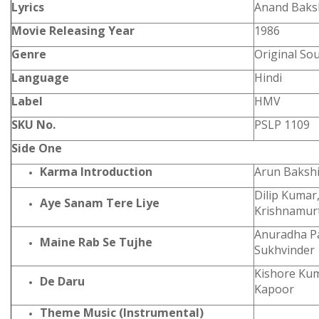
Lyrics
Anand Baks
Movie Releasing Year
1986
Genre
Original So
Language
Hindi
Label
HMV
SKU No.
PSLP 1109
Side One
Karma Introduction
Arun Baksh
Dilip Kumar,
Aye Sanam Tere Liye
Krishnamur
Anuradha P
Maine Rab Se Tujhe
Sukhvinder
Kishore Ku
De Daru
Kapoor
Theme Music (Instrumental)