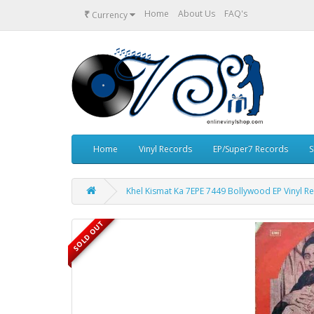
₹
Home
About Us
FAQ's
Currency
Home
Vinyl Records
EP/Super7 Records
S
Khel Kismat Ka 7EPE 7449 Bollywood EP Vinyl R
SOLD OUT