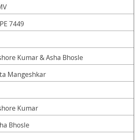
MV
PE 7449
shore Kumar & Asha Bhosle
ta Mangeshkar
shore Kumar
ha Bhosle