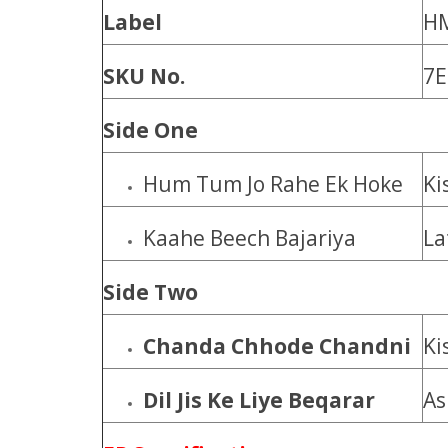
Label
H
SKU No.
7E
Side One
Hum Tum Jo Rahe Ek Hoke
Ki
Kaahe Beech Bajariya
La
Side Two
Chanda Chhode Chandni
Ki
Dil Jis Ke Liye Beqarar
As