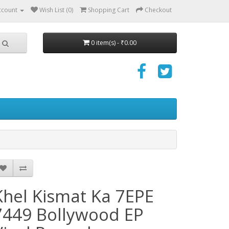
ccount
Wish List (0)
Shopping Cart
Checkout
0 item(s) - ₹0.00
Khel Kismat Ka 7EPE
7449 Bollywood EP