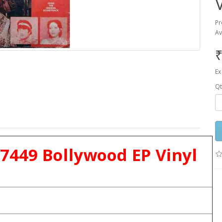
Pr
Av
₹
Ex
Qt
 7449 Bollywood EP Vinyl