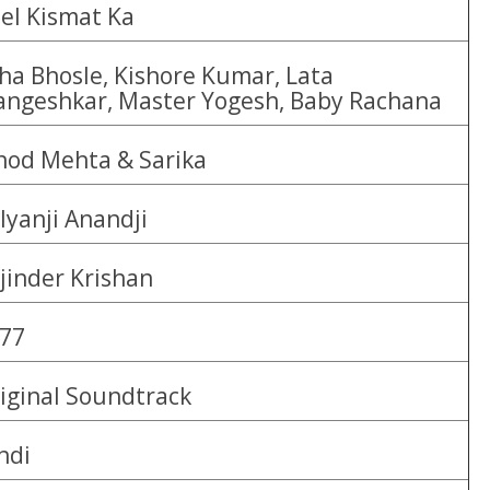
el Kismat Ka
ha Bhosle, Kishore Kumar, Lata
ngeshkar, Master Yogesh, Baby Rachana
nod Mehta & Sarika
lyanji Anandji
jinder Krishan
77
iginal Soundtrack
ndi