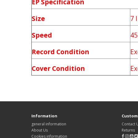
EP Specification
Size
7 
Speed
45
Record Condition
Ex
Cover Condition
Ex
Information
Custome
general information
Contact 
About Us
Returns
Cookies information