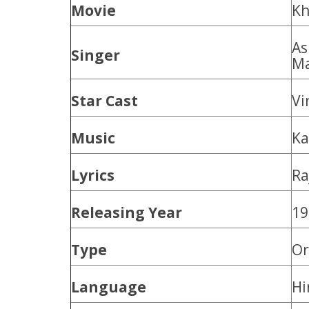
Movie
Kh
As
Singer
Ma
Star Cast
Vi
Music
Ka
Lyrics
Ra
Releasing Year
19
Type
Or
Language
Hi