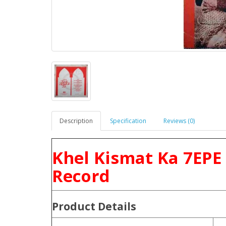
Description
Specification
Reviews (0)
Khel Kismat Ka 7EPE
Record
Product
Details