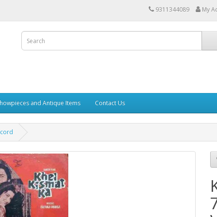
9311344089
My A
howpieces and Antique Items
Contact Us
ecord