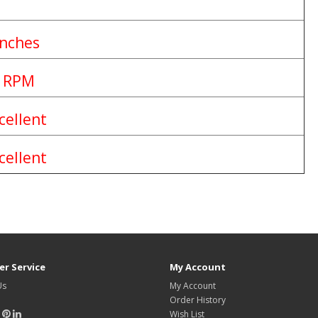
Inches
 RPM
cellent
cellent
r Service
My Account
Us
My Account
Order History
Wish List