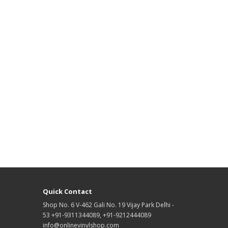
Quick Contact
Shop No. 6 V-462 Gali No. 19 Vijay Park Delhi -
53 +91-9311344089, +91-9212444089
info@onlinevinylshop.com