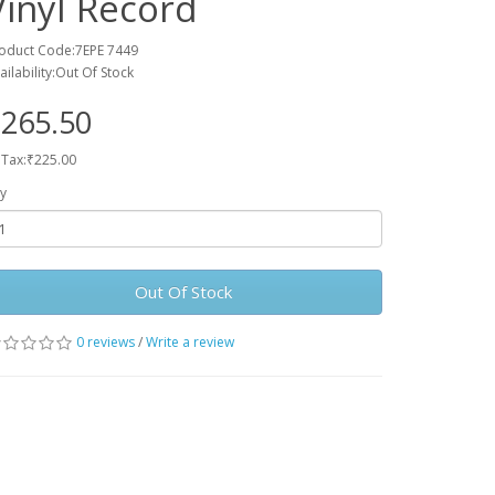
Vinyl Record
oduct Code:7EPE 7449
ailability:Out Of Stock
265.50
 Tax:₹225.00
y
Out Of Stock
0 reviews
/
Write a review