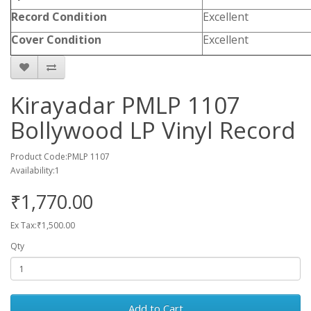
Record Condition
Excellent
Cover Condition
Excellent
Kirayadar PMLP 1107
Bollywood LP Vinyl Record
Product Code:PMLP 1107
Availability:1
₹1,770.00
Ex Tax:₹1,500.00
Qty
Add to Cart