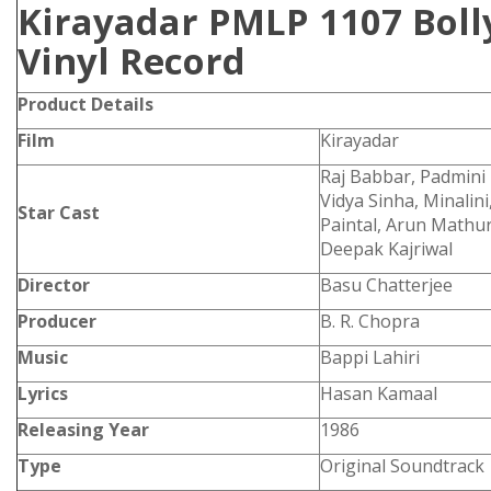
Kirayadar PMLP 1107 Bol
Vinyl Record
Product Details
Film
Kirayadar
Raj Babbar, Padmini 
Vidya Sinha, Minalin
Star Cast
Paintal, Arun Mathur,
Deepak Kajriwal
Director
Basu Chatterjee
Producer
B. R. Chopra
Music
Bappi Lahiri
Lyrics
Hasan Kamaal
Releasing Year
1986
Type
Original Soundtrack