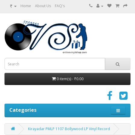
₹
Home
About Us
FAQ's
0 item(s) - ₹0.00
Categories
Kirayadar PMLP 1107 Bollywood LP Vinyl Record