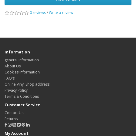
0 reviews
/
Write a review
Information
general information
About Us
Cookies information
FAQ's
Online Vinyl Shop address
Privacy Policy
Terms & Conditions
Customer Service
Contact Us
Returns
My Account