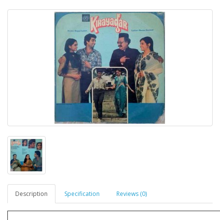
Description
Specification
Reviews (0)