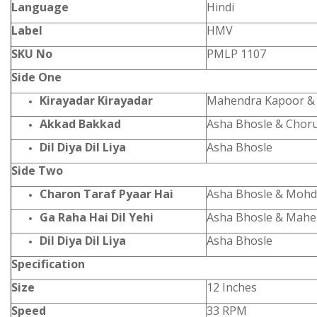
Language
Hindi
Label
HMV
SKU No
PMLP 1107
Side One
Kirayadar Kirayadar
Mahendra Kapoor &
Akkad Bakkad
Asha Bhosle & Chor
Dil Diya Dil Liya
Asha Bhosle
Side Two
Charon Taraf Pyaar Hai
Asha Bhosle & Mohd
Ga Raha Hai Dil Yehi
Asha Bhosle & Mahe
Dil Diya Dil Liya
Asha Bhosle
Specification
Size
12 Inches
Speed
33 RPM