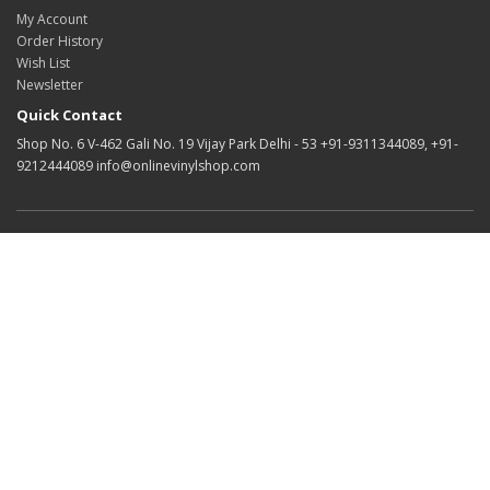
My Account
Order History
Wish List
Newsletter
Quick Contact
Shop No. 6 V-462 Gali No. 19 Vijay Park Delhi - 53 +91-9311344089, +91-
9212444089 info@onlinevinylshop.com