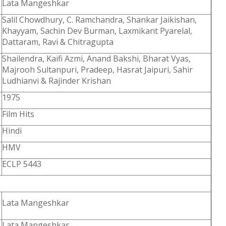
Lata Mangeshkar
Salil Chowdhury, C. Ramchandra, Shankar Jaikishan,
Khayyam, Sachin Dev Burman, Laxmikant Pyarelal,
Dattaram, Ravi & Chitragupta
Shailendra, Kaifi Azmi, Anand Bakshi, Bharat Vyas,
Majrooh Sultanpuri, Pradeep, Hasrat Jaipuri, Sahir
Ludhianvi & Rajinder Krishan
1975
Film Hits
Hindi
HMV
ECLP 5443
Lata Mangeshkar
Lata Mangeshkar