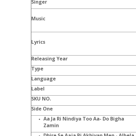
Singer
Music
Lyrics
Releasing Year
Type
Language
Label
SKU NO.
Side One
Aa Ja Ri Nindiya Too Aa- Do Bigha
Zamin
Dhire Se Aaja Ri Akhiyan Men - Albela