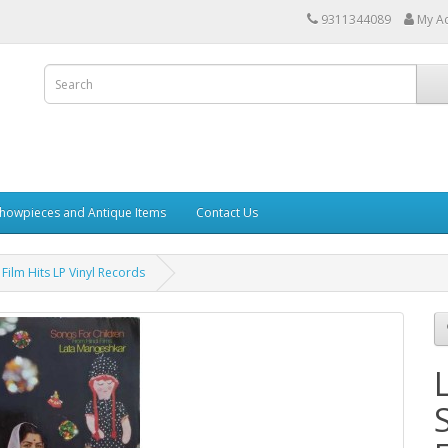
9311344089
My A
howpieces and Antique Items
Contact Us
ilm Hits LP Vinyl Records