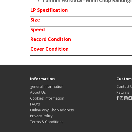
Tumhin Ho Mata - Main Chup Rahungi
LP Specification
Size
Speed
Record Condition
Cover Condition
Information
Custome
general information
Contact 
About Us
Returns
Cookies information
FAQ's
Online Vinyl Shop address
Privacy Policy
Terms & Conditions