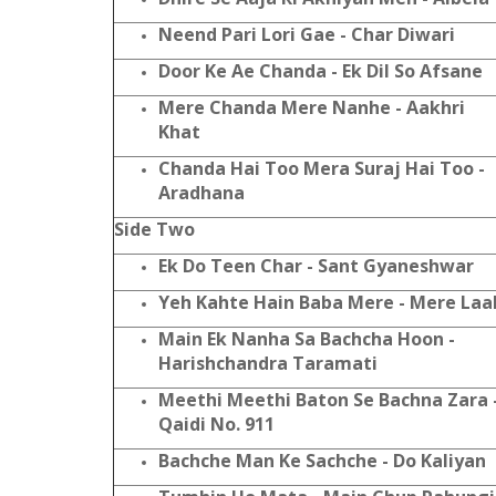
Neend Pari Lori Gae - Char Diwari
Door Ke Ae Chanda - Ek Dil So Afsane
Mere Chanda Mere Nanhe - Aakhri
Khat
Chanda Hai Too Mera Suraj Hai Too -
Aradhana
Side Two
Ek Do Teen Char - Sant Gyaneshwar
Yeh Kahte Hain Baba Mere - Mere Laa
Main Ek Nanha Sa Bachcha Hoon -
Harishchandra Taramati
Meethi Meethi Baton Se Bachna Zara 
Qaidi No. 911
Bachche Man Ke Sachche - Do Kaliyan