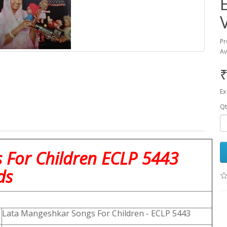
Pr
Av
₹
Ex
Qt
 For Children ECLP 5443
ds
Lata Mangeshkar Songs For Children - ECLP 5443