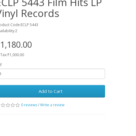
ECLP 5443 Film Hits LP
Vinyl Records
oduct Code:ECLP 5443
ailability:2
1,180.00
 Tax:₹1,000.00
y
Add to Cart
0 reviews
/
Write a review