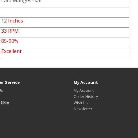
Lata Mangeshkar
12 Inches
33 RPM
85-90%
Excellent
r Service
My Account
Us
My Account
Order History
Wish List
Newsletter