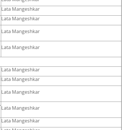
Lata Mangeshkar
Lata Mangeshkar
Lata Mangeshkar
Lata Mangeshkar
Lata Mangeshkar
l
Lata Mangeshkar
Lata Mangeshkar
-
Lata Mangeshkar
Lata Mangeshkar