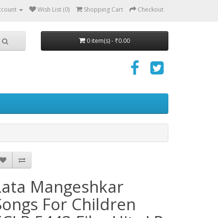
ccount
Wish List (0)
Shopping Cart
Checkout
0 item(s) - ₹0.00
Lata Mangeshkar
Songs For Children