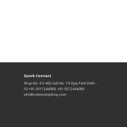
Quick Contact
Shop No. 6 V-462 Gali No. 19 Vijay Park Delhi -
53 +91-9311344089, +91-9212444089
info@onlinevinylshop.com