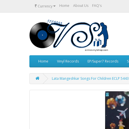
₹
Home
About Us
FAQ's
Currency
Home
Vinyl Records
EP/Super7 Records
S
Lata Mangeshkar Songs For Children ECLP 5443 F