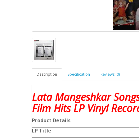
Description
Specification
Reviews (0)
Lata Mangeshkar Songs
Film Hits LP Vinyl Recor
Product Details
LP Title