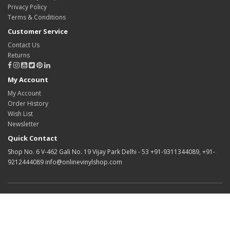
Privacy Policy
Terms & Conditions
Customer Service
Contact Us
Returns
My Account
My Account
Order History
Wish List
Newsletter
Quick Contact
Shop No. 6 V-462 Gali No. 19 Vijay Park Delhi - 53 +91-9311344089, +91-
9212444089 info@onlinevinylshop.com