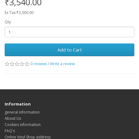
₹3,540.00
Ex Tax:₹3,000.00
Qty
Add to Cart
0 reviews
/
Write a review
Information
general information
About Us
Cookies information
FAQ's
Online Vinyl Shop address