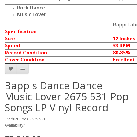
Rock Dance
Music Lover
Bappi Lahi
Specification
Size
12 Inches
Speed
33 RPM
Record Condition
80-85%
Cover Condition
Excellent
Bappis Dance Dance
Music Lover 2675 531 Pop
Songs LP Vinyl Record
Product Code:2675 531
Availability:1