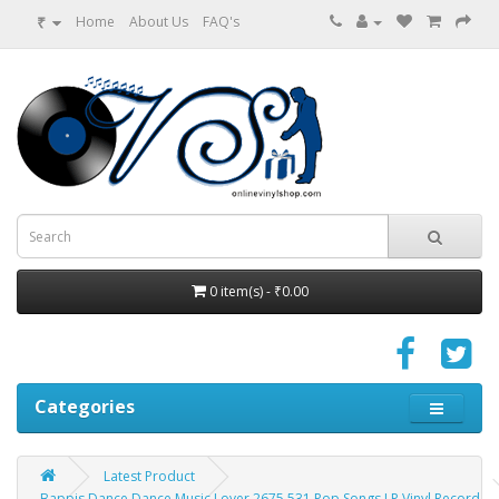
₹
Home
About Us
FAQ's
0 item(s) - ₹0.00
Categories
Latest Product
Bappis Dance Dance Music Lover 2675 531 Pop Songs LP Vinyl Record