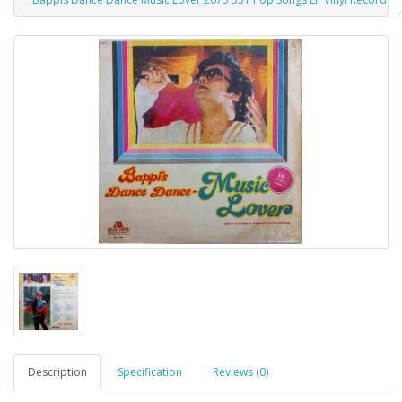
Description
Specification
Reviews (0)