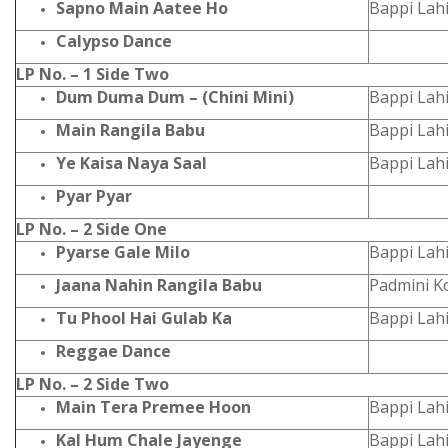
Sapno Main Aatee Ho
Bappi Lahi
Calypso Dance
LP No. – 1 Side Two
Dum Duma Dum – (Chini Mini)
Bappi Lah
Main Rangila Babu
Bappi Lahi
Ye Kaisa Naya Saal
Bappi Lahi
Pyar Pyar
LP No. – 2 Side One
Pyarse Gale Milo
Bappi Lahi
Jaana Nahin Rangila Babu
Padmini K
Tu Phool Hai Gulab Ka
Bappi Lahi
Reggae Dance
LP No. – 2 Side Two
Main Tera Premee Hoon
Bappi Lahi
Kal Hum Chale Jayenge
Bappi Lahi