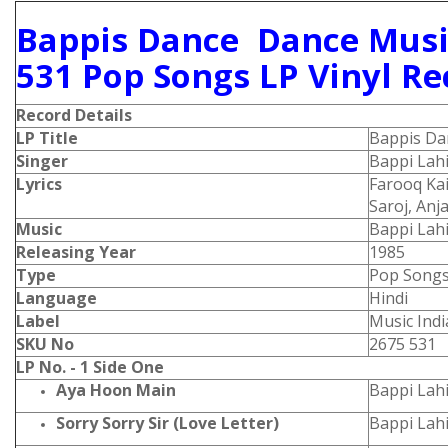
Bappis Dance Dance Musi
531 Pop Songs LP Vinyl Re
Record Details
LP Title
Bappis Da
Singer
Bappi Lah
Lyrics
Farooq Kai
Saroj, Anj
Music
Bappi Lahi
Releasing Year
1985
Type
Pop Song
Language
Hindi
Label
Music Indi
SKU No
2675 531
LP No. - 1 Side One
Aya Hoon Main
Bappi Lahi
Sorry Sorry Sir (Love Letter)
Bappi Lah