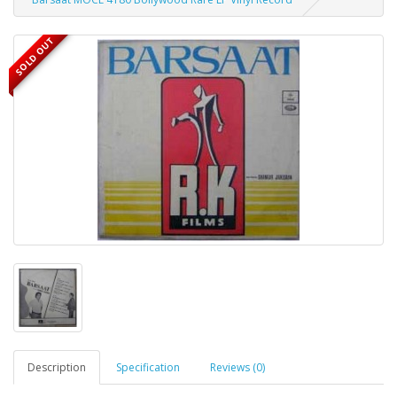
SOLD OUT
Description
Specification
Reviews (0)