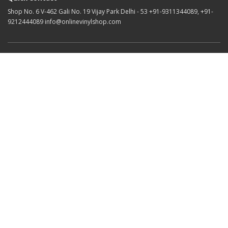
Shop No. 6 V-462 Gali No. 19 Vijay Park Delhi - 53 +91-9311344089, +91-
9212444089 info@onlinevinylshop.com