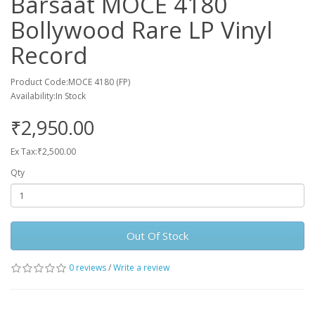
Barsaat MOCE 4180
Bollywood Rare LP Vinyl
Record
Product Code:MOCE 4180 (FP)
Availability:In Stock
₹2,950.00
Ex Tax:₹2,500.00
Qty
Out Of Stock
0 reviews
/
Write a review