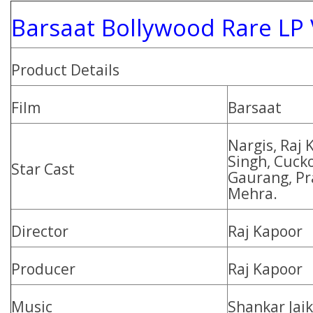
Barsaat Bollywood Rare LP 
Product Details
Film
Barsaat
Nargis, Raj 
Singh, Cuck
Star Cast
Gaurang, Pr
Mehra.
Director
Raj Kapoor
Producer
Raj Kapoor
Music
Shankar Jai