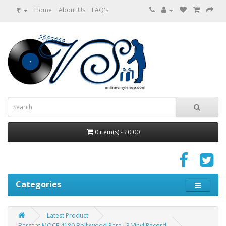
₹
Home
About Us
FAQ's
0 item(s) - ₹0.00
Categories
Latest Product
Barsaat MOCE 4180 Bollywood Rare LP Vinyl Record