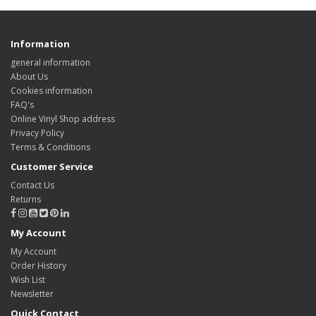
Information
general information
About Us
Cookies information
FAQ's
Online Vinyl Shop address
Privacy Policy
Terms & Conditions
Customer Service
Contact Us
Returns
My Account
My Account
Order History
Wish List
Newsletter
Quick Contact