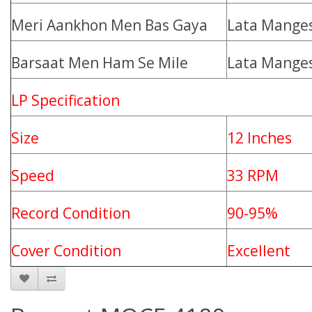
Meri Aankhon Men Bas Gaya
Lata Mange
Barsaat Men Ham Se Mile
Lata Mange
LP Specification
Size
12 Inches
Speed
33 RPM
Record Condition
90-95%
Cover Condition
Excellent