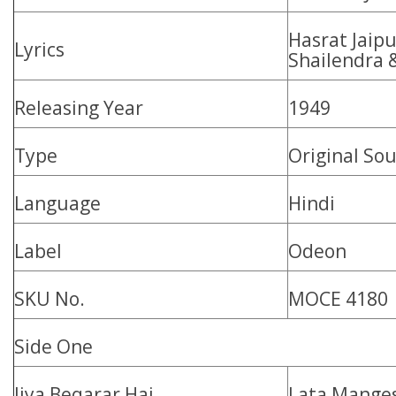
Hasrat Jaipu
Lyrics
Shailendra 
Releasing Year
1949
Type
Original So
Language
Hindi
Label
Odeon
SKU No.
MOCE 4180
Side One
Jiya Beqarar Hai
Lata Mange