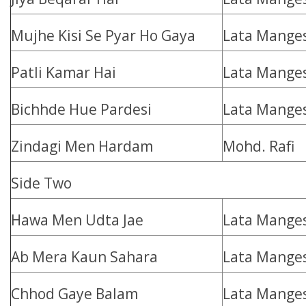
Mujhe Kisi Se Pyar Ho Gaya
Lata Mange
Patli Kamar Hai
Lata Mange
Bichhde Hue Pardesi
Lata Mange
Zindagi Men Hardam
Mohd. Rafi
Side Two
Hawa Men Udta Jae
Lata Mange
Ab Mera Kaun Sahara
Lata Mange
Chhod Gaye Balam
Lata Mange