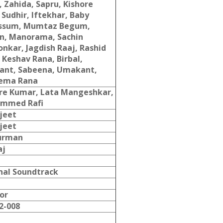
, Zahida, Sapru, Kishore
 Sudhir, Iftekhar, Baby
ssum, Mumtaz Begum,
n, Manorama, Sachin
onkar, Jagdish Raaj, Rashid
 Keshav Rana, Birbal,
ant, Sabeena, Umakant,
ema Rana
re Kumar, Lata Mangeshkar,
mmed Rafi
jeet
jeet
Burman
aj
nal Soundtrack
or
2-008