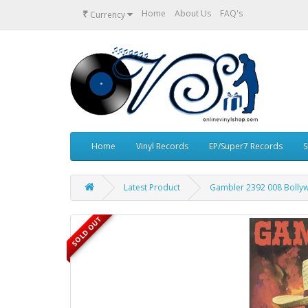
₹
Home
About Us
FAQ's
Currency
Home
Vinyl Records
EP/Super7 Records
S
Latest Product
Gambler 2392 008 Bollyw
SOLD OUT