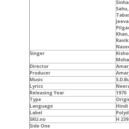
Sinha
Sahu,
Taba
Jeeva
Pilga
Khan,
Ravik
Nase
Singer
Kisho
Moha
Director
Amar
Producer
Amar
Music
S.D.
Lyrics
Neer
Releasing Year
1970
Type
Origi
Language
Hindi
Label
Polyd
SKU.no
H 239
Side One