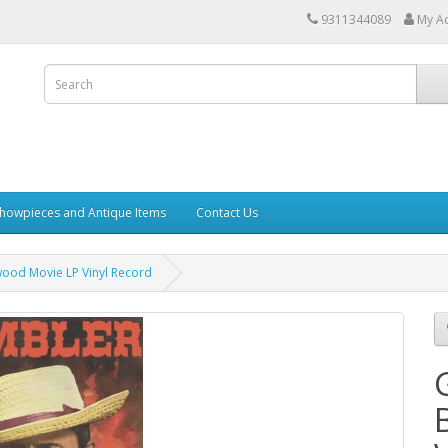
9311344089
My A
howpieces and Antique Items
Contact Us
ood Movie LP Vinyl Record