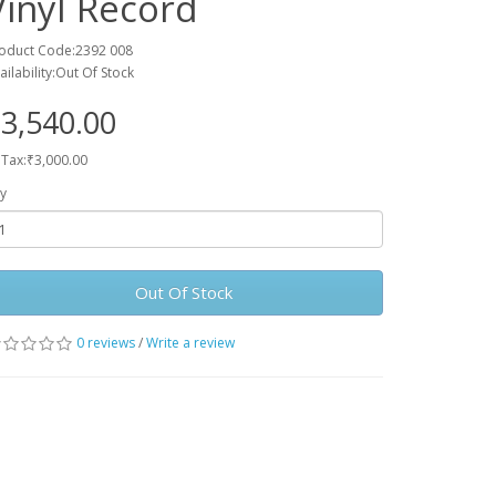
Vinyl Record
oduct Code:2392 008
ailability:Out Of Stock
3,540.00
 Tax:₹3,000.00
y
Out Of Stock
0 reviews
/
Write a review