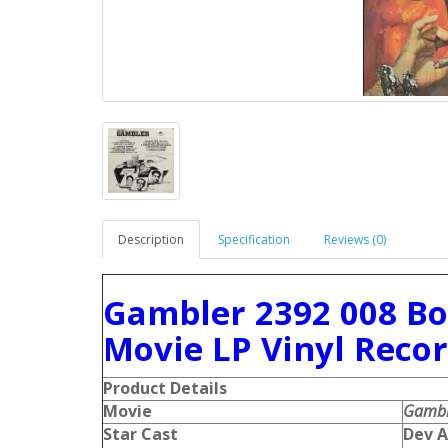
Description
Specification
Reviews (0)
Gambler 2392 008 B
Movie LP Vinyl Reco
Product Details
Movie
Gambl
Star Cast
Dev A