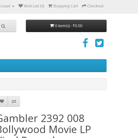
ccount
Wish List (0)
Shopping Cart
Checkout
0 item(s) - ₹0.00
Gambler 2392 008
Bollywood Movie LP