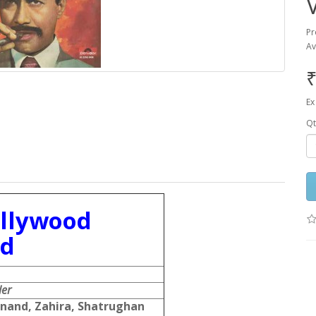
Pr
Av
₹
Ex
Qt
ollywood
rd
er
nand, Zahira, Shatrughan