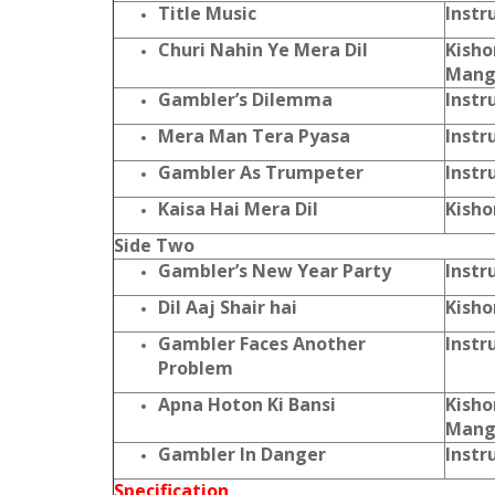
Title Music
Instr
Churi Nahin Ye Mera Dil
Kisho
Mang
Gambler’s Dilemma
Instr
Mera Man Tera Pyasa
Instr
Gambler As Trumpeter
Instr
Kaisa Hai Mera Dil
Kisho
Side Two
Gambler’s New Year Party
Instr
Dil Aaj Shair hai
Kisho
Gambler Faces Another
Instr
Problem
Apna Hoton Ki Bansi
Kisho
Mang
Gambler In Danger
Instr
Specification