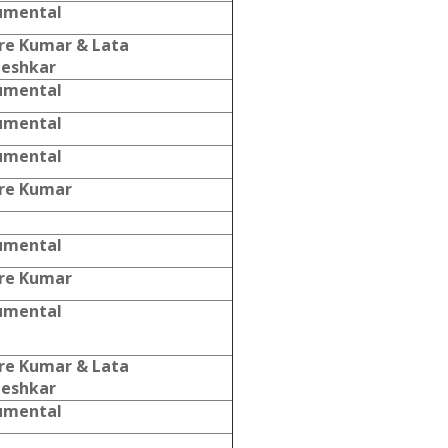
umental
re Kumar & Lata
eshkar
umental
umental
umental
re Kumar
umental
re Kumar
umental
re Kumar & Lata
eshkar
umental