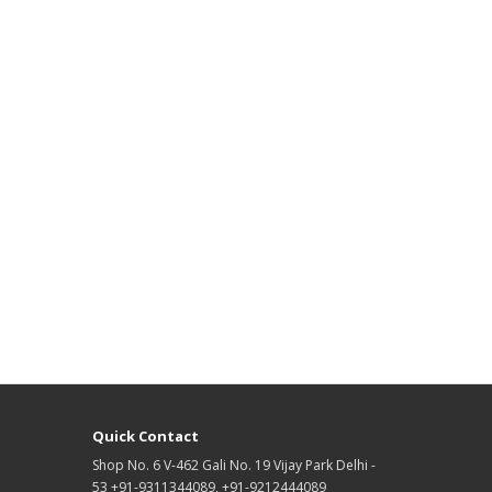
Quick Contact
Shop No. 6 V-462 Gali No. 19 Vijay Park Delhi -
53 +91-9311344089, +91-9212444089