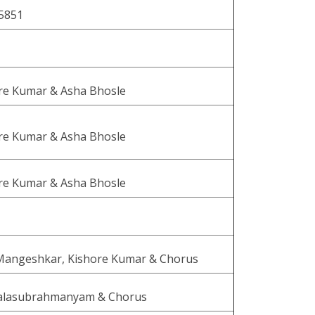
5851
re Kumar & Asha Bhosle
re Kumar & Asha Bhosle
re Kumar & Asha Bhosle
Mangeshkar, Kishore Kumar & Chorus
Balasubrahmanyam & Chorus