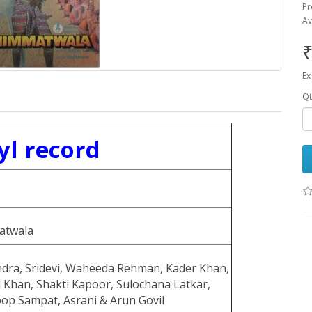
Pr
Av
₹
Ex
Qt
yl record
atwala
ndra, Sridevi, Waheeda Rehman, Kader Khan,
 Khan, Shakti Kapoor, Sulochana Latkar,
op Sampat, Asrani & Arun Govil