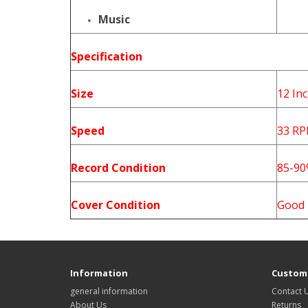
Music
Specification
Size
12 In
Speed
33 R
Record Condition
85-9
Cover Condition
Good
Information
Custome
general information
Contact 
About Us
Returns