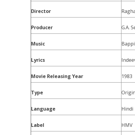
Director
Ragha
Producer
G.A. S
Music
Bappi
Lyrics
Indee
Movie Releasing Year
1983
Type
Origi
Language
Hindi
Label
HMV