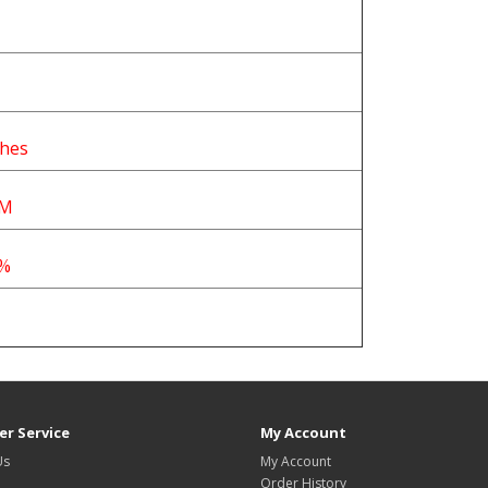
ches
PM
0%
r Service
My Account
Us
My Account
Order History