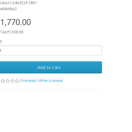
oduct Code:ECLP 5851
ailability:2
1,770.00
 Tax:₹1,500.00
y
Add to Cart
0 reviews
/
Write a review