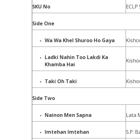
SKU No
ECLP 
Side One
Wa Wa Khel Shuroo Ho Gaya
Kisho
Ladki Nahin Too Lakdi Ka
Kisho
Khamba Hai
Taki Oh Taki
Kisho
Side Two
Nainon Men Sapna
Lata 
Imtehan Imtehan
S.P. 