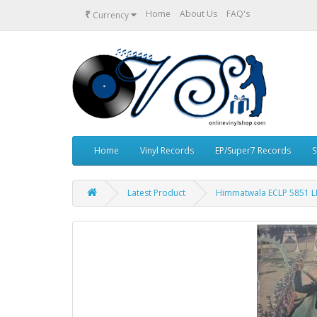
₹
Home
About Us
FAQ's
Currency
Home
Vinyl Records
EP/Super7 Records
S
Latest Product
Himmatwala ECLP 5851 LP