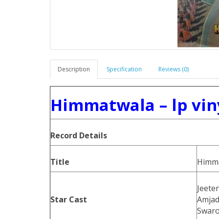
Description
Specification
Reviews (0)
Himmatwala – lp vin
Record Details
Title
Himm
Jeete
Star Cast
Amjad
Swaro