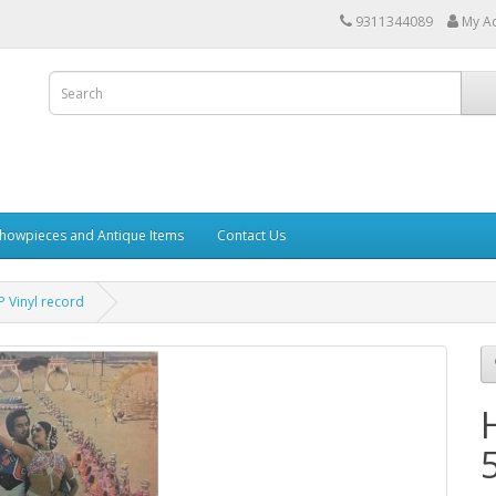
9311344089
My A
howpieces and Antique Items
Contact Us
 Vinyl record