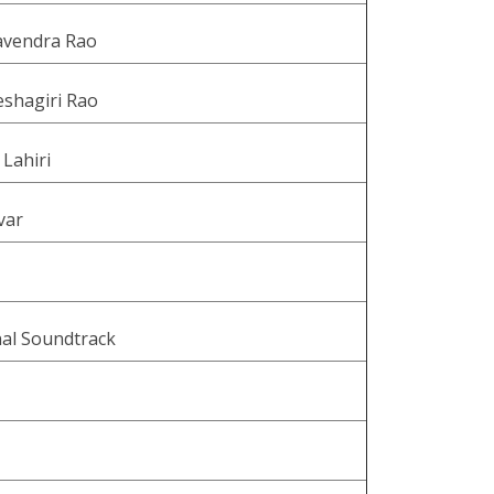
vendra Rao
eshagiri Rao
 Lahiri
var
nal Soundtrack