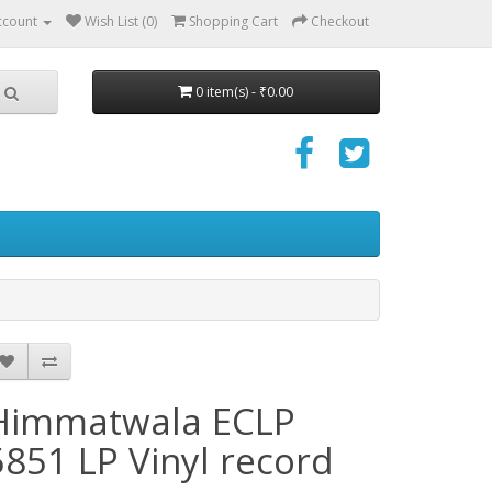
ccount
Wish List (0)
Shopping Cart
Checkout
0 item(s) - ₹0.00
Himmatwala ECLP
5851 LP Vinyl record