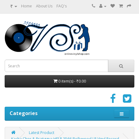
₹
Home
About Us
FAQ's
0 item(s) - ₹0.00
Categories
Latest Product
Kacha Chor & Pratiggya HFLP 3566 Bollywood LP Vinyl Record