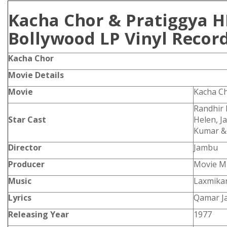
Kacha Chor & Pratiggya H
Bollywood LP Vinyl Recor
Kacha Chor
Movie Details
Movie
Kacha C
Randhir 
Star Cast
Helen, J
Kumar &
Director
Jambu
Producer
Movie M
Music
Laxmikan
Lyrics
Qamar Ja
Releasing Year
1977