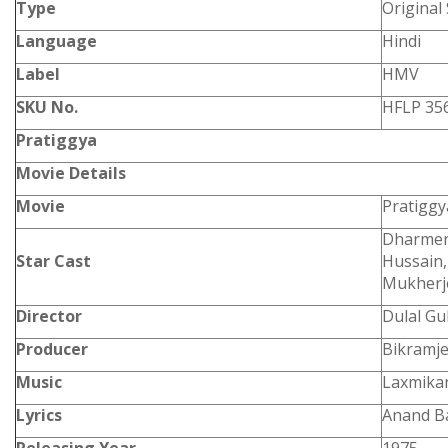
Type
Original
Language
Hindi
Label
HMV
SKU No.
HFLP 35
Pratiggya
Movie Details
Movie
Pratigg
Dharmend
Star Cast
Hussain,
Mukherj
Director
Dulal G
Producer
Bikramje
Music
Laxmikan
Lyrics
Anand B