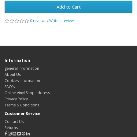
Add to Cart
0 reviews
/
Write a review
Information
general information
About Us
Cookies information
FAQ's
Online Vinyl Shop address
Privacy Policy
Terms & Conditions
Customer Service
Contact Us
Returns