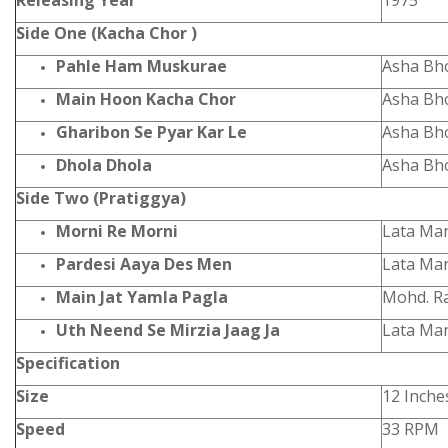
Releasing Year
1975
Side One (Kacha Chor )
Pahle Ham Muskurae
Asha Bh
Main Hoon Kacha Chor
Asha Bh
Gharibon Se Pyar Kar Le
Asha Bh
Dhola Dhola
Asha Bh
Side Two (Pratiggya)
Morni Re Morni
Lata Ma
Pardesi Aaya Des Men
Lata Ma
Main Jat Yamla Pagla
Mohd. R
Uth Neend Se Mirzia Jaag Ja
Lata Man
Specification
Size
12 Inche
Speed
33 RPM