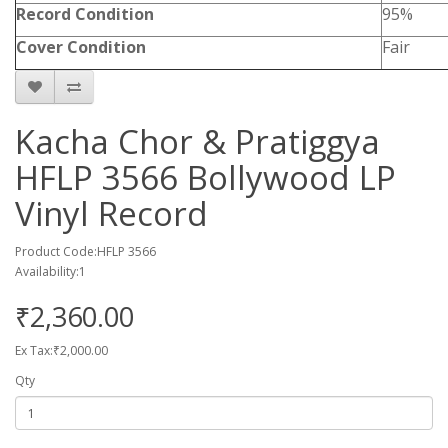
Record Condition
95%
Cover Condition
Fair
Kacha Chor & Pratiggya
HFLP 3566 Bollywood LP
Vinyl Record
Product Code:HFLP 3566
Availability:1
₹2,360.00
Ex Tax:₹2,000.00
Qty