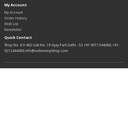
My Account
My Account
Order History
Wish List
Newsletter
Quick Contact
Shop No. 6 V-462 Gali No. 19 Vijay Park Delhi - 53 +91-9311344089, +91-
9212444089 info@onlinevinylshop.com