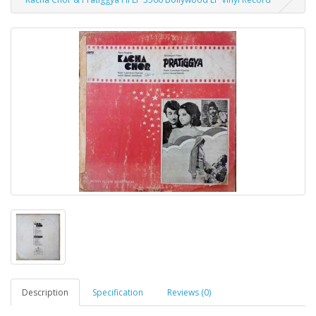
Description
Specification
Reviews (0)