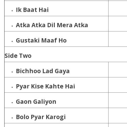
Ik Baat Hai
Atka Atka Dil Mera Atka
Gustaki Maaf Ho
Side Two
Bichhoo Lad Gaya
Pyar Kise Kahte Hai
Gaon Galiyon
Bolo Pyar Karogi