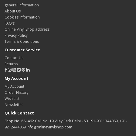
general information
About Us
Cookies information
FAQ's
Online Vinyl Shop address
Privacy Policy
Terms & Conditions
Customer Service
Contact Us
Returns
My Account
My Account
Order History
Wish List
Newsletter
Quick Contact
Shop No. 6 V-462 Gali No. 19 Vijay Park Delhi - 53 +91-9311344089, +91-
9212444089 info@onlinevinylshop.com