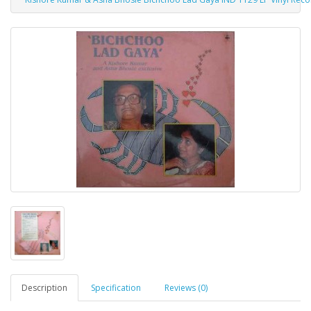
Description
Specification
Reviews (0)