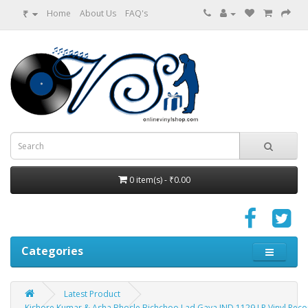
₹
Home
About Us
FAQ's
0 item(s) - ₹0.00
Categories
Latest Product
Kishore Kumar & Asha Bhosle Bichchoo Lad Gaya IND 1129 LP Vinyl Reco