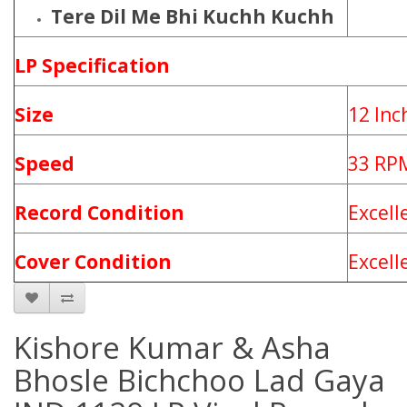
Tere Dil Me Bhi Kuchh Kuchh
LP Specification
Size
12 Inc
Speed
33 RP
Record Condition
Excell
Cover Condition
Excell
Kishore Kumar & Asha
Bhosle Bichchoo Lad Gaya