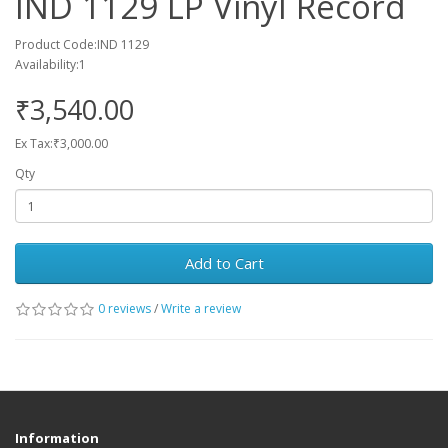
IND 1129 LP Vinyl Record
Product Code:IND 1129
Availability:1
₹3,540.00
Ex Tax:₹3,000.00
Qty
Add to Cart
0 reviews
/
Write a review
Information