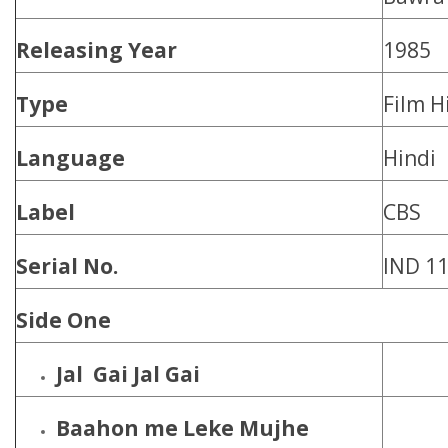
Releasing Year
1985
Type
Film H
Language
Hindi
Label
CBS
Serial No.
IND 1
Side One
Jal Gai Jal Gai
Baahon me Leke Mujhe