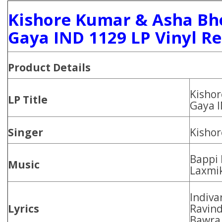
Kishore Kumar & Asha Bh
Gaya IND 1129 LP Vinyl R
Product Details
Kishor
LP Title
Gaya 
Singer
Kishor
Bappi 
Music
Laxmik
Indiva
Lyrics
Ravind
Bawra