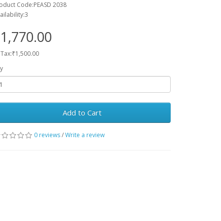
oduct Code:PEASD 2038
ailability:3
1,770.00
 Tax:₹1,500.00
y
Add to Cart
0 reviews
/
Write a review