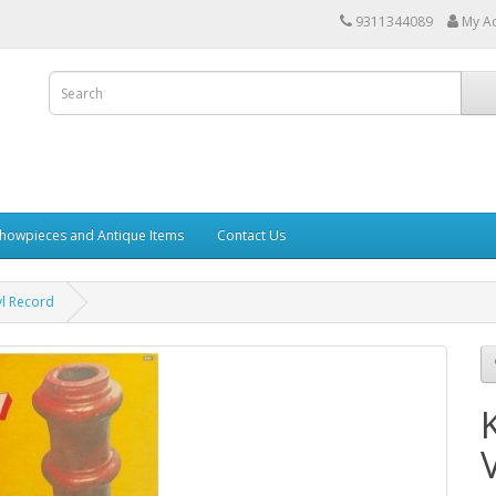
9311344089
My A
howpieces and Antique Items
Contact Us
yl Record