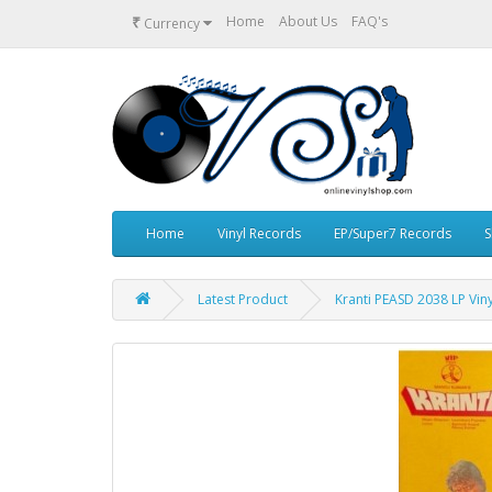
₹
Home
About Us
FAQ's
Currency
Home
Vinyl Records
EP/Super7 Records
S
Latest Product
Kranti PEASD 2038 LP Vin