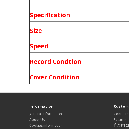
Specification
Size
Speed
Record Condtion
Cover Condition
Information
Custome
general information
Contact 
About Us
Returns
Cookies information