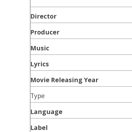
Director
Producer
Music
Lyrics
Movie Releasing Year
Type
Language
Label