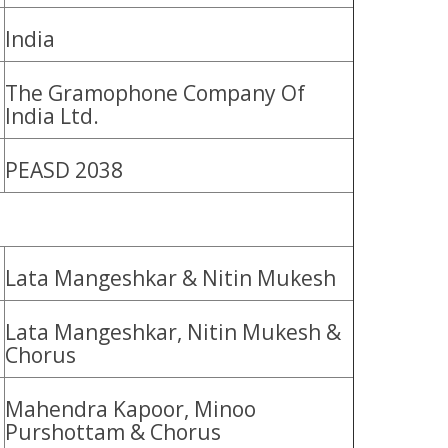
India
The Gramophone Company Of
India Ltd.
PEASD 2038
Lata Mangeshkar & Nitin Mukesh
Lata Mangeshkar, Nitin Mukesh &
Chorus
Mahendra Kapoor, Minoo
Purshottam & Chorus