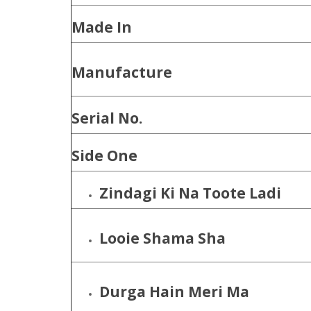
Made In
Manufacture
Serial No.
Side One
Zindagi Ki Na Toote Ladi
Looie Shama Sha
Durga Hain Meri Ma