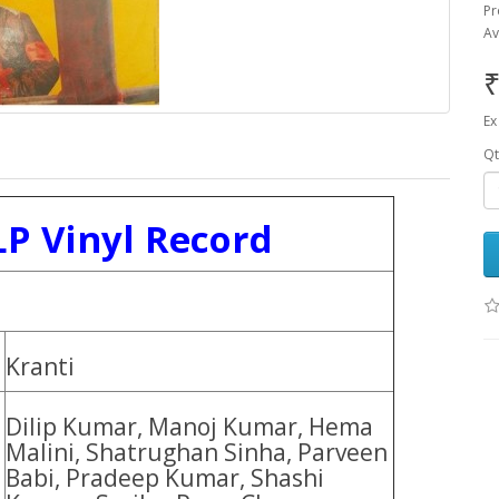
Pr
Av
₹
Ex
Qt
LP Vinyl Record
Kranti
Dilip Kumar, Manoj Kumar, Hema
Malini, Shatrughan Sinha, Parveen
Babi, Pradeep Kumar, Shashi