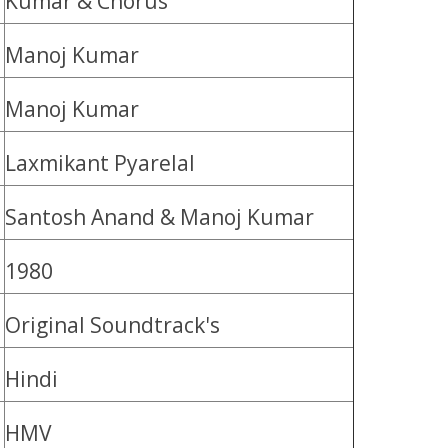
Kumar & Chorus
Manoj Kumar
Manoj Kumar
Laxmikant Pyarelal
Santosh Anand & Manoj Kumar
1980
Original Soundtrack's
Hindi
HMV