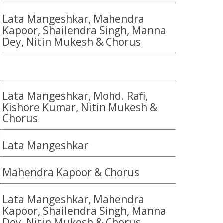
Lata Mangeshkar, Mahendra
Kapoor, Shailendra Singh, Manna
Dey, Nitin Mukesh & Chorus
Lata Mangeshkar, Mohd. Rafi,
Kishore Kumar, Nitin Mukesh &
Chorus
Lata Mangeshkar
Mahendra Kapoor & Chorus
Lata Mangeshkar, Mahendra
Kapoor, Shailendra Singh, Manna
Dey, Nitin Mukesh & Chorus