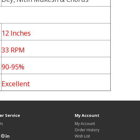
12 Inches
33 RPM
90-95%
Excellent
r Service
My Account
Us
My Account
Order History
Wish List