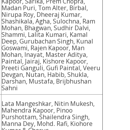
Kapoor, Sarika, Prem Chopra,
Madan Puri, Tom Alter, Birbal,
Nirupa Roy, Dheeraj Kumar,
Shashikala, Agha, Sulochna, Ram
Mohan, Bhagwan, Sudhir Dalvi,
Shammi, Lalita Kumari, Kamal
Deep, Gurubachan Singh, Kunal
Goswami, Rajen Kapoor, Man
Mohan, Inayat, Master Aditya,
Paintal, Jairaj, Kishore Kapoor,
Preeti Ganguli, Gufi Paintal, Veeru
Devgan, Nutan, Habib, Shukla,
Darshan, Mustafa, Brijbhushan
Sahni
Lata Mangeshkar, Nitin Mukesh,
Mahendra Kapoor, Pinoo
Purshottam, Shailendra Singh,
Manna Dey, Mohd. Rafi, Kiohore