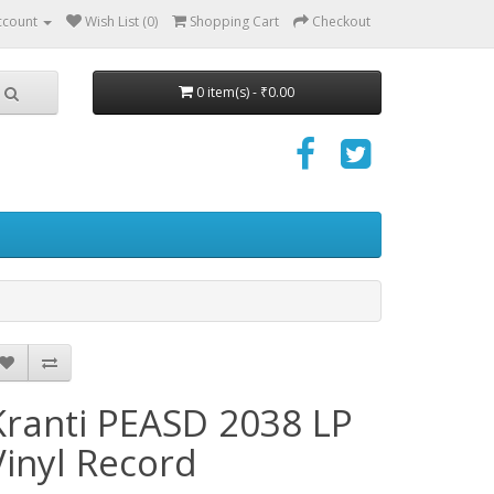
ccount
Wish List (0)
Shopping Cart
Checkout
0 item(s) - ₹0.00
Kranti PEASD 2038 LP
Vinyl Record