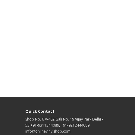
Quick Contact
Shop No. 6 V-462 Gali No. 19 Vijay Park Delhi -
53 +91-9311344089, +91-9212444089
info@onlinevinylshop.com