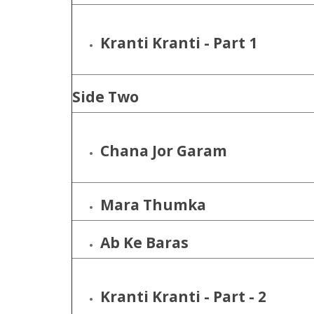
Kranti Kranti - Part 1
Side Two
Chana Jor Garam
Mara Thumka
Ab Ke Baras
Kranti Kranti - Part - 2