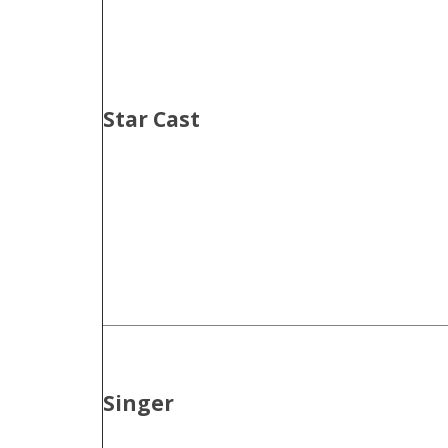
Star Cast
Singer