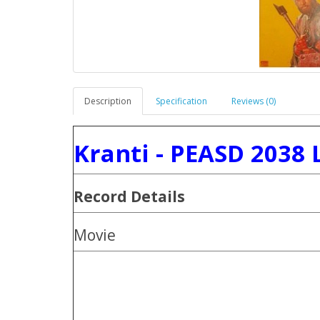
Description
Specification
Reviews (0)
Kranti - PEASD 2038 
Record Details
Movie