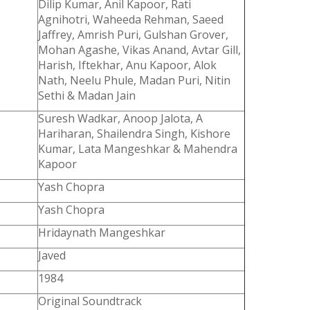
Dilip Kumar, Anil Kapoor, Rati
Agnihotri, Waheeda Rehman, Saeed
Jaffrey, Amrish Puri, Gulshan Grover,
Mohan Agashe, Vikas Anand, Avtar Gill,
Harish, Iftekhar, Anu Kapoor, Alok
Nath, Neelu Phule, Madan Puri, Nitin
Sethi & Madan Jain
Suresh Wadkar, Anoop Jalota, A
Hariharan, Shailendra Singh, Kishore
Kumar, Lata Mangeshkar & Mahendra
Kapoor
Yash Chopra
Yash Chopra
Hridaynath Mangeshkar
Javed
1984
Original Soundtrack