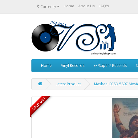
₹
Home
About Us
FAQ's
Currency
Home
Vinyl Records
EP/Super7 Records
S
Latest Product
Mashaal ECSD 5897 Movie
SOLD OUT