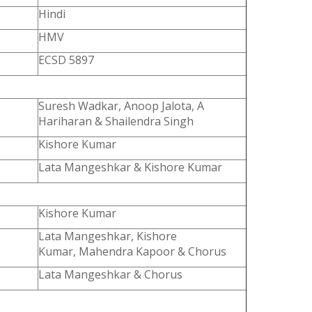
Hindi
HMV
ECSD 5897
Suresh Wadkar, Anoop Jalota, A
Hariharan & Shailendra Singh
Kishore Kumar
Lata Mangeshkar & Kishore Kumar
Kishore Kumar
Lata Mangeshkar, Kishore
Kumar, Mahendra Kapoor & Chorus
Lata Mangeshkar & Chorus