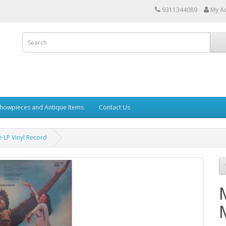
9311344089
My A
howpieces and Antique Items
Contact Us
 LP Vinyl Record