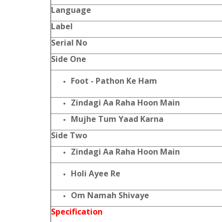
Language
Label
Serial No
Side One
Foot - Pathon Ke Ham
Zindagi Aa Raha Hoon Main
Mujhe Tum Yaad Karna
Side Two
Zindagi Aa Raha Hoon Main
Holi Ayee Re
Om Namah Shivaye
Specification