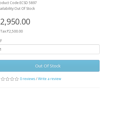
oduct Code:ECSD 5897
ailability:Out Of Stock
2,950.00
 Tax:₹2,500.00
y
Out Of Stock
0 reviews
/
Write a review