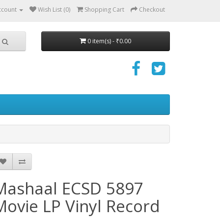
ccount
Wish List (0)
Shopping Cart
Checkout
0 item(s) - ₹0.00
Mashaal ECSD 5897
Movie LP Vinyl Record