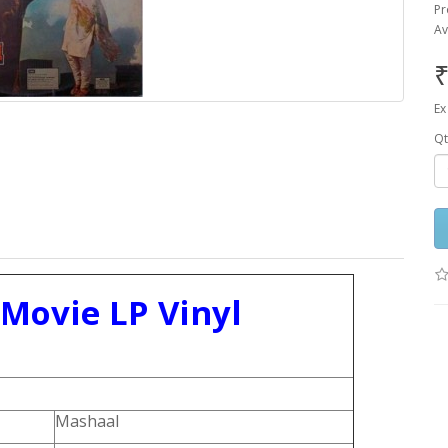
Pr
Av
₹
Ex
Qt
 Movie LP Vinyl
Mashaal