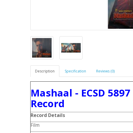
Description
Specification
Reviews (0)
Mashaal - ECSD 5897
Record
Record Details
Film