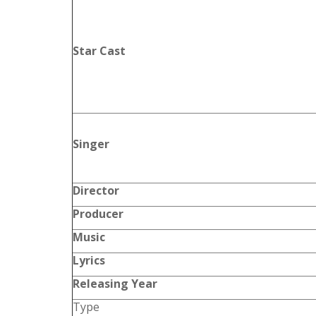
Star Cast
Singer
Director
Producer
Music
Lyrics
Releasing Year
Type