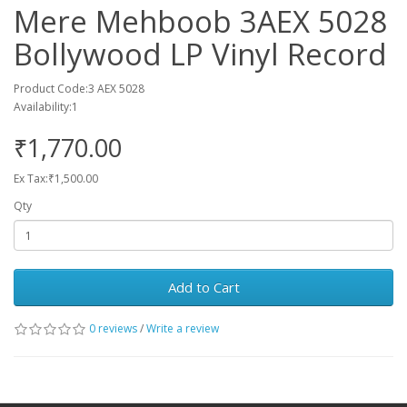
Mere Mehboob 3AEX 5028
Bollywood LP Vinyl Record
Product Code:3 AEX 5028
Availability:1
₹1,770.00
Ex Tax:₹1,500.00
Qty
Add to Cart
0 reviews
/
Write a review