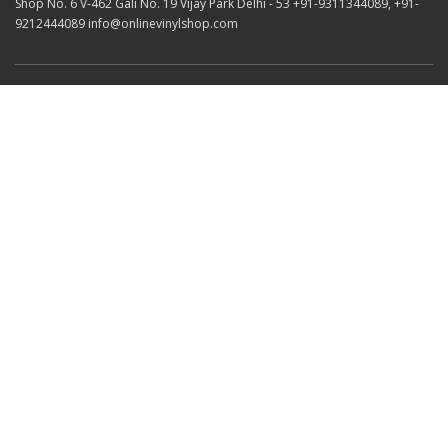
Shop No. 6 V-462 Gali No. 19 Vijay Park Delhi - 53 +91-9311344089, +91-
9212444089 info@onlinevinylshop.com