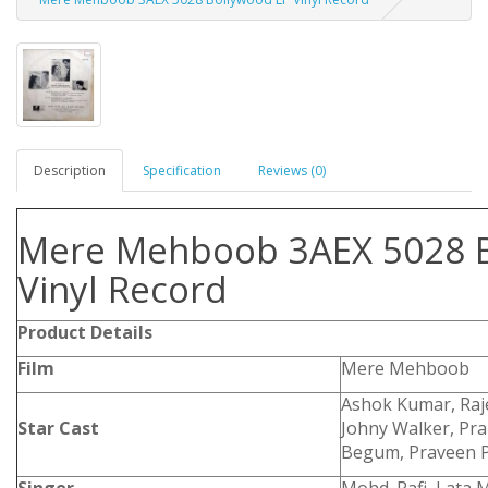
Description
Specification
Reviews (0)
Mere Mehboob 3AEX 5028 B
Vinyl Record
Product Details
Film
Mere Mehboob
Ashok Kumar, Raj
Star Cast
Johny Walker, Pr
Begum, Praveen 