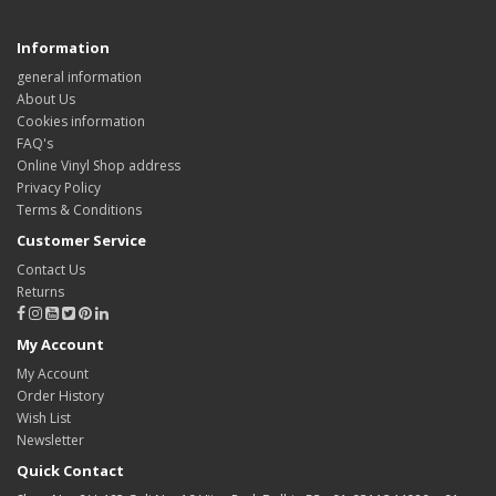
Information
general information
About Us
Cookies information
FAQ's
Online Vinyl Shop address
Privacy Policy
Terms & Conditions
Customer Service
Contact Us
Returns
My Account
My Account
Order History
Wish List
Newsletter
Quick Contact