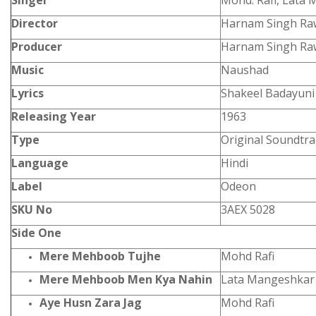
Singer
Mohd. Rafi, Lata
Director
Harnam Singh Raw
Producer
Harnam Singh Raw
Music
Naushad
Lyrics
Shakeel Badayuni
Releasing Year
1963
Type
Original Soundtra
Language
Hindi
Label
Odeon
SKU No
3AEX 5028
Side One
Mere Mehboob Tujhe
Mohd Rafi
Mere Mehboob Men Kya Nahin
Lata Mangeshkar
Aye Husn Zara Jag
Mohd Rafi