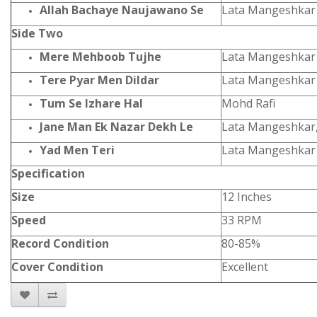
Allah Bachaye Naujawano Se
Lata Mangeshkar
Side Two
Mere Mehboob Tujhe
Lata Mangeshkar
Tere Pyar Men Dildar
Lata Mangeshkar
Tum Se Izhare Hal
Mohd Rafi
Jane Man Ek Nazar Dekh Le
Lata Mangeshkar,
Yad Men Teri
Lata Mangeshkar
Specification
Size
12 Inches
Speed
33 RPM
Record Condition
80-85%
Cover Condition
Excellent