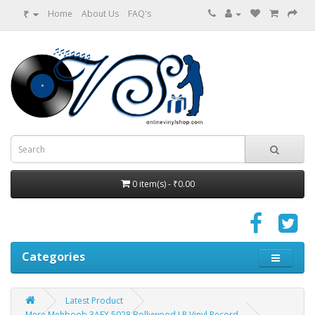
₹
Home
About Us
FAQ's
0 item(s) - ₹0.00
Categories
Latest Product
Mere Mehboob 3AEX 5028 Bollywood LP Vinyl Record