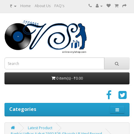
₹
Home
About Us
FAQ's
0 item(s) - ₹0.00
Categories
Latest Product
Pankaj Udhas Aahat 2392 525 Ghazals LP Vinyl Record