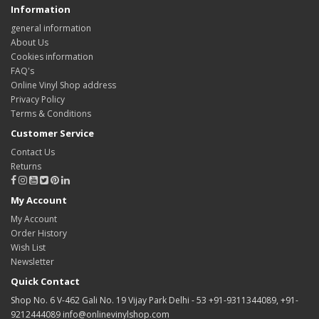
Information
general information
About Us
Cookies information
FAQ's
Online Vinyl Shop address
Privacy Policy
Terms & Conditions
Customer Service
Contact Us
Returns
My Account
My Account
Order History
Wish List
Newsletter
Quick Contact
Shop No. 6 V-462 Gali No. 19 Vijay Park Delhi - 53 +91-9311344089, +91-
9212444089 info@onlinevinylshop.com