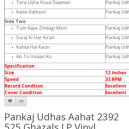
Tera Uljha Huva Daaman
Pankaj Ud
Kaise Kahoon
Pankaj Ud
Side Two
Tum Aaye Zindagi Mein
Pankaj Ud
Suraj Ki Har Kiran
Pankaj Ud
Kahta Hai Kaun
Pankaj Ud
Ab To Insaan Ko
Pankaj Ud
Specification
Size
12 Inches
Speed
33 RPM
Record Condtion
Excellent
Cover Condition
Excellent
Pankaj Udhas Aahat 2392
525 Ghazals LP Vinyl