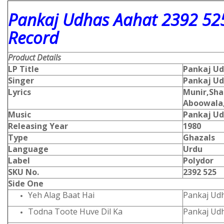
Pankaj Udhas Aahat 2392 525
Record
Product Details
LP Title
Pankaj Ud
Singer
Pankaj U
Lyrics
Munir,Sh
Aboowala
Music
Pankaj U
Releasing Year
1980
Type
Ghazals
Language
Urdu
Label
Polydor
SKU No.
2392 525
Side One
Yeh Alag Baat Hai
Pankaj Ud
Todna Toote Huve Dil Ka
Pankaj Ud