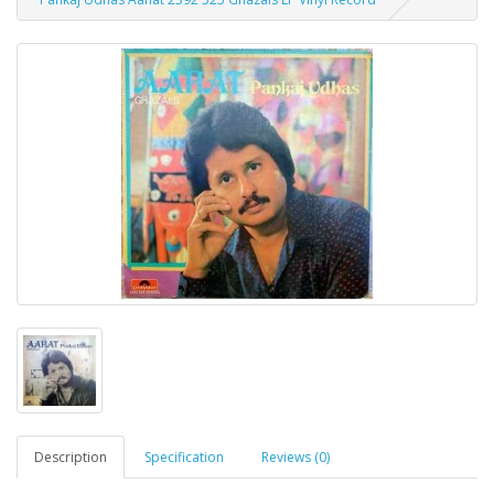
Description
Specification
Reviews (0)