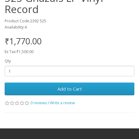
Record
Product Code:2392 525
Availability:4
₹1,770.00
Ex Tax:₹1,500.00
Qty
Add to Cart
0 reviews
/
Write a review