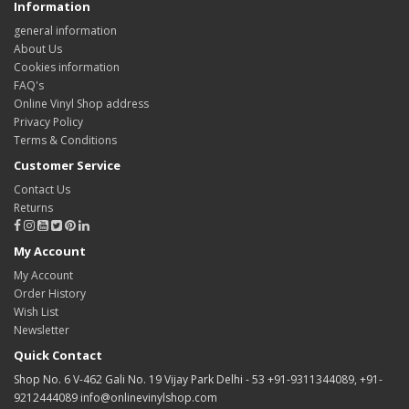
Information
general information
About Us
Cookies information
FAQ's
Online Vinyl Shop address
Privacy Policy
Terms & Conditions
Customer Service
Contact Us
Returns
My Account
My Account
Order History
Wish List
Newsletter
Quick Contact
Shop No. 6 V-462 Gali No. 19 Vijay Park Delhi - 53 +91-9311344089, +91-
9212444089 info@onlinevinylshop.com