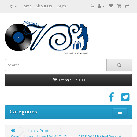
₹
Home
About Us
FAQ's
0 item(s) - ₹0.00
Categories
Latest Product
Shamakhana - A Live Mehfil Of Ghazals 2675 204 LP Vinyl Record