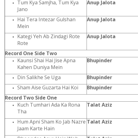
Tum Kya Samjha, Tum Kya
Anup Jalota
Jano
Hai Tera Intezar Gulshan
Anup Jalota
Mein
Kategi Yeh Ab Zindagi Rote
Anup Jalota
Rote
Record One Side Two
Kaunsi Shai Hai Jise Apna
Bhupinder
Kahen Duniya Mein
Din Salikhe Se Uga
Bhupinder
Sham Aise Guzarta Hai Koi
Bhupinder
Record Two Side One
Kuch Tumhari Ada Ka Rona
Talat Aziz
Tha
Hum Apni Sham Ko Jab Nazre
Talat Aziz
Jaam Karte Hain