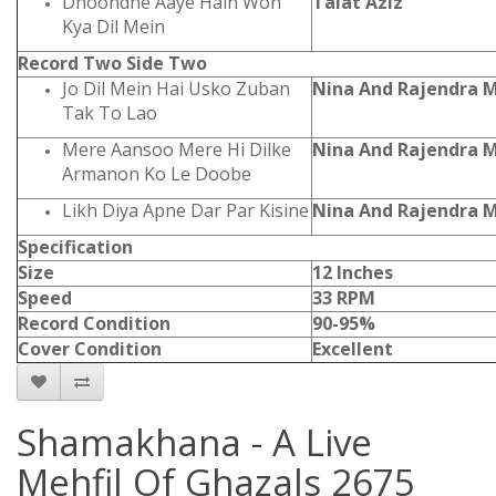
Dhoondne Aaye Hain Woh
Talat Aziz
Kya Dil Mein
Record Two Side Two
Jo Dil Mein Hai Usko Zuban
Nina And Rajendra 
Tak To Lao
Mere Aansoo Mere Hi Dilke
Nina And Rajendra 
Armanon Ko Le Doobe
Likh Diya Apne Dar Par Kisine
Nina And Rajendra 
Specification
Size
12 Inches
Speed
33 RPM
Record Condition
90-95%
Cover Condition
Excellent
Shamakhana - A Live
Mehfil Of Ghazals 2675