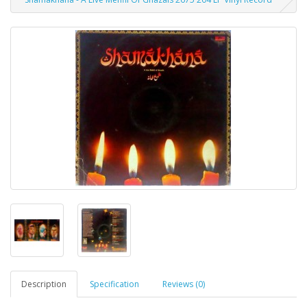
Description
Specification
Reviews (0)