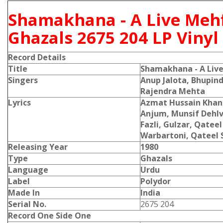
Shamakhana - A Live Mehf
Ghazals 2675 204 LP Viny
Record Details
Title
Shamakhana - A Live
Singers
Anup Jalota, Bhupind
Rajendra Mehta
Lyrics
Azmat Hussain Khan 
Anjum, Munsif Dehlv
Fazli, Gulzar, Qatee
Warbartoni, Qateel 
Releasing Year
1980
Type
Ghazals
Language
Urdu
Label
Polydor
Made In
India
Serial No.
2675 204
Record One Side One