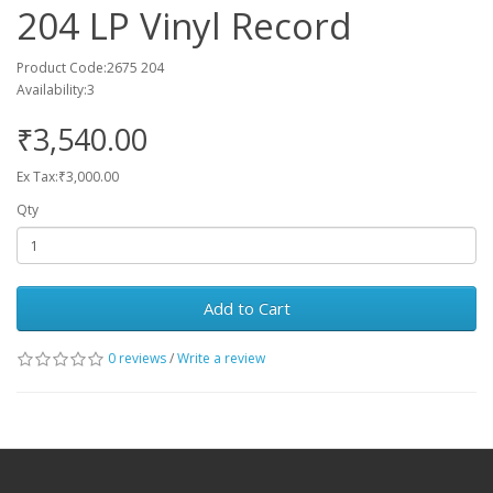
204 LP Vinyl Record
Product Code:2675 204
Availability:3
₹3,540.00
Ex Tax:₹3,000.00
Qty
Add to Cart
0 reviews
/
Write a review