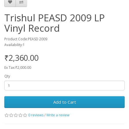
Trishul PEASD 2009 LP
Vinyl Record
Product Code:PEASD 2009
Availability:1
₹2,360.00
Ex Tax:₹2,000.00
Qty
Add to Cart
0 reviews
/
Write a review