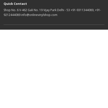
Quick Contact
Shop No. 6 V-462 Gali No. 19 Vijay Park Delhi - 53 +91-9311344089, +91-
9212444089 info@onlinevinylshop.com