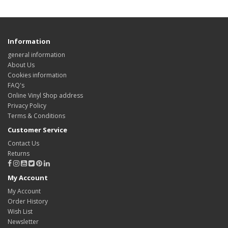
Information
general information
About Us
Cookies information
FAQ's
Online Vinyl Shop address
Privacy Policy
Terms & Conditions
Customer Service
Contact Us
Returns
My Account
My Account
Order History
Wish List
Newsletter