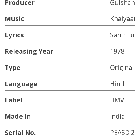
Producer
Gulshan
Music
Khaiya
Lyrics
Sahir Lu
Releasing Year
1978
Type
Origina
Language
Hindi
Label
HMV
Made In
India
Serial No.
PEASD 2