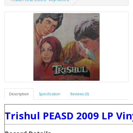
Description
Specification
Reviews (0)
Trishul PEASD 2009 LP Vin