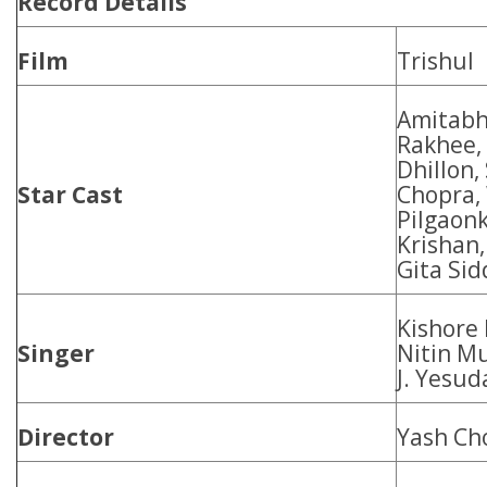
Record Details
Film
Trishul
Amitabh
Rakhee,
Dhillon,
Star Cast
Chopra,
Pilgaon
Krishan,
Gita Sid
Kishore
Singer
Nitin M
J. Yesud
Director
Yash Ch