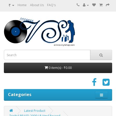
₹
Home
About Us
FAQ's
0 item(s) - ₹0.00
Categories
Latest Product
Trishul PEASD 2009 LP Vinyl Record