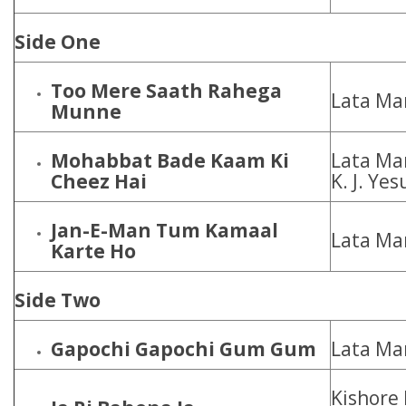
Side One
Too Mere Saath Rahega
Lata Ma
Munne
Mohabbat Bade Kaam Ki
Lata Ma
Cheez Hai
K. J. Ye
Jan-E-Man Tum Kamaal
Lata Ma
Karte Ho
Side Two
Gapochi Gapochi Gum Gum
Lata Ma
Kishore 