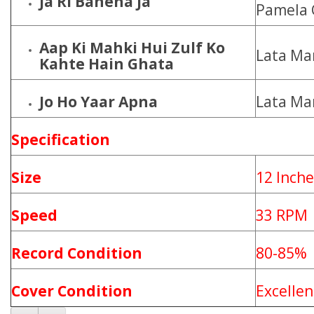
Ja Ri Bahena Ja
Pamela 
Aap Ki Mahki Hui Zulf Ko
Lata Ma
Kahte Hain Ghata
Jo Ho Yaar Apna
Lata Ma
Specification
Size
12 Inche
Speed
33 RPM
Record Condition
80-85%
Cover Condition
Excellen