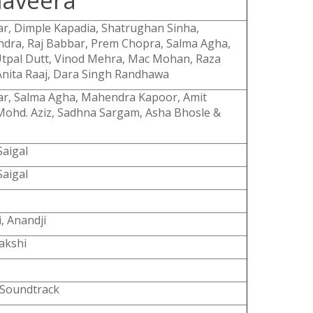
aveera
r, Dimple Kapadia, Shatrughan Sinha,
dra, Raj Babbar, Prem Chopra, Salma Agha,
tpal Dutt, Vinod Mehra, Mac Mohan, Raza
nita Raaj, Dara Singh Randhawa
ar, Salma Agha, Mahendra Kapoor, Amit
ohd. Aziz, Sadhna Sargam, Asha Bhosle &
aigal
aigal
i, Anandji
akshi
 Soundtrack