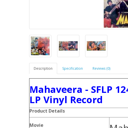
Description
Specification
Reviews (0)
Mahaveera - SFLP 12
LP Vinyl Record
Product Details
Movie