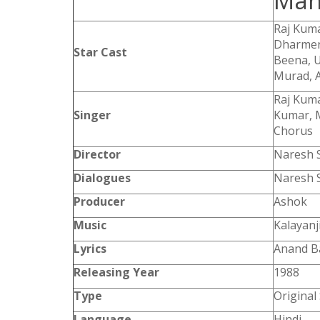
Mah
Raj Kuma
Dharmen
Star Cast
Beena, U
Murad, A
Raj Kum
Singer
Kumar, M
Chorus
Director
Naresh S
Dialogues
Naresh S
Producer
Ashok
Music
Kalayanj
Lyrics
Anand B
Releasing Year
1988
Type
Original
Language
Hindi