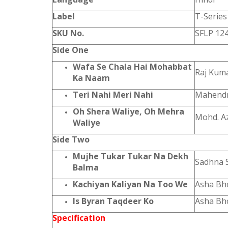
Label
T-Series
SKU No.
SFLP 12
Side One
Wafa Se Chala Hai Mohabbat
Raj Kum
Ka Naam
Teri Nahi Meri Nahi
Mahendr
Oh Shera Waliye, Oh Mehra
Mohd. A
Waliye
Side Two
Mujhe Tukar Tukar Na Dekh
Sadhna 
Balma
Kachiyan Kaliyan Na Too We
Asha Bh
Is Byran Taqdeer Ko
Asha Bh
Specification