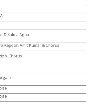
48
ar & Salma Agha
a Kapoor, Amit Kumar & Chorus
ziz & Chorus
Srgam
olse
olse