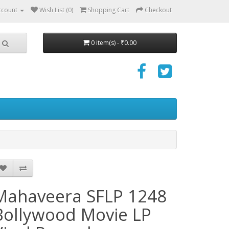
ccount
Wish List (0)
Shopping Cart
Checkout
0 item(s) - ₹0.00
Mahaveera SFLP 1248
Bollywood Movie LP