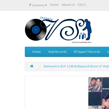
₹
Home
About Us
FAQ's
Currency
Home
Vinyl Records
EP/Super7 Records
S
Mahaveera SFLP 1248 Bollywood Movie LP Viny