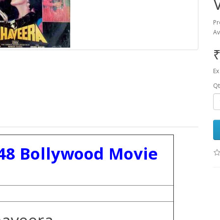
Pr
Av
₹
Ex
Qt
48 Bollywood Movie