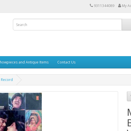
9311344089
My A
howpieces and Antique Items
Contact Us
l Record