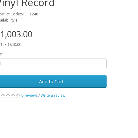
Vinyl Record
oduct Code:SFLP 1248
ailability:1
1,003.00
 Tax:₹850.00
y
Add to Cart
0 reviews
/
Write a review