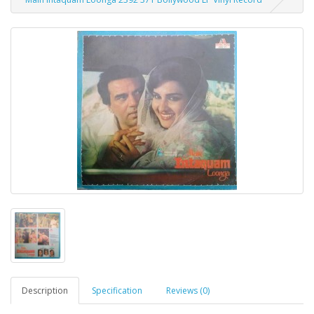
Description
Specification
Reviews (0)