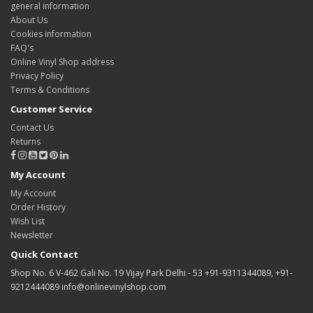
general information
About Us
Cookies information
FAQ's
Online Vinyl Shop address
Privacy Policy
Terms & Conditions
Customer Service
Contact Us
Returns
My Account
My Account
Order History
Wish List
Newsletter
Quick Contact
Shop No. 6 V-462 Gali No. 19 Vijay Park Delhi - 53 +91-9311344089, +91-
9212444089 info@onlinevinylshop.com