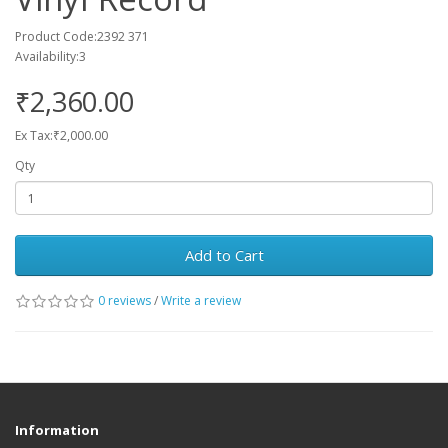
Product Code:2392 371
Availability:3
₹2,360.00
Ex Tax:₹2,000.00
Qty
Add to Cart
0 reviews
/
Write a review
Information