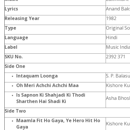
Lyrics
Anand Bak
Releasing Year
1982
Type
Original S
Language
Hindi
Label
Music Indi
SKU No.
2392 371
Side One
Intaquam Loonga
S. P. Bala
Oh Meri Achchi Achchi Maa
Kishore K
Is Sapnon Ki Shahjadi Ki Thodi
Asha Bhosl
Sharthen Hai Shadi Ki
Side Two
Maamla Fit Ho Gaya, Ye Hero Hit Ho
Kishore K
Gaya