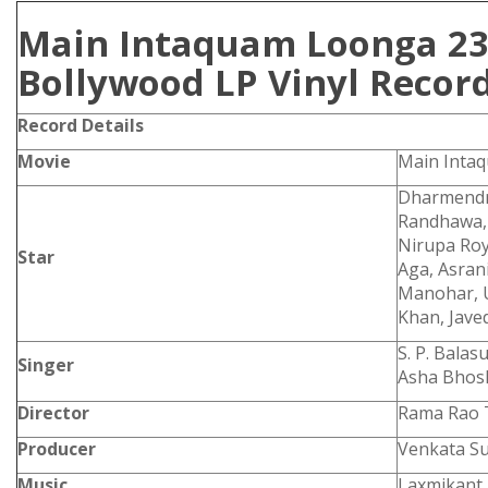
Main Intaquam Loonga 23
Bollywood LP Vinyl Recor
Record Details
Movie
Main Inta
Dharmendr
Randhawa, 
Nirupa Roy,
Star
Aga, Asran
Manohar,
Khan, Jave
S. P. Bala
Singer
Asha Bhos
Director
Rama Rao 
Producer
Venkata S
Music
Laxmikant 