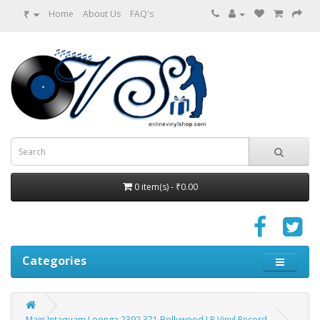
₹
Home
About Us
FAQ's
0 item(s) - ₹0.00
Categories
Main Intaquam Loonga 2392 371 Bollywood LP Vinyl Record