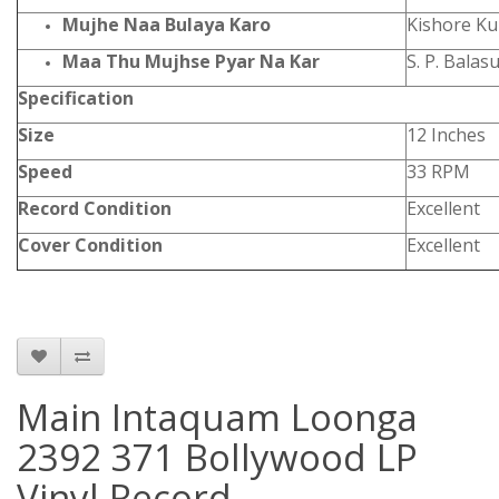
Mujhe Naa Bulaya Karo
Kishore Ku
Maa Thu Mujhse Pyar Na Kar
S. P. Bala
Specification
Size
12 Inches
Speed
33 RPM
Record Condition
Excellent
Cover Condition
Excellent
Main Intaquam Loonga
2392 371 Bollywood LP
Vinyl Record