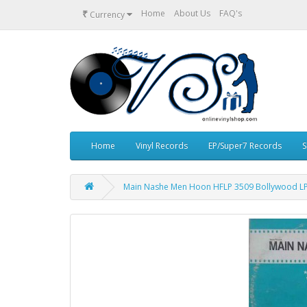
₹
Home
About Us
FAQ's
Currency
Home
Vinyl Records
EP/Super7 Records
S
Main Nashe Men Hoon HFLP 3509 Bollywood LP