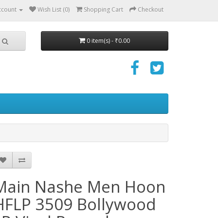
ccount
Wish List (0)
Shopping Cart
Checkout
0 item(s) - ₹0.00
Main Nashe Men Hoon
HFLP 3509 Bollywood