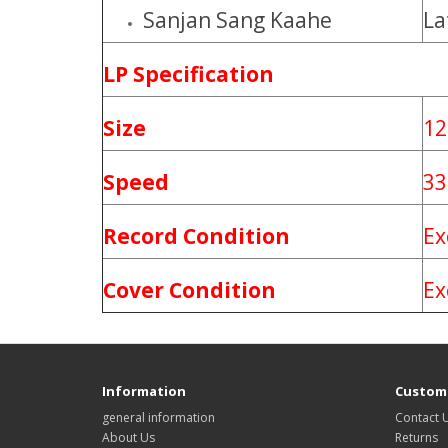
Sanjan Sang Kaahe
La
LP Specification
Size
12
Speed
33
Record Condition
Ex
Cover Condition
Ex
Information
Custome
general information
Contact 
About Us
Returns