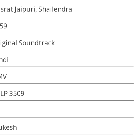
srat Jaipuri, Shailendra
59
iginal Soundtrack
ndi
MV
LP 3509
ukesh