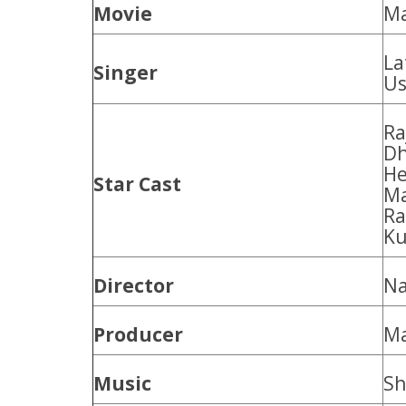
Movie
Ma
La
Singer
Us
Ra
Dh
He
Star Cast
Ma
Ra
Ku
Director
Na
Producer
Ma
Music
Sh