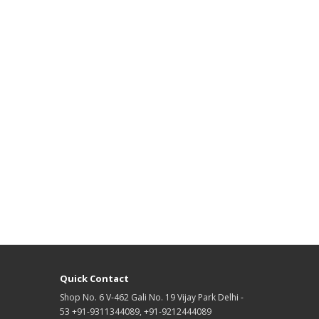
Quick Contact
Shop No. 6 V-462 Gali No. 19 Vijay Park Delhi -
53 +91-9311344089, +91-9212444089