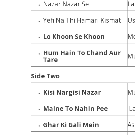
Nazar Nazar Se
La
Yeh Na Thi Hamari Kismat
Us
Lo Khoon Se Khoon
Mo
Hum Hain To Chand Aur
Mu
Tare
Side Two
Kisi Nargisi Nazar
M
Maine To Nahin Pee
La
Ghar Ki Gali Mein
As