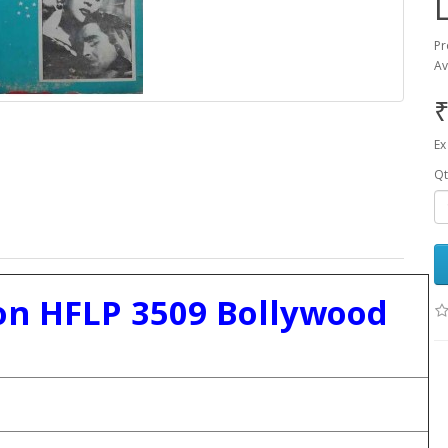
Pr
Av
₹
Ex
Qt
n HFLP 3509 Bollywood