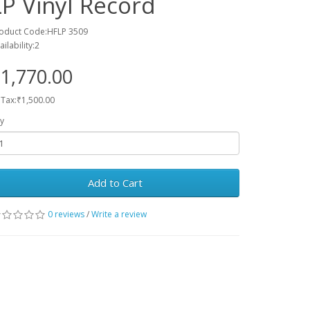
LP Vinyl Record
oduct Code:HFLP 3509
ailability:2
1,770.00
 Tax:₹1,500.00
y
Add to Cart
0 reviews
/
Write a review