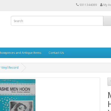
9311344089
My A
howpieces and Antique Items
Contact Us
 Vinyl Record