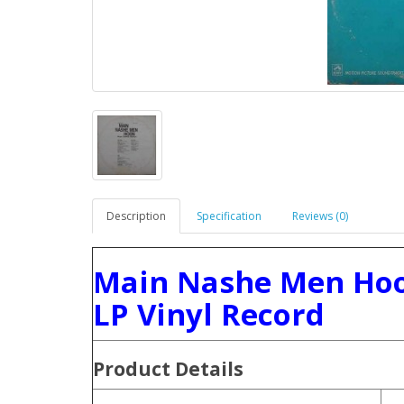
Description
Specification
Reviews (0)
Main Nashe Men Hoo
LP Vinyl Record
Product
Details