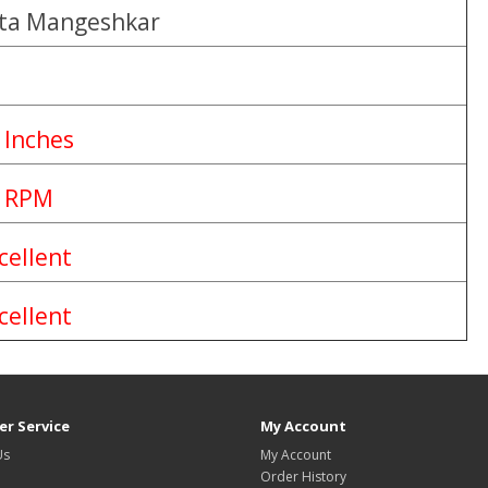
ta Mangeshkar
 Inches
 RPM
cellent
cellent
r Service
My Account
Us
My Account
Order History