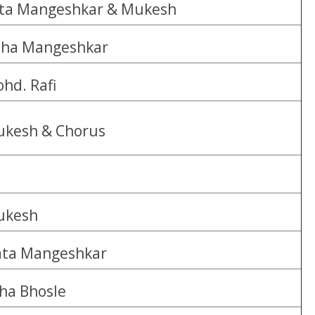
ta Mangeshkar & Mukesh
ha Mangeshkar
hd. Rafi
kesh & Chorus
ukesh
ta Mangeshkar
ha Bhosle