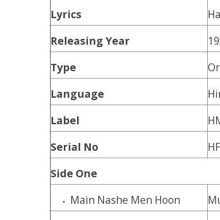
Lyrics
Ha
Releasing Year
19
Type
Or
Language
Hi
Label
H
Serial No
HF
Side One
Main Nashe Men Hoon
M