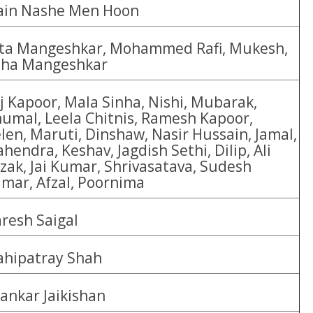
in Nashe Men Hoon
ta Mangeshkar, Mohammed Rafi, Mukesh,
ha Mangeshkar
j Kapoor, Mala Sinha, Nishi, Mubarak,
umal, Leela Chitnis, Ramesh Kapoor,
len, Maruti, Dinshaw, Nasir Hussain, Jamal,
hendra, Keshav, Jagdish Sethi, Dilip, Ali
zak, Jai Kumar, Shrivasatava, Sudesh
mar, Afzal, Poornima
resh Saigal
hipatray Shah
ankar Jaikishan