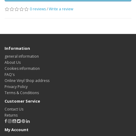
0 reviews
/
Write a review
Information
general information
About Us
Cookies information
FAQ's
Online Vinyl Shop address
Privacy Policy
Terms & Conditions
Customer Service
Contact Us
Returns
My Account