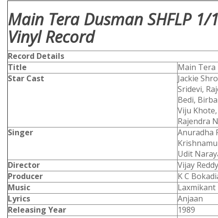
Main Tera Dusman SHFLP 1/1
Vinyl Record
Record Details
Title
Main Ter
Star Cast
Jackie Shr
Sridevi, R
Bedi, Birb
Viju Khote
Rajendra N
Singer
Anuradha P
Krishnamur
Udit Nara
Director
Vijay Redd
Producer
K C Bokadi
Music
Laxmikant 
Lyrics
Anjaan
Releasing Year
1989