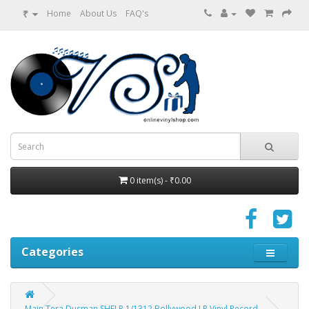
₹
Home
About Us
FAQ's
0 item(s) - ₹0.00
Categories
Main Tera Dusman SHFLP 1/1312 Bollywood LP Vinyl Record