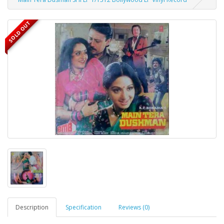
SOLD OUT
Description
Specification
Reviews (0)