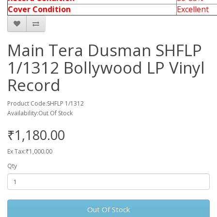
Cover Condition
Excellent
Main Tera Dusman SHFLP
1/1312 Bollywood LP Vinyl
Record
Product Code:SHFLP 1/1312
Availability:Out Of Stock
₹1,180.00
Ex Tax:₹1,000.00
Qty
Out Of Stock