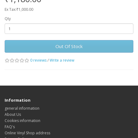
Ex Tax:₹1,000.00
Qty
Out Of Stock
0 reviews
/
Write a review
Information
general information
About Us
Cookies information
FAQ's
Online Vinyl Shop address