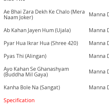
Ae Bhai Zara Dekh Ke Chalo (Mera
Manna 
Naam Joker)
Ab Kahan Jayen Hum (Ujala)
Manna D
Pyar Hua Ikrar Hua (Shree 420)
Manna D
Pyas Thi (Alingan)
Manna 
Ayo Kahan Se Ghanashyam
Manna D
(Buddha Mil Gaya)
Kanha Bole Na (Sangat)
Manna D
Specification