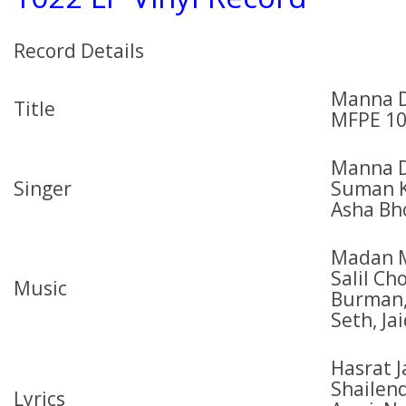
Record Details
Manna D
Title
MFPE 1
Manna D
Singer
Suman K
Asha Bh
Madan M
Salil C
Music
Burman,
Seth, J
Hasrat J
Shailend
Lyrics