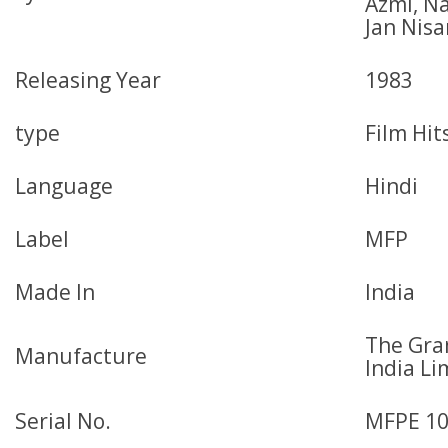
Azmi, N
Jan Nisa
Releasing Year
1983
type
Film Hit
Language
Hindi
Label
MFP
Made In
India
The Gr
Manufacture
India Li
Serial No.
MFPE 1