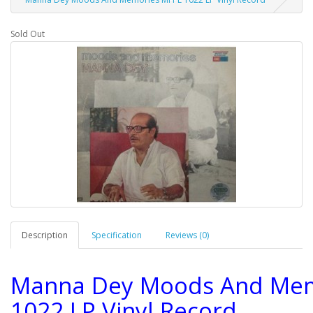
Sold Out
Description
Specification
Reviews (0)
Manna Dey Moods And Mem
1022 LP Vinyl Record