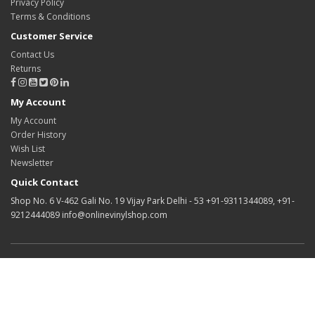
Privacy Policy
Terms & Conditions
Customer Service
Contact Us
Returns
My Account
My Account
Order History
Wish List
Newsletter
Quick Contact
Shop No. 6 V-462 Gali No. 19 Vijay Park Delhi - 53 +91-9311344089, +91-
9212444089 info@onlinevinylshop.com