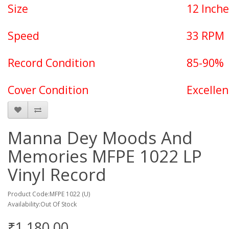
Size
12 Inche
Speed
33 RPM
Record Condition
85-90%
Cover Condition
Excellen
Manna Dey Moods And
Memories MFPE 1022 LP
Vinyl Record
Product Code:MFPE 1022 (U)
Availability:Out Of Stock
₹1,180.00