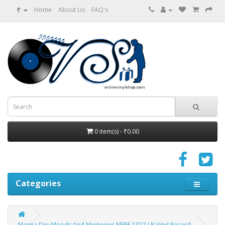
₹
Home
About Us
FAQ's
0 item(s) - ₹0.00
Categories
Manna Dey Moods And Memories MFPE 1022 LP Vinyl Record