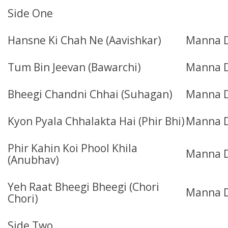
Side One
Hansne Ki Chah Ne (Aavishkar)
Manna 
Tum Bin Jeevan (Bawarchi)
Manna 
Bheegi Chandni Chhai (Suhagan)
Manna D
Kyon Pyala Chhalakta Hai (Phir Bhi)
Manna 
Phir Kahin Koi Phool Khila
Manna 
(Anubhav)
Yeh Raat Bheegi Bheegi (Chori
Manna D
Chori)
Side Two