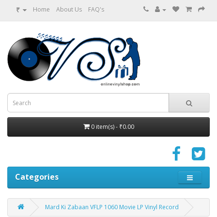
₹
Home
About Us
FAQ's
0 item(s) - ₹0.00
Categories
Mard Ki Zabaan VFLP 1060 Movie LP Vinyl Record