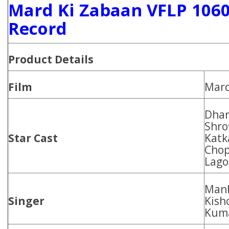
Mard Ki Zabaan VFLP 1060
Record
Product Details
Film
Mard
Dhar
Shro
Star Cast
Katk
Chop
Lago
Manh
Singer
Kish
Kuma