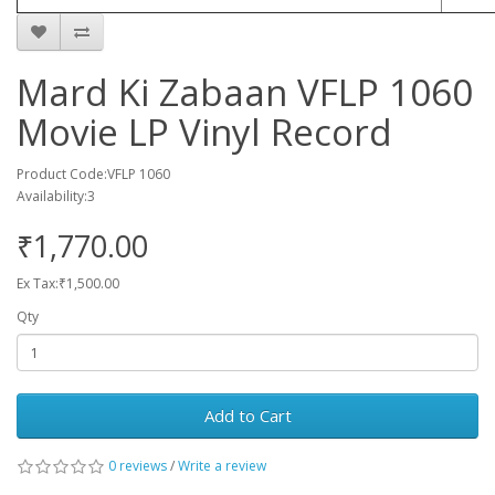
Mard Ki Zabaan VFLP 1060
Movie LP Vinyl Record
Product Code:VFLP 1060
Availability:3
₹1,770.00
Ex Tax:₹1,500.00
Qty
Add to Cart
0 reviews
/
Write a review