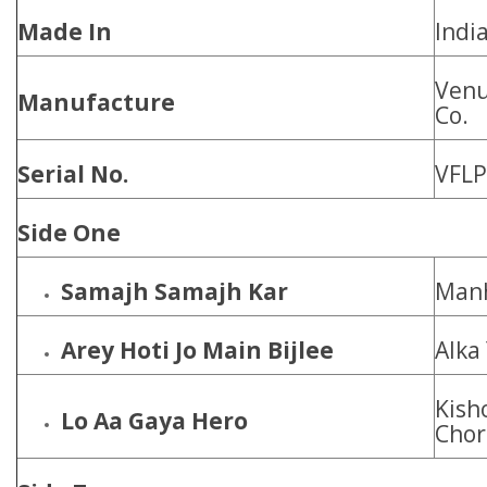
Made In
Indi
Venu
Manufacture
Co.
Serial No.
VFLP
Side One
Samajh Samajh Kar
Manh
Arey Hoti Jo Main Bijlee
Alka
Kish
Lo Aa Gaya Hero
Chor