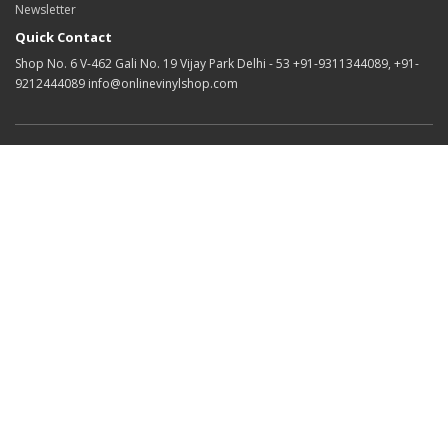
Newsletter
Quick Contact
Shop No. 6 V-462 Gali No. 19 Vijay Park Delhi - 53 +91-9311344089, +91-
9212444089 info@onlinevinylshop.com