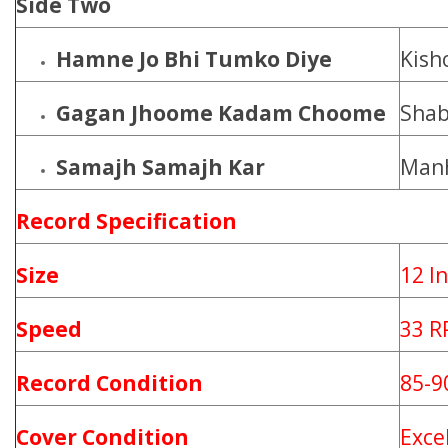
Side Two
Hamne Jo Bhi Tumko Diye
Kish
Gagan Jhoome Kadam Choome
Shab
Samajh Samajh Kar
Manh
Record
Specification
Size
12 I
Speed
33 
Record Condition
85-
Cover Condition
Exce