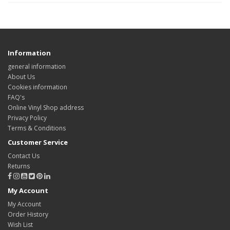
Information
general information
About Us
Cookies information
FAQ's
Online Vinyl Shop address
Privacy Policy
Terms & Conditions
Customer Service
Contact Us
Returns
My Account
My Account
Order History
Wish List