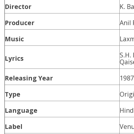
Director
K. B
Producer
Anil 
Music
Laxm
S.H.
Lyrics
Qais
Releasing Year
1987
Type
Orig
Language
Hind
Label
Ven