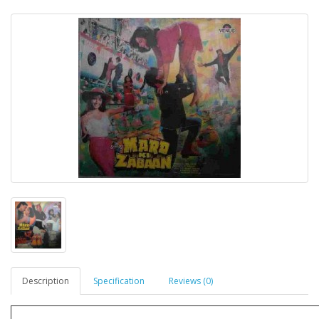
Description
Specification
Reviews (0)