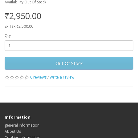
Availability:Out Of Stock
₹2,950.00
Ex Tax:₹2,500.00
Qty
Out Of Stock
0 reviews
/
Write a review
Information
general information
About Us
Cookies information