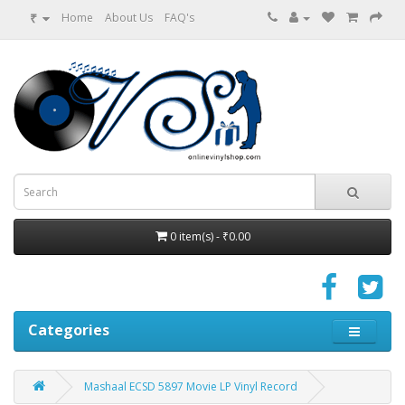
₹
Home
About Us
FAQ's
0 item(s) - ₹0.00
Categories
Mashaal ECSD 5897 Movie LP Vinyl Record