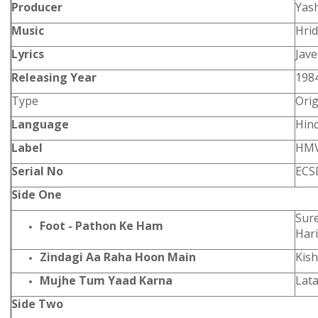
Producer
Yas
Music
Hri
Lyrics
Jav
Releasing Year
198
Type
Orig
Language
Hind
Label
HM
Serial No
ECS
Side One
Sure
Foot - Pathon Ke Ham
Hari
Zindagi Aa Raha Hoon Main
Kis
Mujhe Tum Yaad Karna
Lat
Side Two