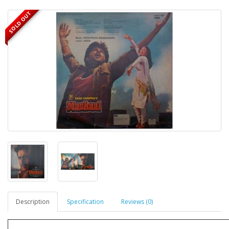
SOLD OUT
Description
Specification
Reviews (0)