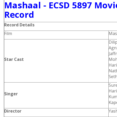
Mashaal - ECSD 5897 Movie
Record
Record Details
Film
Mas
Dili
Agn
Jaff
Star Cast
Moha
Hari
Nath
Seth
Sure
Hari
Singer
Kum
Kap
Director
Yas