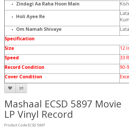
Zindagi Aa Raha Hoon Main
Kis
Lat
Holi Ayee Re
Kum
Om Namah Shivaye
Lat
Specification
Size
12 I
Speed
33 
Record Condition
90-
Cover Condition
Exce
Mashaal ECSD 5897 Movie
LP Vinyl Record
Product Code:ECSD 5897