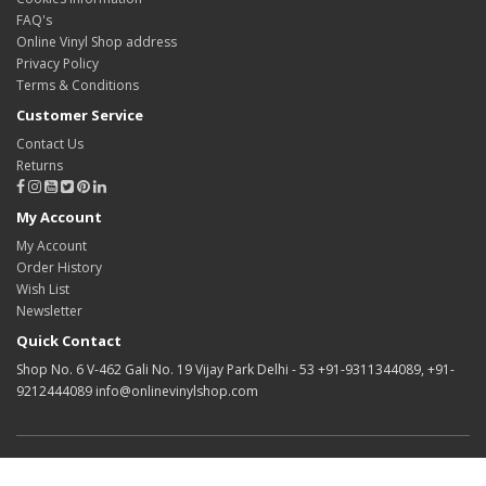
FAQ's
Online Vinyl Shop address
Privacy Policy
Terms & Conditions
Customer Service
Contact Us
Returns
My Account
My Account
Order History
Wish List
Newsletter
Quick Contact
Shop No. 6 V-462 Gali No. 19 Vijay Park Delhi - 53 +91-9311344089, +91-
9212444089 info@onlinevinylshop.com