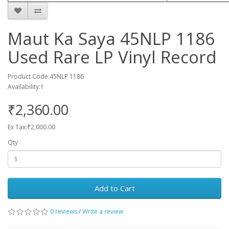
Maut Ka Saya 45NLP 1186
Used Rare LP Vinyl Record
Product Code:45NLP 1186
Availability:1
₹2,360.00
Ex Tax:₹2,000.00
Qty
Add to Cart
0 reviews
/
Write a review