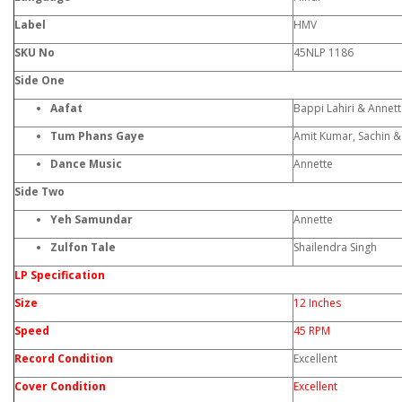
Label
HMV
SKU No
45NLP 1186
Side One
Aafat
Bappi Lahiri & Annet
Tum Phans Gaye
Amit Kumar, Sachin 
Dance Music
Annette
Side Two
Yeh Samundar
Annette
Zulfon Tale
Shailendra Singh
LP Specification
Size
12 Inches
Speed
45 RPM
Record Condition
Excellent
Cover Condition
Excellent