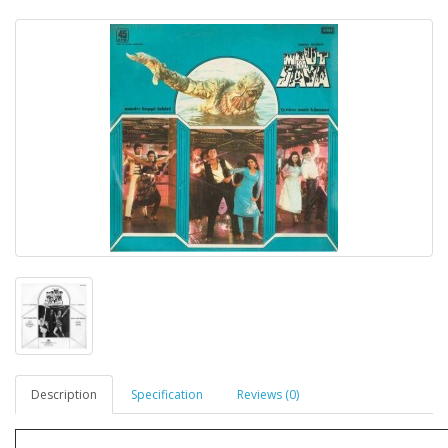
Description
Specification
Reviews (0)