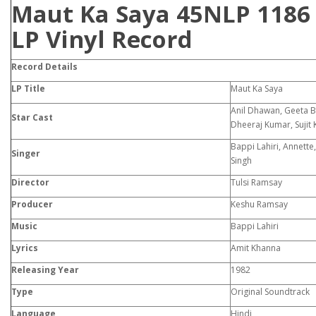
Maut Ka Saya 45NLP 1186
LP Vinyl Record
Record Details
LP Title
Maut Ka Saya
Anil Dhawan, Geeta Be
Star Cast
Dheeraj Kumar, Sujit
Bappi Lahiri, Annette
Singer
Singh
Director
Tulsi Ramsay
Producer
Keshu Ramsay
Music
Bappi Lahiri
Lyrics
Amit Khanna
Releasing Year
1982
Type
Original Soundtrack
Language
Hindi