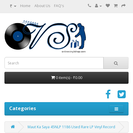
₹
Home
About Us
FAQ's
0 item(s) - ₹0.00
Categories
Maut Ka Saya 45NLP 1186 Used Rare LP Vinyl Record