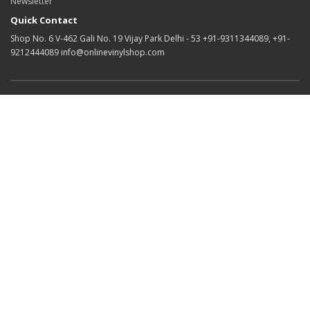
Newsletter
Quick Contact
Shop No. 6 V-462 Gali No. 19 Vijay Park Delhi - 53 +91-9311344089, +91-
9212444089 info@onlinevinylshop.com