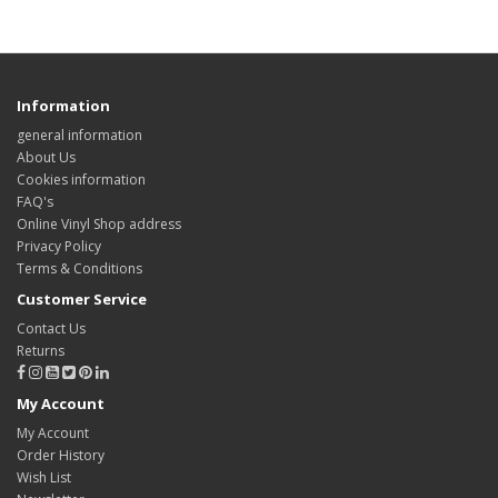
Information
general information
About Us
Cookies information
FAQ's
Online Vinyl Shop address
Privacy Policy
Terms & Conditions
Customer Service
Contact Us
Returns
My Account
My Account
Order History
Wish List