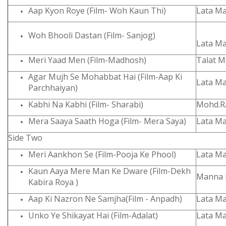
Aap Kyon Roye (Film- Woh Kaun Thi)
Lata M
Woh Bhooli Dastan (Film- Sanjog)
Lata M
Meri Yaad Men (Film-Madhosh)
Talat 
Agar Mujh Se Mohabbat Hai (Film-Aap Ki
Lata M
Parchhaiyan)
Kabhi Na Kabhi (Film- Sharabi)
Mohd.Ra
Mera Saaya Saath Hoga (Film- Mera Saya)
Lata M
Side Two
Meri Aankhon Se (Film-Pooja Ke Phool)
Lata M
Kaun Aaya Mere Man Ke Dware (Film-Dekh
Manna 
Kabira Roya )
Aap Ki Nazron Ne Samjha(Film - Anpadh)
Lata M
Unko Ye Shikayat Hai (Film-Adalat)
Lata M