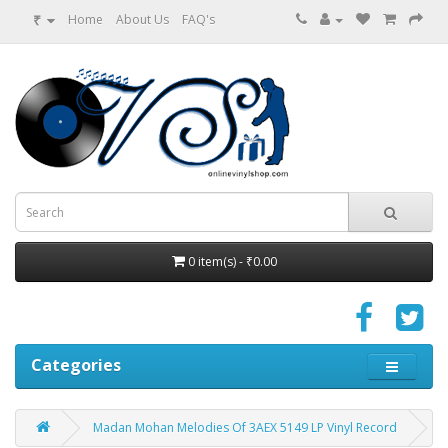
₹
Home
About Us
FAQ's
0 item(s) - ₹0.00
Categories
Madan Mohan Melodies Of 3AEX 5149 LP Vinyl Record