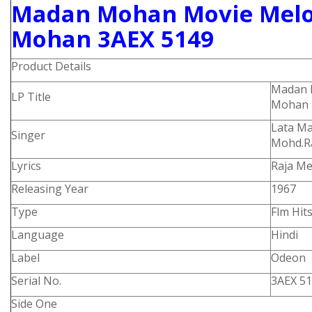
M
adan Mohan Movie Melo
Mohan 3AEX 5149
Product Details
Madan 
LP Title
Mohan
Lata M
Singer
Mohd.R
Lyrics
Raja Me
Releasing Year
1967
Type
Flm Hit
Language
Hindi
Label
Odeon
Serial No.
3AEX 5
Side One