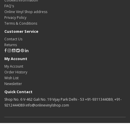
Cookies information
FAQ's
Online Vinyl Shop address
Privacy Policy
Terms & Conditions
Customer Service
Contact Us
Returns
My Account
My Account
Order History
Wish List
Newsletter
Quick Contact
Shop No. 6 V-462 Gali No. 19 Vijay Park Delhi - 53 +91-9311344089, +91-
9212444089 info@onlinevinylshop.com