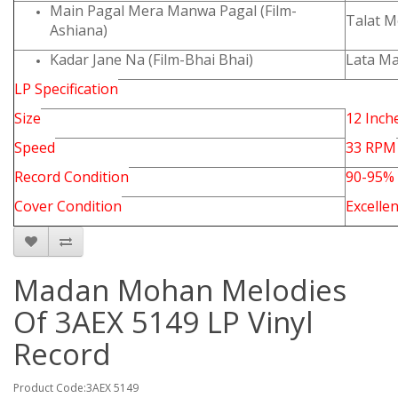
Main Pagal Mera Manwa Pagal (Film-
Talat 
Ashiana)
Kadar Jane Na (Film-Bhai Bhai)
Lata M
LP Specification
Size
12 Inch
Speed
33 RPM
Record Condition
90-95%
Cover Condition
Excellen
Madan Mohan Melodies
Of 3AEX 5149 LP Vinyl
Record
Product Code:3AEX 5149