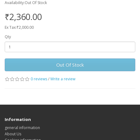
Availability:Out Of Stock
₹2,360.00
Ex Tax:₹2,000.00
Qty
Out Of Stock
0 reviews
/
Write a review
Information
general information
About Us