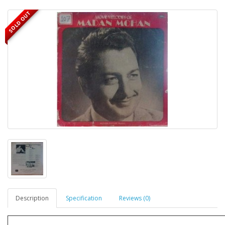
SOLD OUT
Description
Specification
Reviews (0)