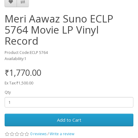
Meri Aawaz Suno ECLP
5764 Movie LP Vinyl
Record
Product Code:ECLP 5764
Availability:1
₹1,770.00
Ex Tax:₹1,500.00
Qty
Add to Cart
0 reviews
/
Write a review