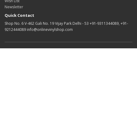
Wish List
Newsletter
Quick Contact
Shop No. 6 V-462 Gali No. 19 Vijay Park Delhi - 53 +91-9311344089, +91-
9212444089 info@onlinevinylshop.com