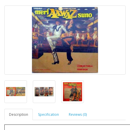
Description
Specification
Reviews (0)