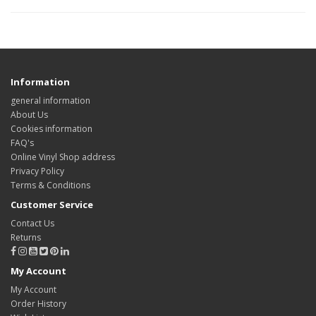
Information
general information
About Us
Cookies information
FAQ's
Online Vinyl Shop address
Privacy Policy
Terms & Conditions
Customer Service
Contact Us
Returns
My Account
My Account
Order History