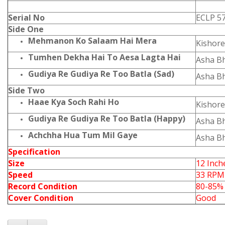
Serial No
ECLP 5
Side One
Mehmanon Ko Salaam Hai Mera
Kishor
Tumhen Dekha Hai To Aesa Lagta Hai
Asha B
Gudiya Re Gudiya Re Too Batla (Sad)
Asha B
Side Two
Haae Kya Soch Rahi Ho
Kishor
Gudiya Re Gudiya Re Too Batla (Happy)
Asha B
Achchha Hua Tum Mil Gaye
Asha B
Specification
Size
12 Inch
Speed
33 RPM
Record Condition
80-85%
Cover Condition
Good