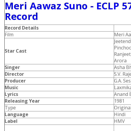
Meri Aawaz Suno - ECLP 5
Record
Record Details
Film
Meri A
Jeetend
Pinchoo
Star Cast
Ranjeet
Arora
Singer
Asha B
Director
S.V. Ra
Producer
G.A. Se
Music
Laxmika
Lyrics
Anand 
Releasing Year
1981
Type
Origina
Language
Hindi
Label
HMV