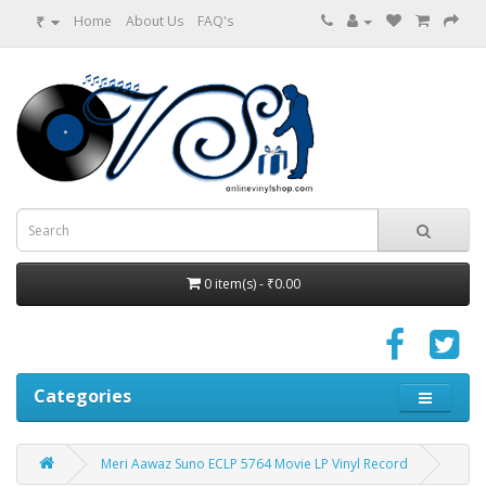
₹
Home
About Us
FAQ's
0 item(s) - ₹0.00
Categories
Meri Aawaz Suno ECLP 5764 Movie LP Vinyl Record