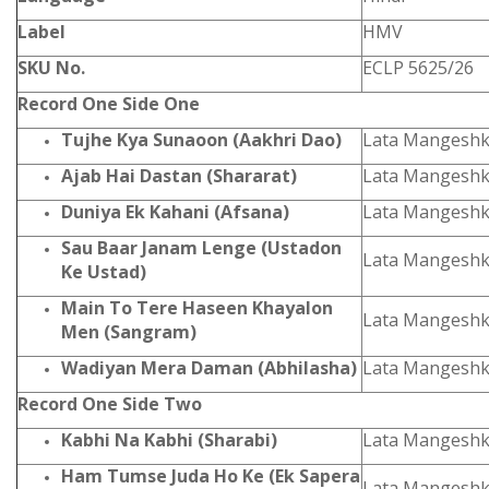
Label
HMV
SKU No.
ECLP 5625/26
Record One Side One
Tujhe Kya Sunaoon (Aakhri Dao)
Lata Mangeshk
Ajab Hai Dastan (Shararat)
Lata Mangeshk
Duniya Ek Kahani (Afsana)
Lata Mangeshk
Sau Baar Janam Lenge (Ustadon
Lata Mangeshk
Ke Ustad)
Main To Tere Haseen Khayalon
Lata Mangeshk
Men (Sangram)
Wadiyan Mera Daman (Abhilasha)
Lata Mangeshk
Record One Side Two
Kabhi Na Kabhi (Sharabi)
Lata Mangeshk
Ham Tumse Juda Ho Ke (Ek Sapera
Lata Mangesh