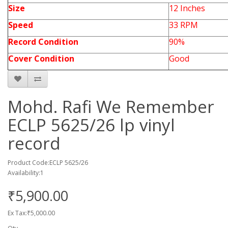
Size
12 Inches
Speed
33 RPM
Record Condition
90%
Cover Condition
Good
Mohd. Rafi We Remember
ECLP 5625/26 lp vinyl
record
Product Code:ECLP 5625/26
Availability:1
₹5,900.00
Ex Tax:₹5,000.00