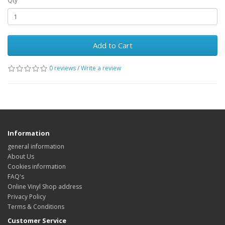
Qty
Add to Cart
0 reviews
/
Write a review
Information
general information
About Us
Cookies information
FAQ's
Online Vinyl Shop address
Privacy Policy
Terms & Conditions
Customer Service