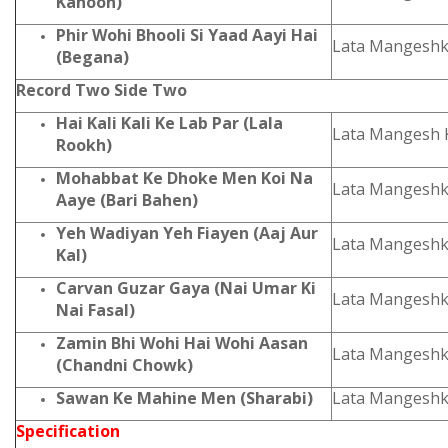
Kanoon)
Phir Wohi Bhooli Si Yaad Aayi Hai
Lata Mangesh
(Begana)
Record Two Side Two
Hai Kali Kali Ke Lab Par (Lala
Lata Mangesh 
Rookh)
Mohabbat Ke Dhoke Men Koi Na
Lata Mangeshk
Aaye (Bari Bahen)
Yeh Wadiyan Yeh Fiayen (Aaj Aur
Lata Mangeshk
Kal)
Carvan Guzar Gaya (Nai Umar Ki
Lata Mangeshk
Nai Fasal)
Zamin Bhi Wohi Hai Wohi Aasan
Lata Mangeshk
(Chandni Chowk)
Sawan Ke Mahine Men (Sharabi)
Lata Mangeshk
Specification