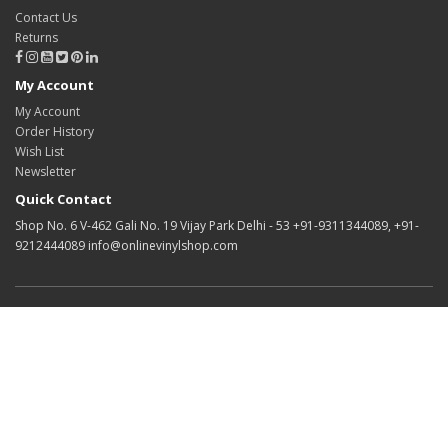
Contact Us
Returns
My Account
My Account
Order History
Wish List
Newsletter
Quick Contact
Shop No. 6 V-462 Gali No. 19 Vijay Park Delhi - 53 +91-9311344089, +91-
9212444089 info@onlinevinylshop.com