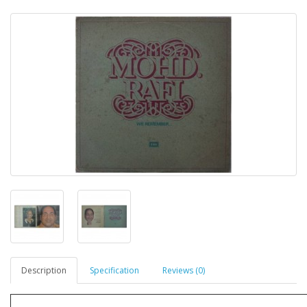
Description
Specification
Reviews (0)