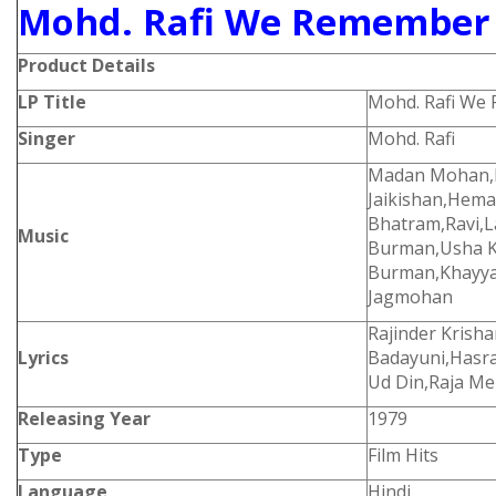
Mohd. Rafi We Remember 
Product Details
LP Title
Mohd. Rafi We
Singer
Mohd. Rafi
Madan Mohan,L
Jaikishan,Hem
Bhatram,Ravi,L
Music
Burman,Usha K
Burman,Khayya
Jagmohan
Rajinder Krisha
Lyrics
Badayuni,Hasrat
Ud Din,Raja Me
Releasing Year
1979
Type
Film Hits
Language
Hindi