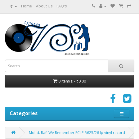
₹
Home
About Us
FAQ's
0 item(s) - ₹0.00
Categories
Mohd. Rafi We Remember ECLP 5625/26 lp vinyl record