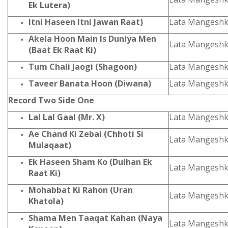
Ek Lutera)
Itni Haseen Itni Jawan Raat)
Lata Mangeshk
Akela Hoon Main Is Duniya Men
Lata Mangesh
(Baat Ek Raat Ki)
Tum Chali Jaogi (Shagoon)
Lata Mangeshk
Taveer Banata Hoon (Diwana)
Lata Mangeshk
Record Two Side One
Lal Lal Gaal (Mr. X)
Lata Mangeshk
Ae Chand Ki Zebai (Chhoti Si
Lata Mangeshk
Mulaqaat)
Ek Haseen Sham Ko (Dulhan Ek
Lata Mangeshk
Raat Ki)
Mohabbat Ki Rahon (Uran
Lata Mangeshk
Khatola)
Shama Men Taaqat Kahan (Naya
Lata Mangeshk