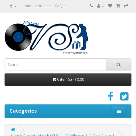
₹
Home
About Us
FAQ's
0 item(s) - ₹0.00
Categories
Naach Govinda Naach VFLP 1112 Bollywood LP Vinyl Record