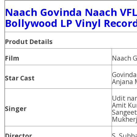
Naach Govinda Naach VFL
Bollywood LP Vinyl Recor
Produt Details
Film
Naach G
Govinda
Star Cast
Anjana
Udit nar
Amit Ku
Singer
Sangeet 
Mukher
Director
S. Subh