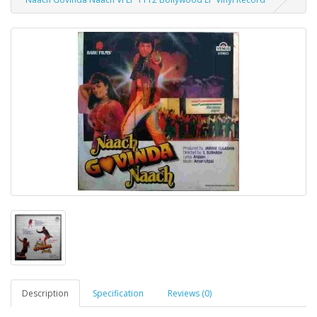
Description
Specification
Reviews (0)