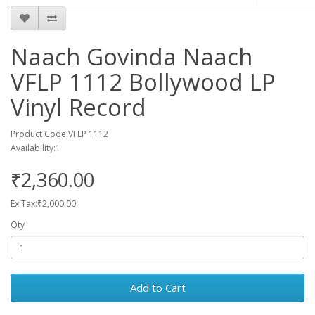
Naach Govinda Naach
VFLP 1112 Bollywood LP
Vinyl Record
Product Code:VFLP 1112
Availability:1
₹2,360.00
Ex Tax:₹2,000.00
Qty
Add to Cart