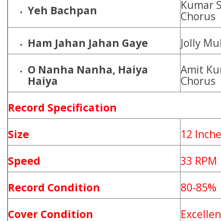
Kumar S
Yeh Bachpan
Chorus
Ham Jahan Jahan Gaye
Jolly M
O Nanha Nanha, Haiya
Amit Ku
Haiya
Chorus
Record Specification
Size
12 Inch
Speed
33 RPM
Record Condition
80-85%
Cover Condition
Excellen