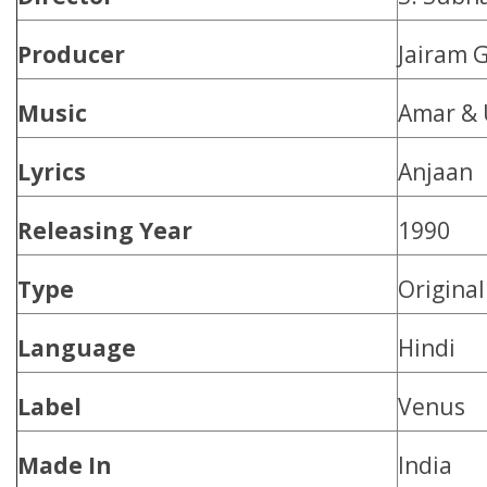
Producer
Jairam 
Music
Amar & 
Lyrics
Anjaan
Releasing Year
1990
Type
Origina
Language
Hindi
Label
Venus
Made In
India