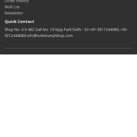
Order History
Wish List
Newsletter
Quick Contact
Shop No. 6 V-462 Gali No. 19 Vijay Park Delhi - 53 +91-9311344089, +91-
9212444089 info@onlinevinylshop.com