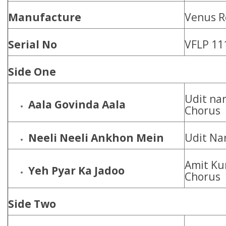
Manufacture
Venus R
Serial No
VFLP 11
Side One
Udit nar
Aala Govinda Aala
Chorus
Neeli Neeli Ankhon Mein
Udit Na
Amit Ku
Yeh Pyar Ka Jadoo
Chorus
Side Two