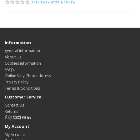
0 reviews
/
Write a review
Information
general information
About Us
Cookies information
FAQ's
Online Vinyl Shop address
Privacy Policy
Terms & Conditions
Customer Service
Contact Us
Returns
My Account
My Account