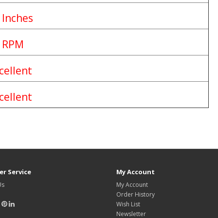
 Inches
 RPM
cellent
cellent
r Service
My Account
Us
My Account
Order History
Wish List
Newsletter