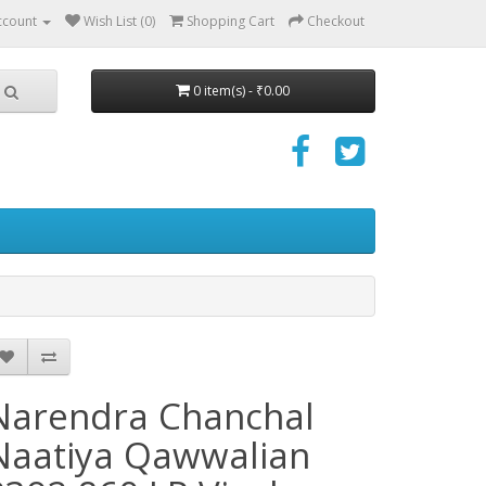
ccount
Wish List (0)
Shopping Cart
Checkout
0 item(s) - ₹0.00
Narendra Chanchal
Naatiya Qawwalian