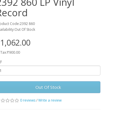
2392 860 LP Vinyl
Record
oduct Code:2392 860
ailability:Out Of Stock
1,062.00
 Tax:₹900.00
y
Out Of Stock
0 reviews
/
Write a review