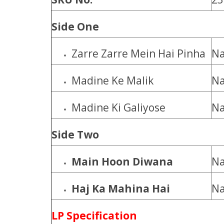
Side One
Zarre Zarre Mein Hai Pinha
Na
Madine Ke Malik
Na
Madine Ki Galiyose
Na
Side Two
Main Hoon Diwana
Na
Haj Ka Mahina Hai
Na
LP Specification