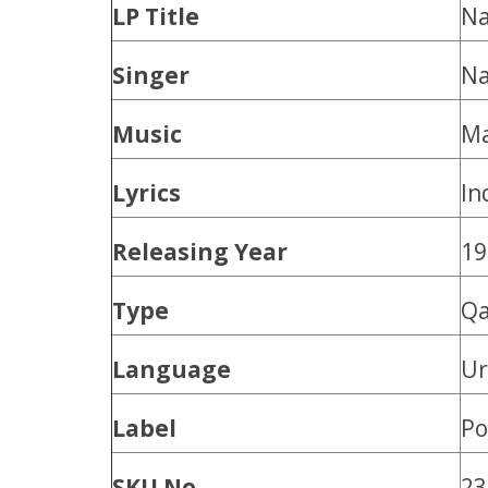
LP Title
Na
Singer
Na
Music
Ma
Lyrics
In
Releasing Year
19
Type
Qa
Language
U
Label
Po
SKU No.
23