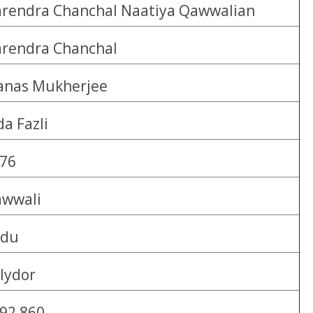
rendra Chanchal Naatiya Qawwalian
rendra Chanchal
nas Mukherjee
da Fazli
76
wwali
rdu
lydor
92 860