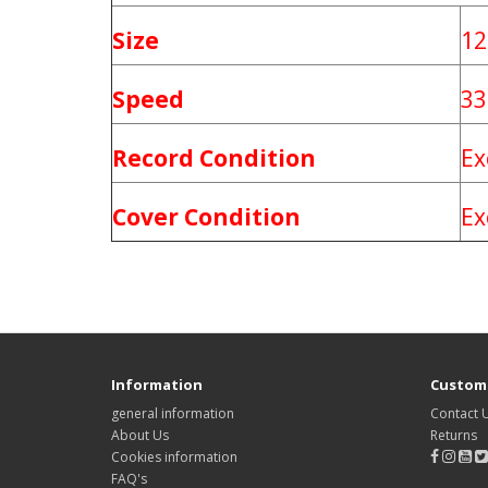
Size
12
Speed
33
Record Condition
Ex
Cover Condition
Ex
Information
Custome
general information
Contact 
About Us
Returns
Cookies information
FAQ's