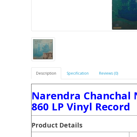
Description
Specification
Reviews (0)
Narendra Chanchal 
860 LP Vinyl Record
Product
Details