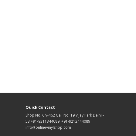
Quick Contact
Shop No. 6 V-462 Gali No. 19 Vijay Park Delhi -
53 +91-9311344089, +91-9212444089
info@onlinevinylshop.com