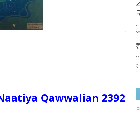
Pr
Av
₹
Ex
Qt
Naatiya Qawwalian 2392