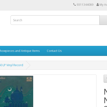
9311344089
My A
howpieces and Antique Items
Contact Us
 LP Vinyl Record