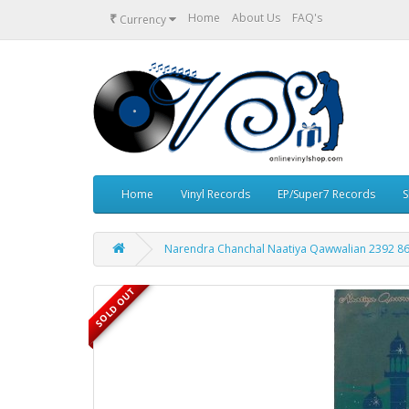
₹
Home
About Us
FAQ's
Currency
Home
Vinyl Records
EP/Super7 Records
S
Narendra Chanchal Naatiya Qawwalian 2392 860
SOLD OUT