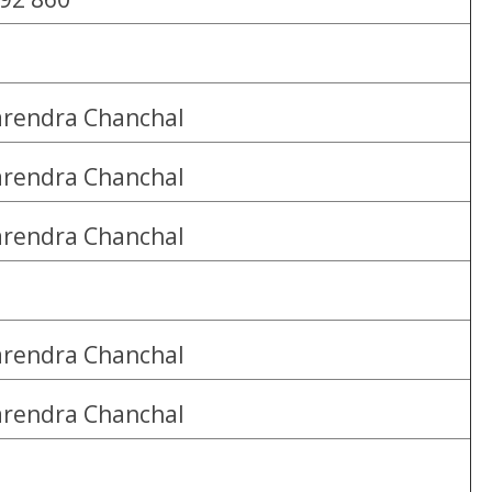
rendra Chanchal
rendra Chanchal
rendra Chanchal
rendra Chanchal
rendra Chanchal