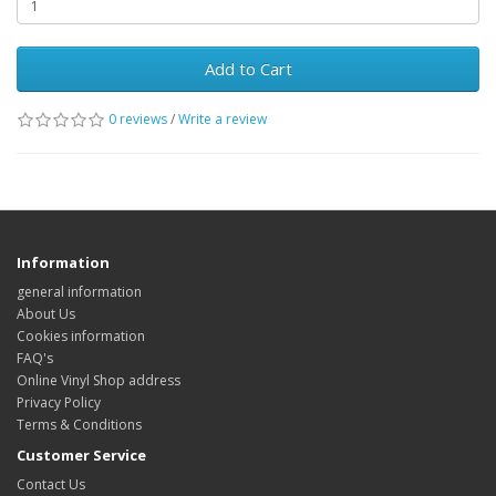
Add to Cart
0 reviews
/
Write a review
Information
general information
About Us
Cookies information
FAQ's
Online Vinyl Shop address
Privacy Policy
Terms & Conditions
Customer Service
Contact Us