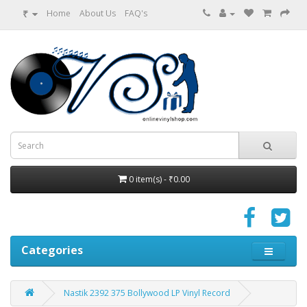
₹
Home
About Us
FAQ's
0 item(s) - ₹0.00
Categories
Nastik 2392 375 Bollywood LP Vinyl Record