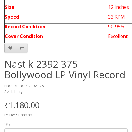
Size
12 Inches
Speed
33 RPM
Record Condition
90-95%
Cover Condition
Excellent
Nastik 2392 375
Bollywood LP Vinyl Record
Product Code:2392 375
Availability:1
₹1,180.00
Ex Tax:₹1,000.00
Qty