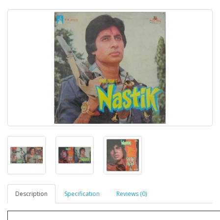
Description
Specification
Reviews (0)