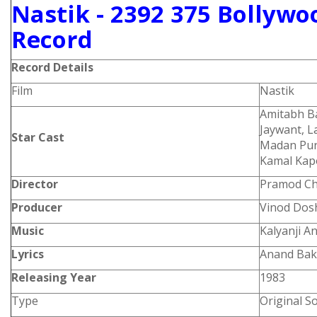
Nastik - 2392 375 Bollywo
Record
Record Details
Film
Nastik
Amitabh Ba
Jaywant, L
Star Cast
Madan Pur
Kamal Ka
Director
Pramod Ch
Producer
Vinod Dos
Music
Kalyanji A
Lyrics
Anand Bak
Releasing Year
1983
Type
Original S