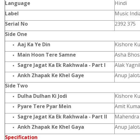
Language
Hindi
Label
Music Indi
Serial No
2392 375
Side One
Aaj Ka Ye Din
Kishore K
Main Hoon Tere Samne
Asha Bhos
Sagre Jagat Ka Ek Rakhwala - Part I
Alak Yagn
Ankh Zhapak Ke Khel Gaye
Anup Jalot
Side Two
Dulha Dulhan Ki Jodi
Kishore K
Pyare Tere Pyar Mein
Amit Kuma
Sagre Jagat Ka Ek Rakhwala - Part II
Mahendra 
Ankh Zhapak Ke Khel Gaya
Anup Jalot
Specification