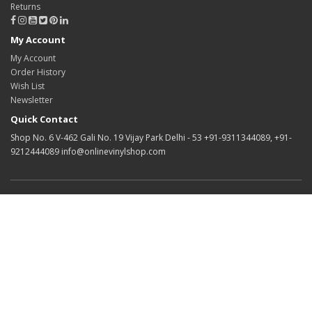
Returns
My Account
My Account
Order History
Wish List
Newsletter
Quick Contact
Shop No. 6 V-462 Gali No. 19 Vijay Park Delhi - 53 +91-9311344089, +91-
9212444089 info@onlinevinylshop.com