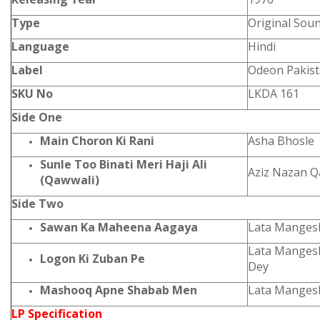
Type
Original Sou
Language
Hindi
Label
Odeon Pakis
SKU No
LKDA 161
Side One
Main Choron Ki Rani
Asha Bhosle
Sunle Too Binati Meri Haji Ali
Aziz Nazan 
(Qawwali)
Side Two
Sawan Ka Maheena Aagaya
Lata Manges
Lata Manges
Logon Ki Zuban Pe
Dey
Mashooq Apne Shabab Men
Lata Manges
LP Specification