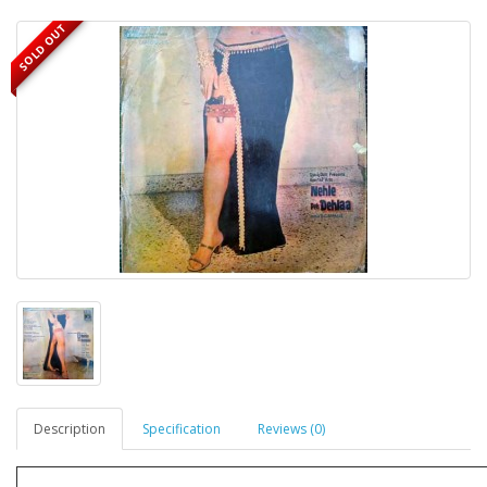
SOLD OUT
Description
Specification
Reviews (0)