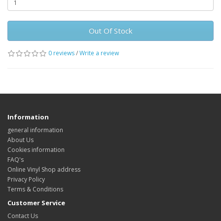
Out Of Stock
0 reviews
/
Write a review
Information
general information
About Us
Cookies information
FAQ's
Online Vinyl Shop address
Privacy Policy
Terms & Conditions
Customer Service
Contact Us