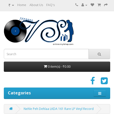
₹
Home
About Us
FAQ's
0 item(s) - ₹0.00
Categories
Nehle Peh Dehlaa LKDA 161 Rare LP Vinyl Record