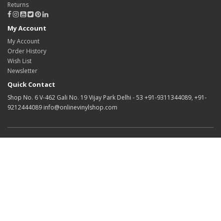
Returns
My Account
My Account
Order History
Wish List
Newsletter
Quick Contact
Shop No. 6 V-462 Gali No. 19 Vijay Park Delhi - 53 +91-9311344089, +91-
9212444089 info@onlinevinylshop.com