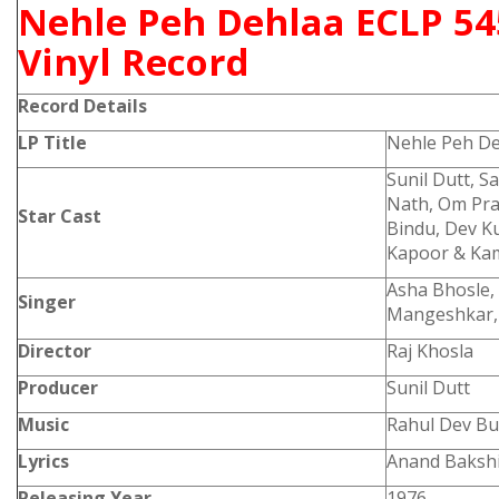
Nehle Peh Dehlaa ECLP 54
Vinyl Record
Record Details
LP Title
Nehle Peh D
Sunil Dutt, S
Nath, Om Pra
Star Cast
Bindu, Dev K
Kapoor & Kam
Asha Bhosle,
Singer
Mangeshkar,
Director
Raj Khosla
Producer
Sunil Dutt
Music
Rahul Dev Bu
Lyrics
Anand Bakshi
Releasing Year
1976