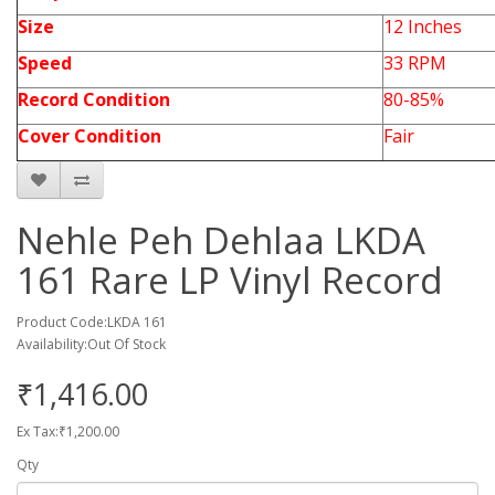
Size
12 Inches
Speed
33 RPM
Record Condition
80-85%
Cover Condition
Fair
Nehle Peh Dehlaa LKDA
161 Rare LP Vinyl Record
Product Code:LKDA 161
Availability:Out Of Stock
₹1,416.00
Ex Tax:₹1,200.00
Qty