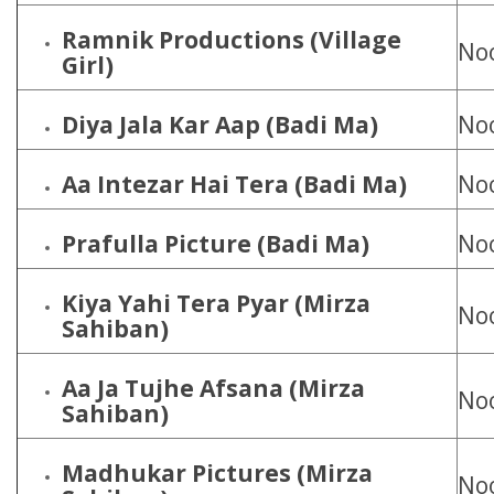
Ramnik Productions (Village
Noo
Girl)
Diya Jala Kar Aap (Badi Ma)
Noo
Aa Intezar Hai Tera (Badi Ma)
Noo
Prafulla Picture (Badi Ma)
Noo
Kiya Yahi Tera Pyar (Mirza
Noo
Sahiban)
Aa Ja Tujhe Afsana (Mirza
Noo
Sahiban)
Madhukar Pictures (Mirza
Noo