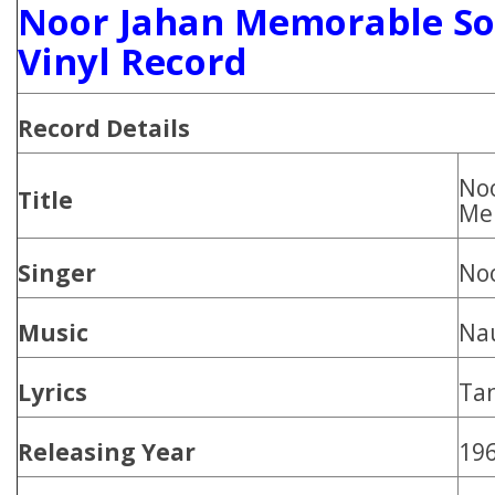
Noor Jahan Memorable So
Vinyl Record
Record Details
No
Title
Me
Singer
Noo
Music
Na
Lyrics
Tan
Releasing Year
19