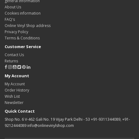
general information
About Us
Cookies information
FAQ's
Online Vinyl Shop address
Privacy Policy
Terms & Conditions
Customer Service
Contact Us
Returns
My Account
My Account
Order History
Wish List
Newsletter
Quick Contact
Shop No. 6 V-462 Gali No. 19 Vijay Park Delhi - 53 +91-9311344089, +91-
9212444089 info@onlinevinylshop.com