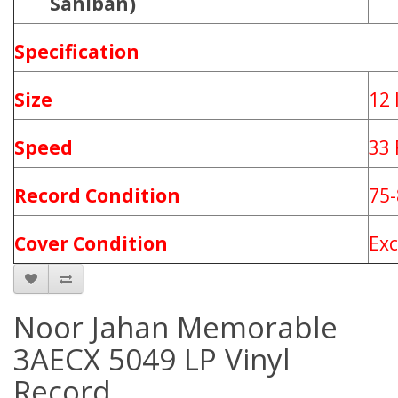
Sahiban)
Specification
Size
12 
Speed
33
Record Condition
75
Cover Condition
Ex
Noor Jahan Memorable
3AECX 5049 LP Vinyl
Record