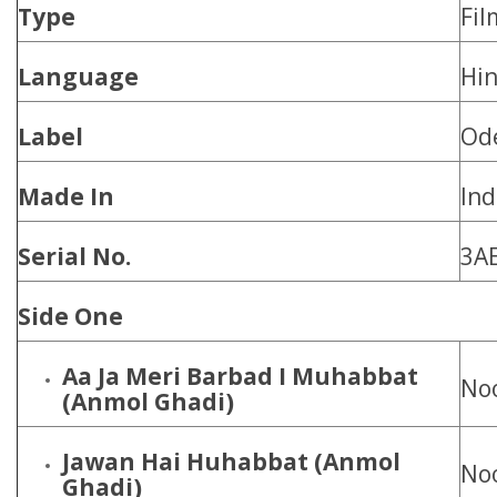
Type
Fil
Language
Hin
Label
Od
Made In
Ind
Serial No.
3A
Side One
Aa Ja Meri Barbad I Muhabbat
Noo
(Anmol Ghadi)
Jawan Hai Huhabbat
(Anmol
Noo
Ghadi)