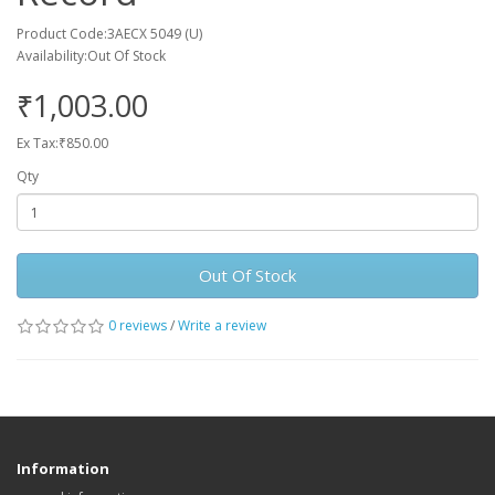
Product Code:3AECX 5049 (U)
Availability:Out Of Stock
₹1,003.00
Ex Tax:₹850.00
Qty
Out Of Stock
0 reviews
/
Write a review
Information