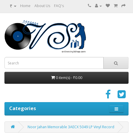
₹
Home
About Us
FAQ's
0 item(s) - ₹0.00
Categories
Noor Jahan Memorable 3AECX 5049 LP Vinyl Record