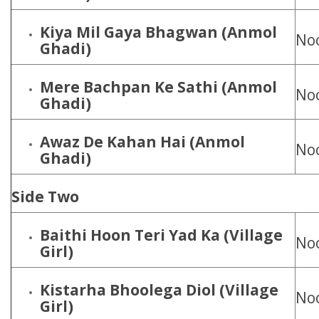
Kiya Mil Gaya Bhagwan
(Anmol
Noo
Ghadi)
Mere Bachpan Ke Sathi
(Anmol
Noo
Ghadi)
Awaz De Kahan Hai
(Anmol
Noo
Ghadi)
Side Two
Baithi Hoon Teri Yad Ka (Village
Noo
Girl)
Kistarha Bhoolega Diol
(Village
Noo
Girl)