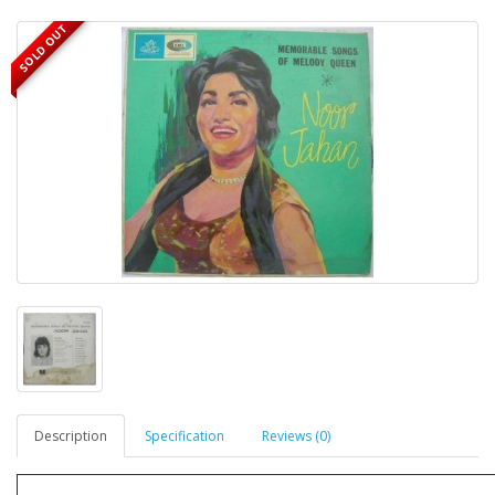
SOLD OUT
Description
Specification
Reviews (0)