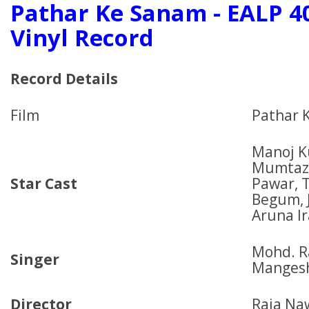
Pathar Ke Sanam - EALP 4
Vinyl Record
Record Details
Film
Pathar 
Manoj K
Mumtaz,
Star Cast
Pawar, 
Begum, 
Aruna I
Mohd. Ra
Singer
Manges
Director
Raja Na