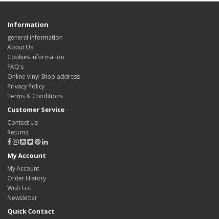
Information
general information
About Us
Cookies information
FAQ's
Online Vinyl Shop address
Privacy Policy
Terms & Conditions
Customer Service
Contact Us
Returns
My Account
My Account
Order History
Wish List
Newsletter
Quick Contact