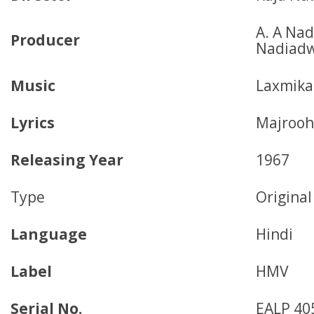
A. A Nad
Producer
Nadiadw
Music
Laxmika
Lyrics
Majrooh
Releasing Year
1967
Type
Origina
Language
Hindi
Label
HMV
Serial No.
EALP 40