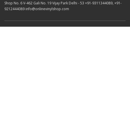
Shop No. 6 V-462 Gali No. 19 Vijay Park Delhi - 53 +91-9311344089, +91-
9212444089 info@onlinevinylshop.com