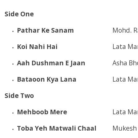
Side One
Pathar Ke Sanam
Mohd. R
Koi Nahi Hai
Lata Ma
Aah Dushman E Jaan
Asha Bh
Bataoon Kya Lana
Lata Ma
Side Two
Mehboob Mere
Lata Ma
Toba Yeh Matwali Chaal
Mukesh