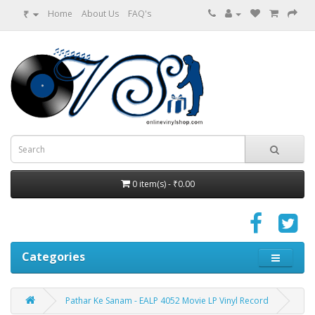
₹
Home
About Us
FAQ's
0 item(s) - ₹0.00
Categories
Pathar Ke Sanam - EALP 4052 Movie LP Vinyl Record