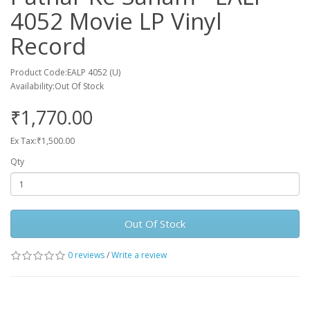
4052 Movie LP Vinyl
Record
Product Code:EALP 4052 (U)
Availability:Out Of Stock
₹1,770.00
Ex Tax:₹1,500.00
Qty
Out Of Stock
0 reviews
/
Write a review