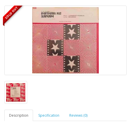
SOLD OUT
Description
Specification
Reviews (0)