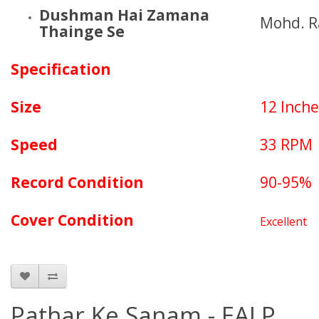
Dushman Hai Zamana
Mohd. R
Thainge Se
Specification
Size
12 Inche
Speed
33 RPM
Record Condition
90-95%
Cover Condition
Excellent
Pathar Ke Sanam - EALP